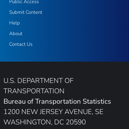
Public Access
Submit Content
Help
About
Contact Us
U.S. DEPARTMENT OF
TRANSPORTATION
Bureau of Transportation Statistics
1200 NEW JERSEY AVENUE, SE
WASHINGTON, DC 20590