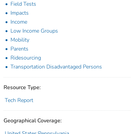
Field Tests
Impacts
Income
Low Income Groups
Mobility
Parents
Ridesourcing
Transportation Disadvantaged Persons
Resource Type:
Tech Report
Geographical Coverage:
United States;Pennsylvania