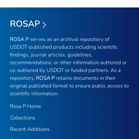
ROSAP
ROSA P
serves as an archival repository of
USDOT-published products including scientific
findings, journal articles, guidelines,
recommendations, or other information authored or
co-authored by USDOT or funded partners. As a
repository,
ROSA P
retains documents in their
original published format to ensure public access to
scientific information.
Rosa P Home
Collections
Recent Additions