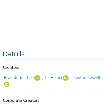
Details
Creators:
Branstetter, Lee
;
Li, Beibei
;
Taylor, Lowell
Corporate Creators: