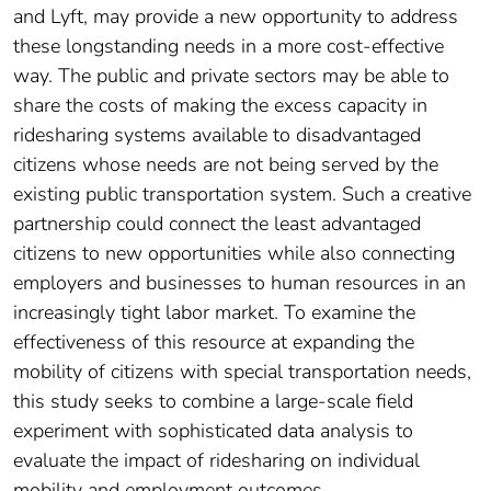
and Lyft, may provide a new opportunity to address
these longstanding needs in a more cost-effective
way. The public and private sectors may be able to
share the costs of making the excess capacity in
ridesharing systems available to disadvantaged
citizens whose needs are not being served by the
existing public transportation system. Such a creative
partnership could connect the least advantaged
citizens to new opportunities while also connecting
employers and businesses to human resources in an
increasingly tight labor market. To examine the
effectiveness of this resource at expanding the
mobility of citizens with special transportation needs,
this study seeks to combine a large-scale field
experiment with sophisticated data analysis to
evaluate the impact of ridesharing on individual
mobility and employment outcomes.