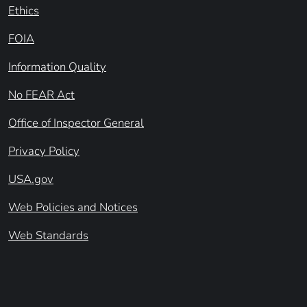
Ethics
FOIA
Information Quality
No FEAR Act
Office of Inspector General
Privacy Policy
USA.gov
Web Policies and Notices
Web Standards