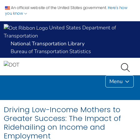
An official website of the United States government.
Here's how
you know
United States Department of
Transportation
National Transportation Library
Bureau of Transportation Statistics
Menu
Driving Low-Income Mothers to
Greater Success: The Impact of
Ridehailing on Income and
Employment