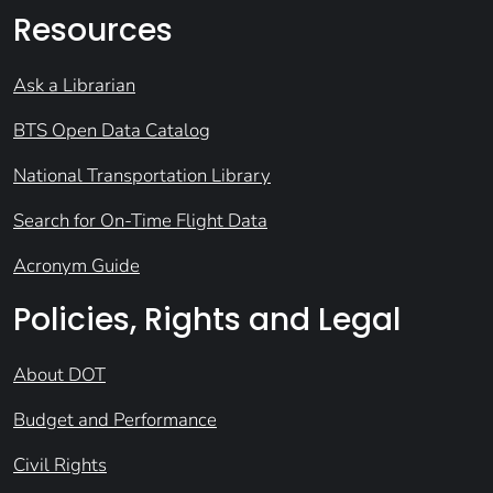
Resources
Ask a Librarian
BTS Open Data Catalog
National Transportation Library
Search for On-Time Flight Data
Acronym Guide
Policies, Rights and Legal
About DOT
Budget and Performance
Civil Rights