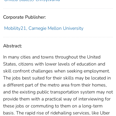
Corporate Publisher:
Mobility21, Carnegie Mellon University
Abstract:
In many cities and towns throughout the United
States, citizens with lower levels of education and
skill confront challenges when seeking employment.
The jobs best suited for their skills may be located in
a different part of the metro area from their homes,
and the existing public transportation system may not
provide them with a practical way of interviewing for
these jobs or commuting to them on a long-term
basis. The rapid rise of ridehailing services, like Uber