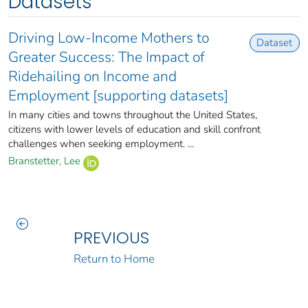
Datasets
Driving Low-Income Mothers to
Dataset
Greater Success: The Impact of
Ridehailing on Income and
Employment [supporting datasets]
In many cities and towns throughout the United States,
citizens with lower levels of education and skill confront
challenges when seeking employment. ...
Branstetter, Lee
PREVIOUS
Return to Home