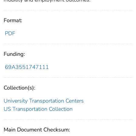
Format:
PDF
Funding:
69A3551747111
Collection(s):
University Transportation Centers
US Transportation Collection
Main Document Checksum: