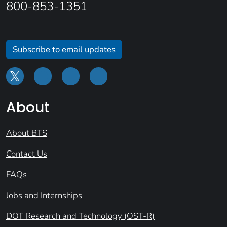
800-853-1351
Subscribe to email updates
About
About BTS
Contact Us
FAQs
Jobs and Internships
DOT Research and Technology (OST-R)