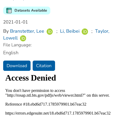
Datasets Available
2021-01-01
By
Branstetter, Lee
;
Li, Beibei
;
Taylor,
Lowell
File Language:
English
Download
Citation