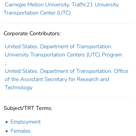
Carnegie Mellon University. Traffic21 University
Transportation Center (UTC)
Corporate Contributors:
United States. Department of Transportation.
University Transportation Centers (UTC) Program
;
United States. Department of Transportation. Office
of the Assistant Secretary for Research and
Technology
Subject/TRT Terms:
Employment
Females