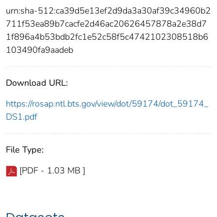
urn:sha-512:ca39d5e13ef2d9da3a30af39c34960b2
711f53ea89b7cacfe2d46ac20626457878a2e38d7
1f896a4b53bdb2fc1e52c58f5c4742102308518b6
103490fa9aadeb
Download URL:
https://rosap.ntl.bts.gov/view/dot/59174/dot_59174_
DS1.pdf
File Type:
[PDF - 1.03 MB ]