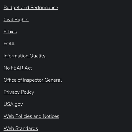
Budget and Performance
Civil Rights
Ethics
FOIA
Information Quality
No FEAR Act
Office of Inspector General
Privacy Policy
USA.gov
Web Policies and Notices
Web Standards