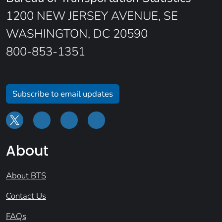
1200 NEW JERSEY AVENUE, SE
WASHINGTON, DC 20590
800-853-1351
Subscribe to email updates
About
About BTS
Contact Us
FAQs