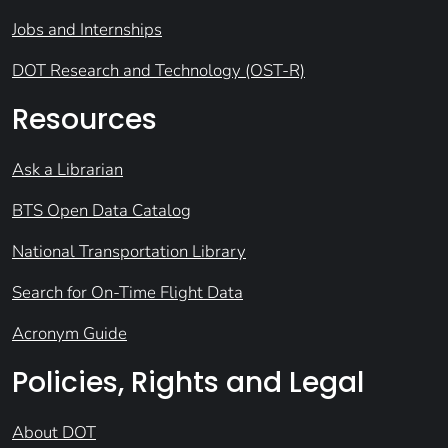
Jobs and Internships
DOT Research and Technology (OST-R)
Resources
Ask a Librarian
BTS Open Data Catalog
National Transportation Library
Search for On-Time Flight Data
Acronym Guide
Policies, Rights and Legal
About DOT