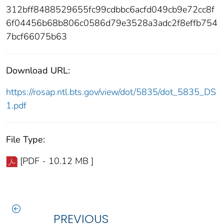
312bff8488529655fc99cdbbc6acfd049cb9e72cc8f
6f04456b68b806c0586d79e3528a3adc2f8effb754
7bcf66075b63
Download URL:
https://rosap.ntl.bts.gov/view/dot/5835/dot_5835_DS
1.pdf
File Type:
[PDF - 10.12 MB ]
PREVIOUS