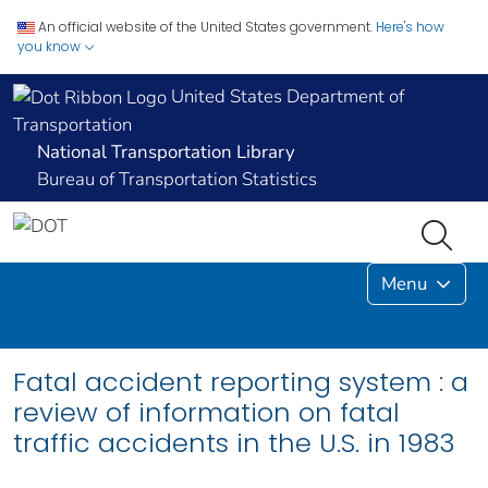
An official website of the United States government.
Here's how
you know
United States Department of
Transportation
National Transportation Library
Bureau of Transportation Statistics
Menu
Fatal accident reporting system : a
review of information on fatal
traffic accidents in the U.S. in 1983