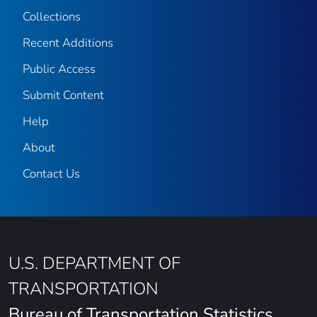
Collections
Recent Additions
Public Access
Submit Content
Help
About
Contact Us
U.S. DEPARTMENT OF
TRANSPORTATION
Bureau of Transportation Statistics