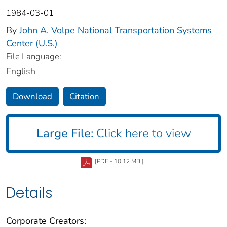
1984-03-01
By
John A. Volpe National Transportation Systems
Center (U.S.)
File Language:
English
Download
Citation
Large File:
Click here to view
[PDF - 10.12 MB ]
Details
Corporate Creators: