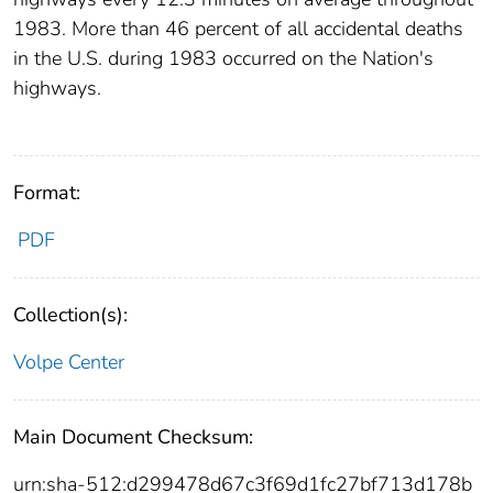
1983. More than 46 percent of all accidental deaths
in the U.S. during 1983 occurred on the Nation's
highways.
Format:
PDF
Collection(s):
Volpe Center
Main Document Checksum:
urn:sha-512:d299478d67c3f69d1fc27bf713d178b