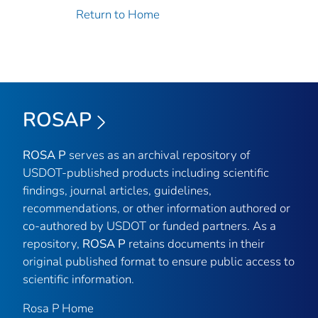
Return to Home
ROSAP
ROSA P
serves as an archival repository of
USDOT-published products including scientific
findings, journal articles, guidelines,
recommendations, or other information authored or
co-authored by USDOT or funded partners. As a
repository,
ROSA P
retains documents in their
original published format to ensure public access to
scientific information.
Rosa P Home