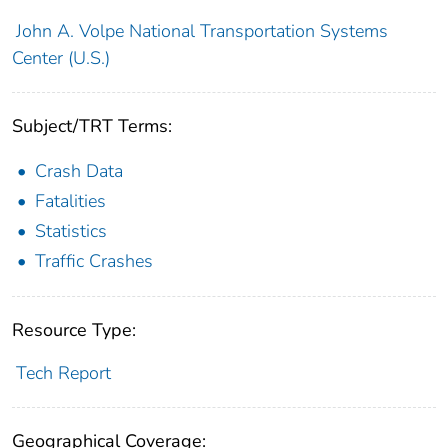
John A. Volpe National Transportation Systems
Center (U.S.)
Subject/TRT Terms:
Crash Data
Fatalities
Statistics
Traffic Crashes
Resource Type:
Tech Report
Geographical Coverage: