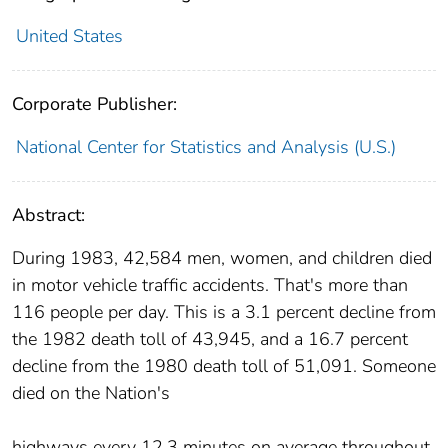
United States
Corporate Publisher:
National Center for Statistics and Analysis (U.S.)
Abstract:
During 1983, 42,584 men, women, and children died
in motor vehicle traffic accidents. That's more than
116 people per day. This is a 3.1 percent decline from
the 1982 death toll of 43,945, and a 16.7 percent
decline from the 1980 death toll of 51,091. Someone
died on the Nation's
highways every 12.3 minutes on average throughout