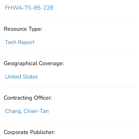
FHWA-TS-85-228
Resource Type:
Tech Report
Geographical Coverage:
United States
Contracting Officer:
Chang, Chien-Tan
Corporate Publisher: