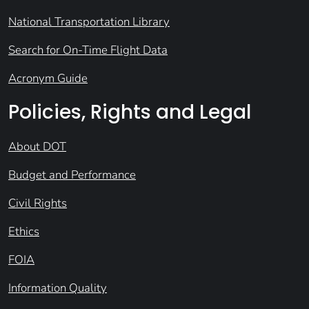
National Transportation Library
Search for On-Time Flight Data
Acronym Guide
Policies, Rights and Legal
About DOT
Budget and Performance
Civil Rights
Ethics
FOIA
Information Quality