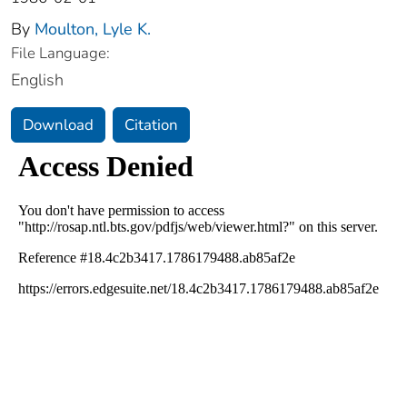
By
Moulton, Lyle K.
File Language:
English
Download
Citation