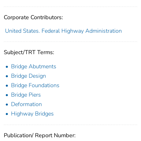
Corporate Contributors:
United States. Federal Highway Administration
Subject/TRT Terms:
Bridge Abutments
Bridge Design
Bridge Foundations
Bridge Piers
Deformation
Highway Bridges
Publication/ Report Number: