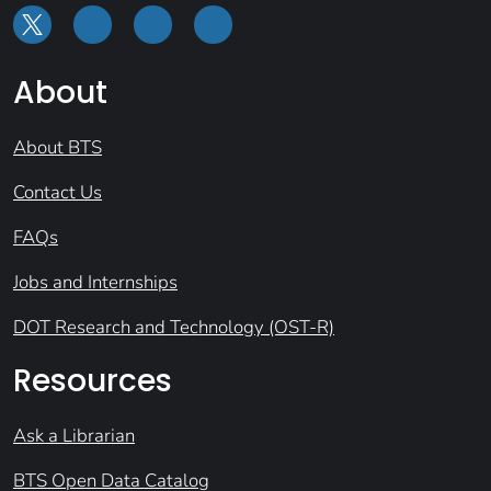
About
About BTS
Contact Us
FAQs
Jobs and Internships
DOT Research and Technology (OST-R)
Resources
Ask a Librarian
BTS Open Data Catalog