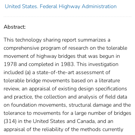
United States. Federal Highway Administration
Abstract:
This technology sharing report summarizes a
comprehensive program of research on the tolerable
movement of highway bridges that was begun in
1978 and completed in 1983. This investigation
included (a) a state-of-the-art assessment of
tolerable bridge movements based on a literature
review, an appraisal of existing design specifications
and practice, the collection and analysis of field data
on foundation movements, structural damage and the
tolerance to movements for a large number of bridges
(314) in the United States and Canada, and an
appraisal of the reliability of the methods currently