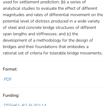
used for settlement prediction; (b) a series of
analytical studies to evaluate the effect of different
magnitudes and rates of differential movement on the
potential level of distress produced in a wide variety
of steel and concrete bridge structures of different
span lengths and stiffnesses; and (c) the
development of a methodology for the design of
bridges and their foundations that embodies a
rational set of criteria for tolerable bridge movements.
Format:
PDF
Funding:
DTFH61-82-P-30114