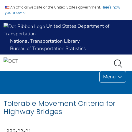
An official website of the United States government.
Here's how
you know
United States Department of
Transportation
National Transportation Library
Bureau of Transportation Statistics
Menu
Tolerable Movement Criteria for
Highway Bridges
1986-02-01