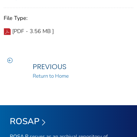
File Type:
[PDF - 3.56 MB ]
PREVIOUS
Return to Home
ROSAP
ROSA P
serves as an archival repository of