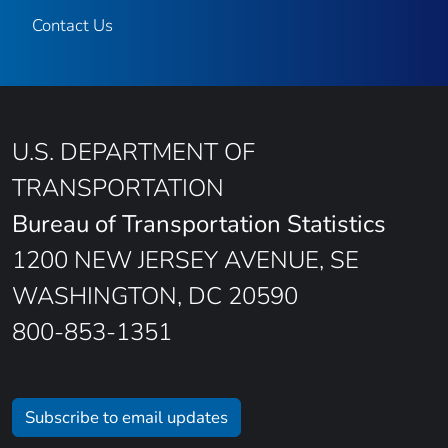
Contact Us
U.S. DEPARTMENT OF
TRANSPORTATION
Bureau of Transportation Statistics
1200 NEW JERSEY AVENUE, SE
WASHINGTON, DC 20590
800-853-1351
Subscribe to email updates