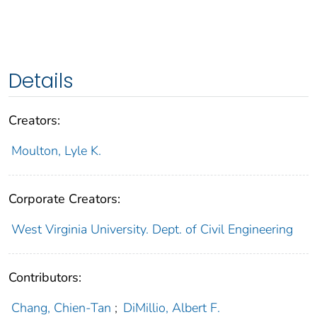
Details
Creators:
Moulton, Lyle K.
Corporate Creators:
West Virginia University. Dept. of Civil Engineering
Contributors:
Chang, Chien-Tan
;
DiMillio, Albert F.