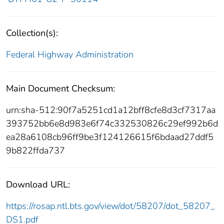
Collection(s):
Federal Highway Administration
Main Document Checksum:
urn:sha-512:90f7a5251cd1a12bff8cfe8d3cf7317aa
393752bb6e8d983e6f74c332530826c29ef992b6d
ea28a6108cb96ff9be3f124126615f6bdaad27ddf5
9b822ffda737
Download URL:
https://rosap.ntl.bts.gov/view/dot/58207/dot_58207_
DS1.pdf