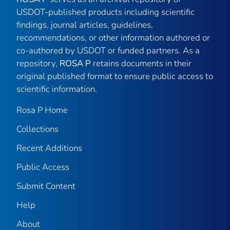
USDOT-published products including scientific
findings, journal articles, guidelines,
recommendations, or other information authored or
co-authored by USDOT or funded partners. As a
repository,
ROSA P
retains documents in their
original published format to ensure public access to
scientific information.
Rosa P Home
Collections
Recent Additions
Public Access
Submit Content
Help
About