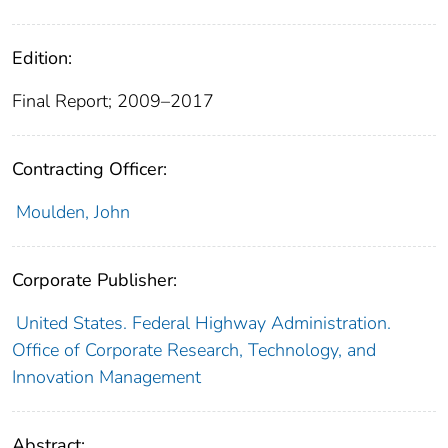
Edition:
Final Report; 2009–2017
Contracting Officer:
Moulden, John
Corporate Publisher:
United States. Federal Highway Administration.
Office of Corporate Research, Technology, and
Innovation Management
Abstract: