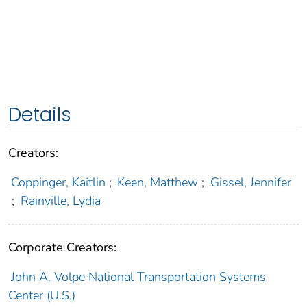
Details
Creators:
Coppinger, Kaitlin
;
Keen, Matthew
;
Gissel, Jennifer
;
Rainville, Lydia
Corporate Creators:
John A. Volpe National Transportation Systems
Center (U.S.)