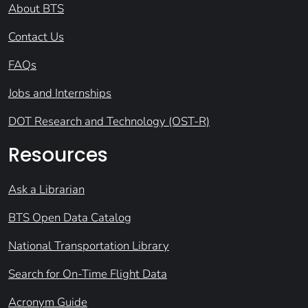
About BTS
Contact Us
FAQs
Jobs and Internships
DOT Research and Technology (OST-R)
Resources
Ask a Librarian
BTS Open Data Catalog
National Transportation Library
Search for On-Time Flight Data
Acronym Guide