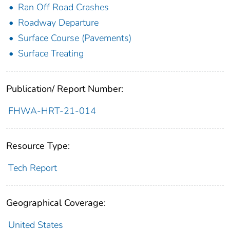
Ran Off Road Crashes
Roadway Departure
Surface Course (Pavements)
Surface Treating
Publication/ Report Number:
FHWA-HRT-21-014
Resource Type:
Tech Report
Geographical Coverage:
United States