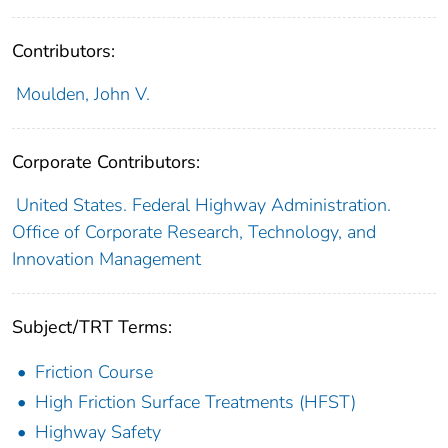
Contributors:
Moulden, John V.
Corporate Contributors:
United States. Federal Highway Administration.
Office of Corporate Research, Technology, and
Innovation Management
Subject/TRT Terms:
Friction Course
High Friction Surface Treatments (HFST)
Highway Safety