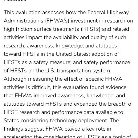
This evaluation assesses how the Federal Highway
Administration's (FHWA's) investment in research on
high friction surface treatments (HFSTs) and related
activities impact the availability and quality of such
research; awareness, knowledge, and attitudes
toward HFSTs in the United States; adoption of
HFSTs as a safety measure; and safety performance
of HFSTs on the U.S. transportation system.
Although measuring the effect of specific FHWA
activities is difficult, this evaluation found evidence
that FHWA improved awareness, knowledge, and
attitudes toward HFSTs and expanded the breadth of
HFST research and performance data available to
States considering technology deployment. The
findings suggest FHWA played a key role in
accelerating the consideration of HFSTs as a topic of