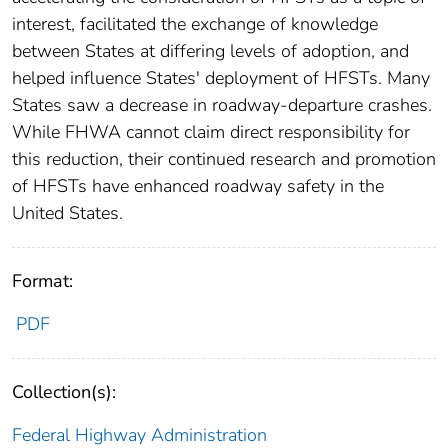
interest, facilitated the exchange of knowledge
between States at differing levels of adoption, and
helped influence States' deployment of HFSTs. Many
States saw a decrease in roadway-departure crashes.
While FHWA cannot claim direct responsibility for
this reduction, their continued research and promotion
of HFSTs have enhanced roadway safety in the
United States.
Format:
PDF
Collection(s):
Federal Highway Administration