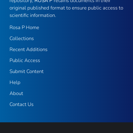
repository,
ROSA P
retains documents in their
original published format to ensure public access to
scientific information.
Rosa P Home
Collections
Recent Additions
Public Access
Submit Content
Help
About
Contact Us