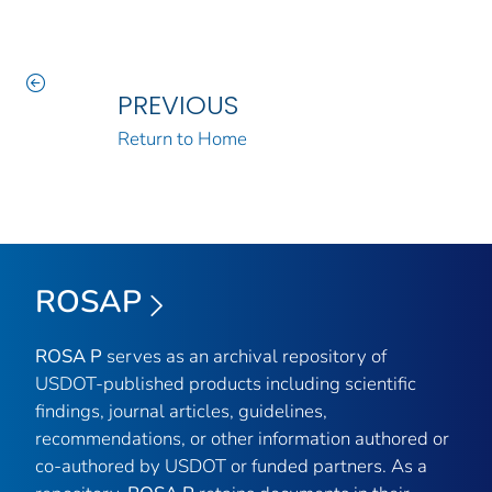
PREVIOUS
Return to Home
ROSAP
ROSA P
serves as an archival repository of
USDOT-published products including scientific
findings, journal articles, guidelines,
recommendations, or other information authored or
co-authored by USDOT or funded partners. As a