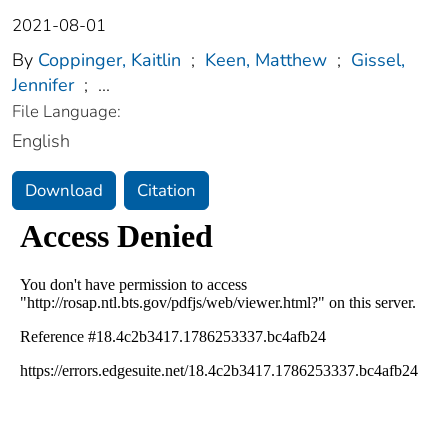
2021-08-01
By
Coppinger, Kaitlin
;
Keen, Matthew
;
Gissel,
Jennifer
;
...
File Language:
English
Download
Citation