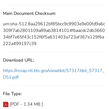
Main Document Checksum:
urn:sha-512:8aa29612bf85bcc9c9903e9e00fd9a6c
309f7ab2801109a89ab38141014fbaacdc2db3660
34bf7e65f43c152f6f5a631403a723af367e129f6a
222a499197c39
Download URL:
https://rosap.ntl.bts.gov/view/dot/57317/dot_57317_
DS1.pdf
File Type:
[PDF - 1.34 MB ]