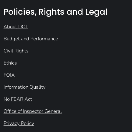
Policies, Rights and Legal
About DOT
Budget and Performance
Civil Rights
Ethics
FOIA
Information Quality
No FEAR Act
Office of Inspector General
Privacy Policy