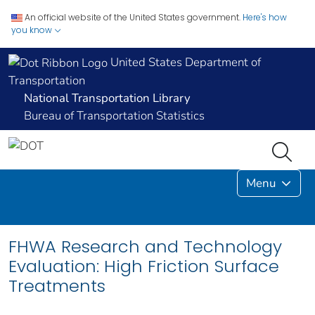
An official website of the United States government.
Here's how
you know
United States Department of
Transportation
National Transportation Library
Bureau of Transportation Statistics
Menu
FHWA Research and Technology
Evaluation: High Friction Surface
Treatments