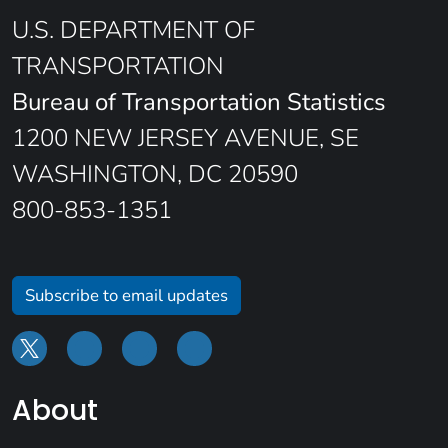
U.S. DEPARTMENT OF
TRANSPORTATION
Bureau of Transportation Statistics
1200 NEW JERSEY AVENUE, SE
WASHINGTON, DC 20590
800-853-1351
Subscribe to email updates
About