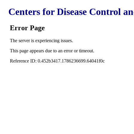
Centers for Disease Control a
Error Page
The server is experiencing issues.
This page appears due to an error or timeout.
Reference ID: 0.452b3417.1786236699.64041f0c