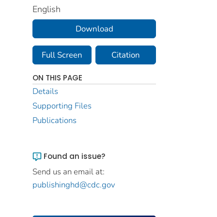
English
Download
Full Screen
Citation
ON THIS PAGE
Details
Supporting Files
Publications
Found an issue?
Send us an email at:
publishinghd@cdc.gov