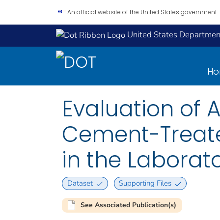
An official website of the United States government.
United States Department
H
Evaluation of 
Cement-Treate
in the Laborat
Dataset
Supporting Files
See Associated Publication(s)