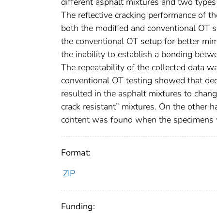
different asphalt mixtures and two types 
The reflective cracking performance of 
both the modified and conventional OT se
the conventional OT setup for better mim
the inability to establish a bonding bet
The repeatability of the collected data
conventional OT testing showed that dec
resulted in the asphalt mixtures to chang
crack resistant” mixtures. On the other 
content was found when the specimens w
Format:
ZIP
Funding: