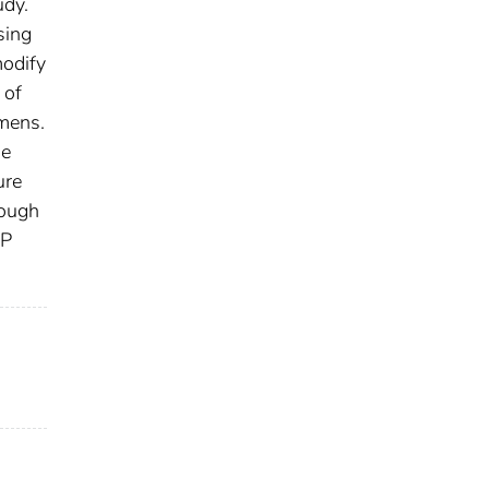
udy.
sing
modify
 of
imens.
he
ure
tough
AP