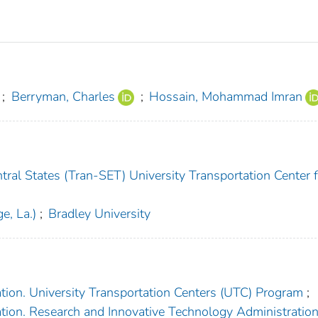
;
Berryman, Charles
;
Hossain, Mohammad Imran
ral States (Tran-SET) University Transportation Center f
e, La.)
;
Bradley University
tion. University Transportation Centers (UTC) Program
;
tion. Research and Innovative Technology Administratio