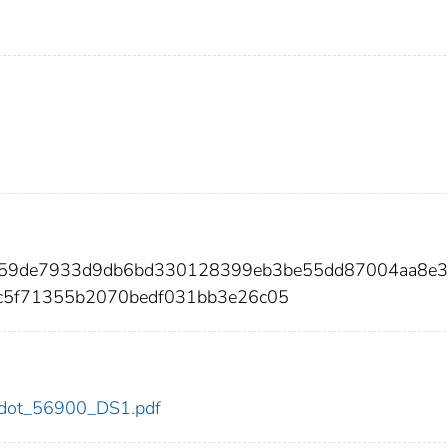
e759de7933d9db6bd330128399eb3be55dd87004aa8e
c5f71355b2070bedf031bb3e26c05
00/dot_56900_DS1.pdf