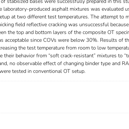
of stabilized bases were successfully prepared in this st
the laboratory-produced asphalt mixtures was evaluated u
tup at two different test temperatures. The attempt to 
icking field reflective cracking was unsuccessful because
ween the top and bottom layers of the composite OT spec
 was acceptable since COVs were below 30%. Results of t
reasing the test temperature from room to low temperat
e their behavior from “soft crack-resistant” mixtures to “
hand, no observable effect of changing binder type and R
ere tested in conventional OT setup.