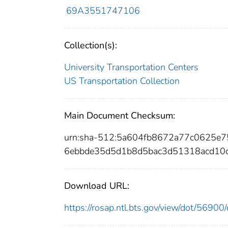
69A3551747106
Collection(s):
University Transportation Centers
US Transportation Collection
Main Document Checksum:
urn:sha-512:5a604fb8672a77c0625
6ebbde35d5d1b8d5bac3d51318acd10
Download URL:
https://rosap.ntl.bts.gov/view/dot/569