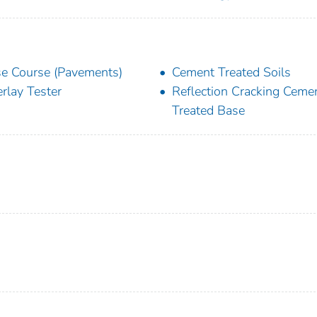
e Course (Pavements)
Cement Treated Soils
rlay Tester
Reflection Cracking Ceme
Treated Base