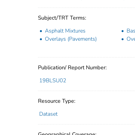
Subject/TRT Terms:
Asphalt Mixtures
Bas
Overlays (Pavements)
Ove
Publication/ Report Number:
19BLSU02
Resource Type:
Dataset
Geographical Coverage: