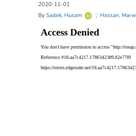
2020-11-01
By
Sadek, Husam
;
Hassan, Marw