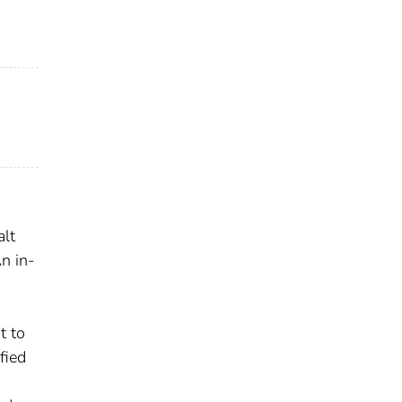
alt
n in-
t to
fied