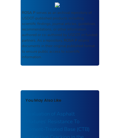
ROSA P
serves as an archival repository of
USDOT-published products including
scientific findings, journal articles, guidelines,
recommendations, or other information
authored or co-authored by USDOT or funded
partners. As a repository,
ROSA P
retains
documents in their original published format
to ensure public access to scientific
information.
You May Also Like
Evaluation of Asphalt
Mixtures’ Resistance To
Cement-Treated Base (CTB)
Reflective Cracking in the