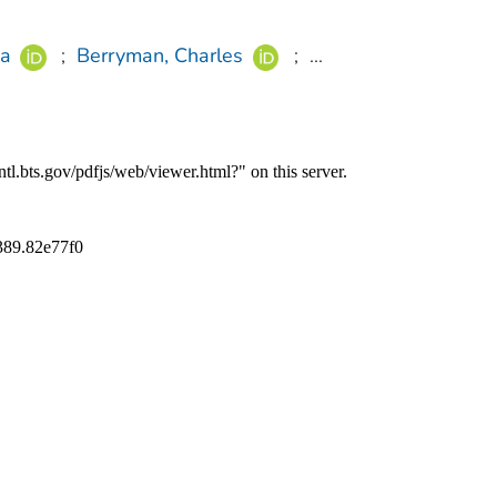
a
;
Berryman, Charles
;
...