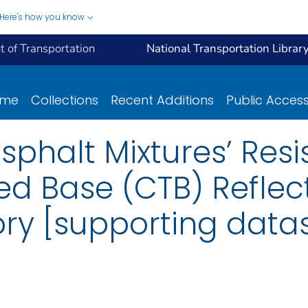
Here's how you know
 of Transportation
National Transportation Librar
ome
Collections
Recent Additions
Public Acces
Asphalt Mixtures’ Res
d Base (CTB) Reflec
ory [supporting data