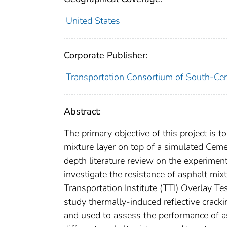
United States
Corporate Publisher:
Transportation Consortium of South-Cen
Abstract:
The primary objective of this project is 
mixture layer on top of a simulated Ceme
depth literature review on the experimen
investigate the resistance of asphalt mix
Transportation Institute (TTI) Overlay T
study thermally-induced reflective cracki
and used to assess the performance of a