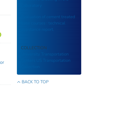
Laboratory
Evaluation of cement treated
base courses : technical
assistance report.
COLLECTION
University Transportation
Centers
US Transportation
or
Collection
BACK TO TOP
n