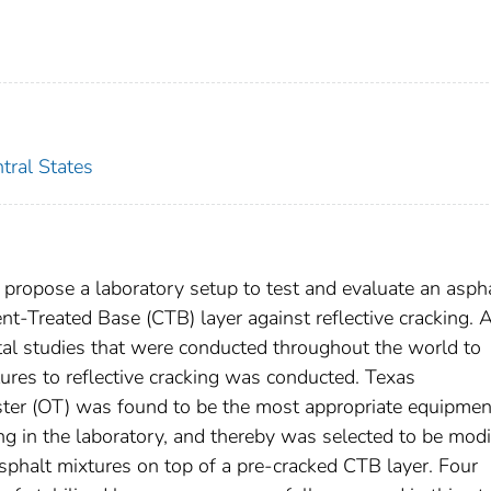
tral States
to propose a laboratory setup to test and evaluate an asph
nt-Treated Base (CTB) layer against reflective cracking. A
tal studies that were conducted throughout the world to
tures to reflective cracking was conducted. Texas
ester (OT) was found to be the most appropriate equipmen
ng in the laboratory, and thereby was selected to be modi
sphalt mixtures on top of a pre-cracked CTB layer. Four