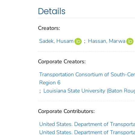
Details
Creators:
Sadek, Husam
;
Hassan, Marwa
Corporate Creators:
Transportation Consortium of South-Cent
Region 6
;
Louisiana State University (Baton Roug
Corporate Contributors:
United States. Department of Transporta
United States. Department of Transporta