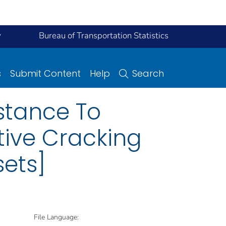
y
Bureau of Transportation Statistics
s
Submit Content
Help
Search
istance To
tive Cracking
sets]
File Language: