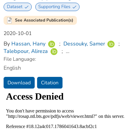
Dataset
Supporting Files
See Associated Publication(s)
2020-10-01
By
Hassan, Hany
;
Dessouky, Samer
;
Talebpour, Alireza
;
...
File Language:
English
Download
Citation