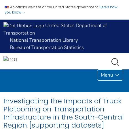
An official website of the United States government.
Here's how
you know
United States Department of
Transportation
National Transportation Library
Bureau of Transportation Statistics
Menu
Investigating the Impacts of Truck
Platooning on Transportation
Infrastructure in the South-Central
Region [supporting datasets]