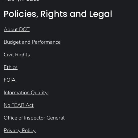
Policies, Rights and Legal
About DOT
Budget and Performance
Civil Rights
Ethics
FOIA
Information Quality
No FEAR Act
Office of Inspector General
Privacy Policy