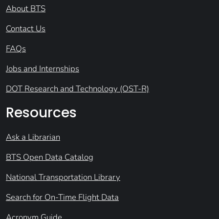
About BTS
Contact Us
FAQs
Jobs and Internships
DOT Research and Technology (OST-R)
Resources
Ask a Librarian
BTS Open Data Catalog
National Transportation Library
Search for On-Time Flight Data
Acronym Guide