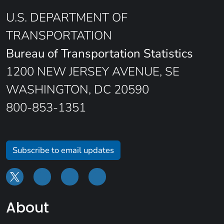
U.S. DEPARTMENT OF
TRANSPORTATION
Bureau of Transportation Statistics
1200 NEW JERSEY AVENUE, SE
WASHINGTON, DC 20590
800-853-1351
Subscribe to email updates
About