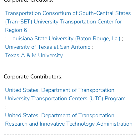
Transportation Consortium of South-Central States
(Tran-SET) University Transportation Center for
Region 6
;
Louisiana State University (Baton Rouge, La.)
;
University of Texas at San Antonio
;
Texas A & M University
Corporate Contributors:
United States. Department of Transportation.
University Transportation Centers (UTC) Program
;
United States. Department of Transportation.
Research and Innovative Technology Administration