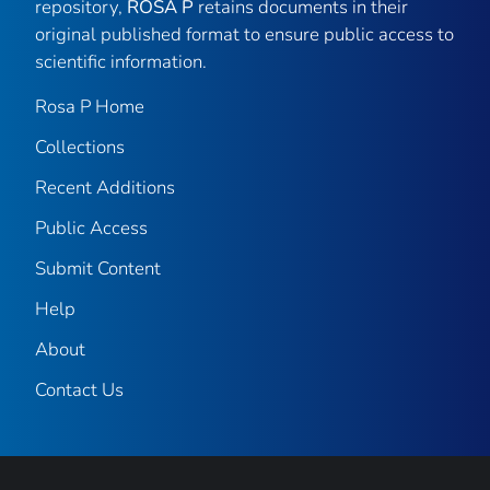
repository,
ROSA P
retains documents in their
original published format to ensure public access to
scientific information.
Rosa P Home
Collections
Recent Additions
Public Access
Submit Content
Help
About
Contact Us