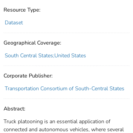
Resource Type:
Dataset
Geographical Coverage:
South Central States;United States
Corporate Publisher:
Transportation Consortium of South-Central States
Abstract:
Truck platooning is an essential application of
connected and autonomous vehicles, where several