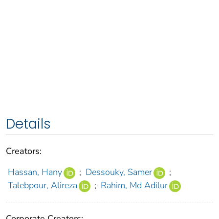
Details
Creators:
Hassan, Hany
;
Dessouky, Samer
;
Talebpour, Alireza
;
Rahim, Md Adilur
Corporate Creators: