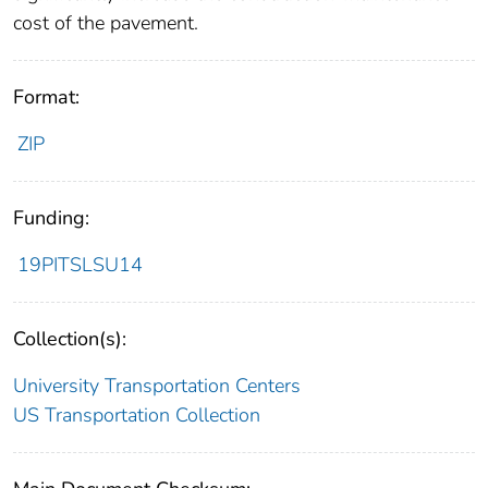
cost of the pavement.
Format:
ZIP
Funding:
19PITSLSU14
Collection(s):
University Transportation Centers
US Transportation Collection