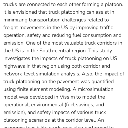
trucks are connected to each other forming a platoon.
It is envisioned that truck platooning can assist in
minimizing transportation challenges related to
freight movements in the US by improving traffic
operation, safety and reducing fuel consumption and
emission. One of the most valuable truck corridors in
the US is in the South-central region. This study
investigates the impacts of truck platooning on US
highways in that region using both corridor and
network-level simulation analysis. Also, the impact of
truck platooning on the pavement was quantified
using finite element modeling. A microsimulation
model was developed in Vissim to model the
operational, environmental (fuel savings, and
emission), and safety impacts of various truck
platooning scenarios at the corridor level. An
economic feasibility study was also performed to