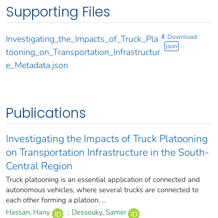
Supporting Files
Download
Investigating_the_Impacts_of_Truck_Pla
json
tooning_on_Transportation_Infrastructur
e_Metadata.json
Publications
Investigating the Impacts of Truck Platooning
on Transportation Infrastructure in the South-
Central Region
Truck platooning is an essential application of connected and
autonomous vehicles, where several trucks are connected to
each other forming a platoon. ...
Hassan, Hany
;
Dessouky, Samer