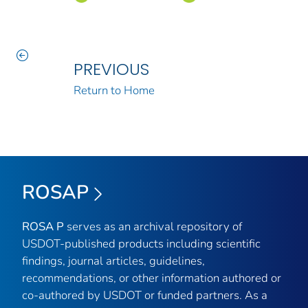
PREVIOUS
Return to Home
ROSAP
ROSA P
serves as an archival repository of
USDOT-published products including scientific
findings, journal articles, guidelines,
recommendations, or other information authored or
co-authored by USDOT or funded partners. As a