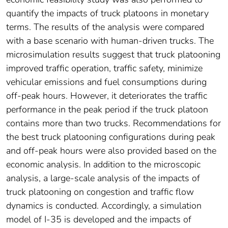
quantify the impacts of truck platoons in monetary
terms. The results of the analysis were compared
with a base scenario with human-driven trucks. The
microsimulation results suggest that truck platooning
improved traffic operation, traffic safety, minimize
vehicular emissions and fuel consumptions during
off-peak hours. However, it deteriorates the traffic
performance in the peak period if the truck platoon
contains more than two trucks. Recommendations for
the best truck platooning configurations during peak
and off-peak hours were also provided based on the
economic analysis. In addition to the microscopic
analysis, a large-scale analysis of the impacts of
truck platooning on congestion and traffic flow
dynamics is conducted. Accordingly, a simulation
model of I-35 is developed and the impacts of