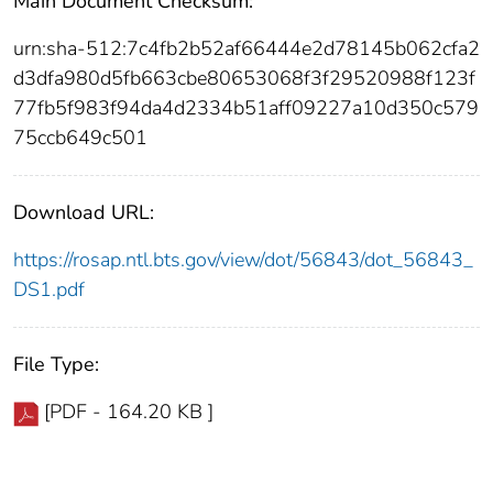
Main Document Checksum:
urn:sha-512:7c4fb2b52af66444e2d78145b062cfa2
d3dfa980d5fb663cbe80653068f3f29520988f123f
77fb5f983f94da4d2334b51aff09227a10d350c579
75ccb649c501
Download URL:
https://rosap.ntl.bts.gov/view/dot/56843/dot_56843_
DS1.pdf
File Type:
[PDF - 164.20 KB ]