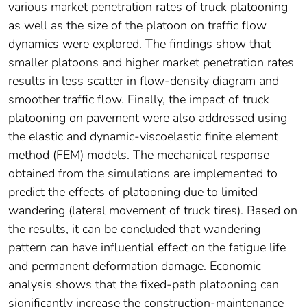
various market penetration rates of truck platooning
as well as the size of the platoon on traffic flow
dynamics were explored. The findings show that
smaller platoons and higher market penetration rates
results in less scatter in flow-density diagram and
smoother traffic flow. Finally, the impact of truck
platooning on pavement were also addressed using
the elastic and dynamic-viscoelastic finite element
method (FEM) models. The mechanical response
obtained from the simulations are implemented to
predict the effects of platooning due to limited
wandering (lateral movement of truck tires). Based on
the results, it can be concluded that wandering
pattern can have influential effect on the fatigue life
and permanent deformation damage. Economic
analysis shows that the fixed-path platooning can
significantly increase the construction-maintenance