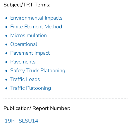
Subject/TRT Terms:
Environmental Impacts
Finite Element Method
Microsimulation
Operational
Pavement Impact
Pavements
Safety Truck Platooning
Traffic Loads
Traffic Platooning
Publication/ Report Number:
19PITSLSU14