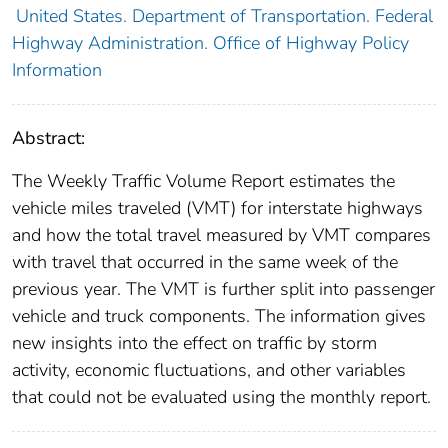
United States. Department of Transportation. Federal
Highway Administration. Office of Highway Policy
Information
Abstract:
The Weekly Traffic Volume Report estimates the
vehicle miles traveled (VMT) for interstate highways
and how the total travel measured by VMT compares
with travel that occurred in the same week of the
previous year. The VMT is further split into passenger
vehicle and truck components. The information gives
new insights into the effect on traffic by storm
activity, economic fluctuations, and other variables
that could not be evaluated using the monthly report.