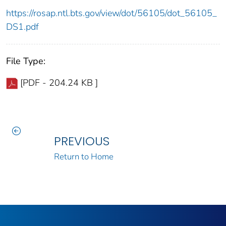
https://rosap.ntl.bts.gov/view/dot/56105/dot_56105_
DS1.pdf
File Type:
[PDF - 204.24 KB ]
PREVIOUS
Return to Home