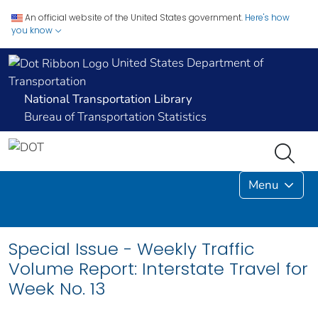
An official website of the United States government.
Here's how
you know
United States Department of
Transportation
National Transportation Library
Bureau of Transportation Statistics
Menu
Special Issue - Weekly Traffic
Volume Report: Interstate Travel for
Week No. 13