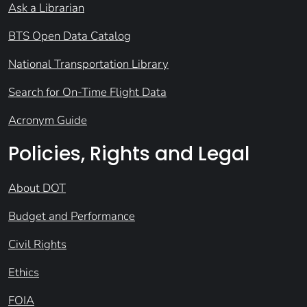
Ask a Librarian
BTS Open Data Catalog
National Transportation Library
Search for On-Time Flight Data
Acronym Guide
Policies, Rights and Legal
About DOT
Budget and Performance
Civil Rights
Ethics
FOIA