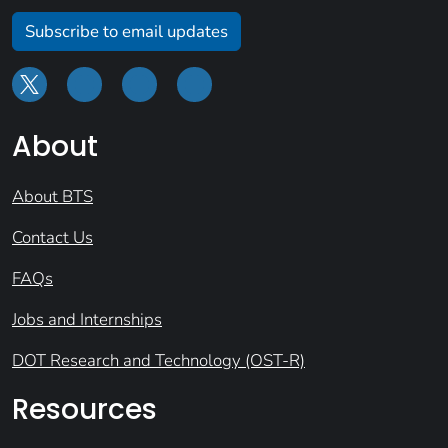
Subscribe to email updates
About
About BTS
Contact Us
FAQs
Jobs and Internships
DOT Research and Technology (OST-R)
Resources