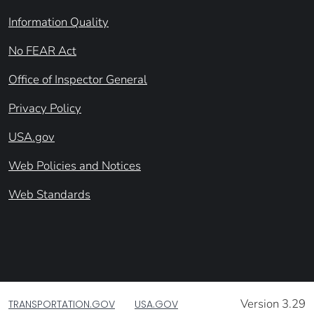
Information Quality
No FEAR Act
Office of Inspector General
Privacy Policy
USA.gov
Web Policies and Notices
Web Standards
Version 3.29
TRANSPORTATION.GOV
USA.GOV