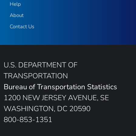
Help
About
Contact Us
U.S. DEPARTMENT OF
TRANSPORTATION
Bureau of Transportation Statistics
1200 NEW JERSEY AVENUE, SE
WASHINGTON, DC 20590
800-853-1351