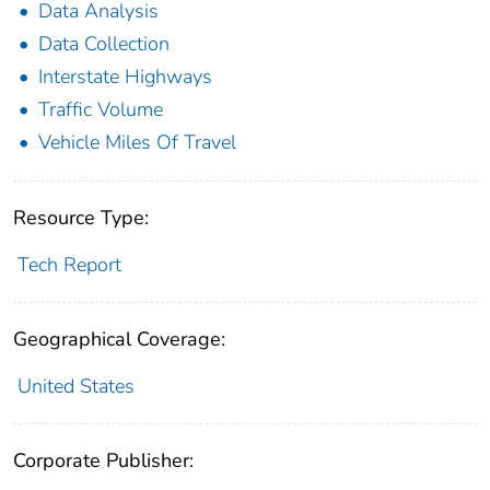
Data Analysis
Data Collection
Interstate Highways
Traffic Volume
Vehicle Miles Of Travel
Resource Type:
Tech Report
Geographical Coverage:
United States
Corporate Publisher: