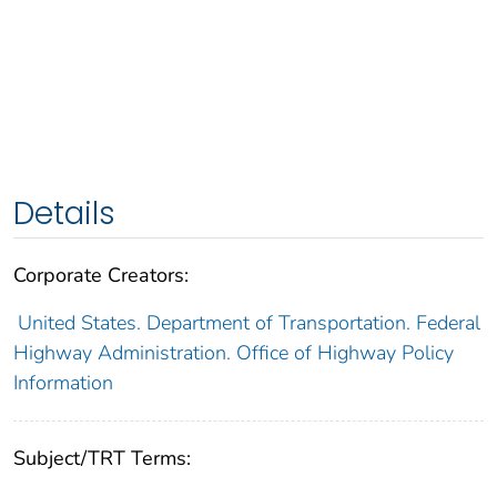
Details
Corporate Creators:
United States. Department of Transportation. Federal
Highway Administration. Office of Highway Policy
Information
Subject/TRT Terms: