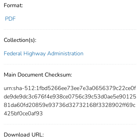
Format:
PDF
Collection(s):
Federal Highway Administration
Main Document Checksum:
urn:sha-512:1fbd5266ee73ee7e3a0656379c22ce0f
de9de9dc3c676f4e938ce0756c39c53d0ae5e90125
81da60fd20859e93736d32732168f3328902ff69c
425bf0ce0af93
Download URL: