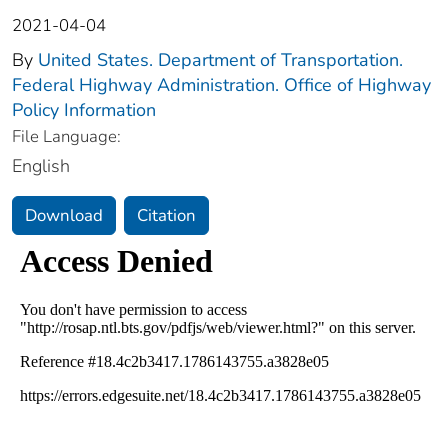
2021-04-04
By
United States. Department of Transportation.
Federal Highway Administration. Office of Highway
Policy Information
File Language:
English
Download
Citation