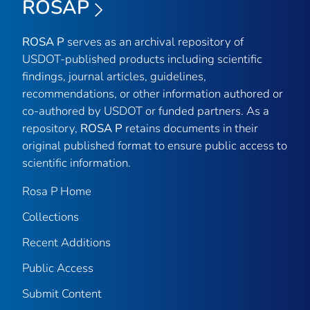
ROSAP
ROSA P
serves as an archival repository of
USDOT-published products including scientific
findings, journal articles, guidelines,
recommendations, or other information authored or
co-authored by USDOT or funded partners. As a
repository,
ROSA P
retains documents in their
original published format to ensure public access to
scientific information.
Rosa P Home
Collections
Recent Additions
Public Access
Submit Content