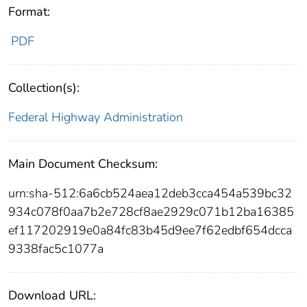
Format:
PDF
Collection(s):
Federal Highway Administration
Main Document Checksum:
urn:sha-512:6a6cb524aea12deb3cca454a539bc32
934c078f0aa7b2e728cf8ae2929c071b12ba16385
ef117202919e0a84fc83b45d9ee7f62edbf654dcca
9338fac5c1077a
Download URL: