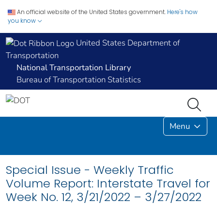
An official website of the United States government.
Here's how
you know
United States Department of
Transportation
National Transportation Library
Bureau of Transportation Statistics
Menu
Special Issue - Weekly Traffic
Volume Report: Interstate Travel for
Week No. 12, 3/21/2022 – 3/27/2022