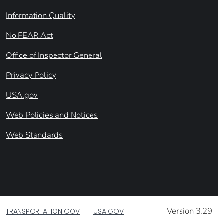
Information Quality
No FEAR Act
Office of Inspector General
Privacy Policy
USA.gov
Web Policies and Notices
Web Standards
Version 3.29
TRANSPORTATION.GOV
USA.GOV