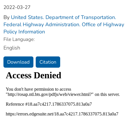
2022-03-27
By
United States. Department of Transportation.
Federal Highway Administration. Office of Highway
Policy Information
File Language:
English
Download
Citation