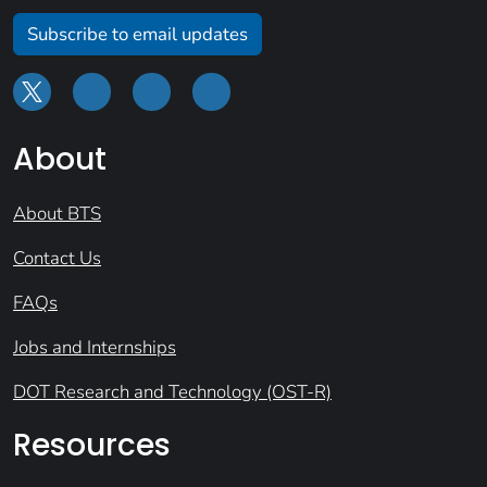
Subscribe to email updates
About
About BTS
Contact Us
FAQs
Jobs and Internships
DOT Research and Technology (OST-R)
Resources