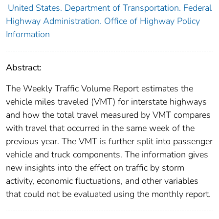
United States. Department of Transportation. Federal
Highway Administration. Office of Highway Policy
Information
Abstract:
The Weekly Traffic Volume Report estimates the
vehicle miles traveled (VMT) for interstate highways
and how the total travel measured by VMT compares
with travel that occurred in the same week of the
previous year. The VMT is further split into passenger
vehicle and truck components. The information gives
new insights into the effect on traffic by storm
activity, economic fluctuations, and other variables
that could not be evaluated using the monthly report.