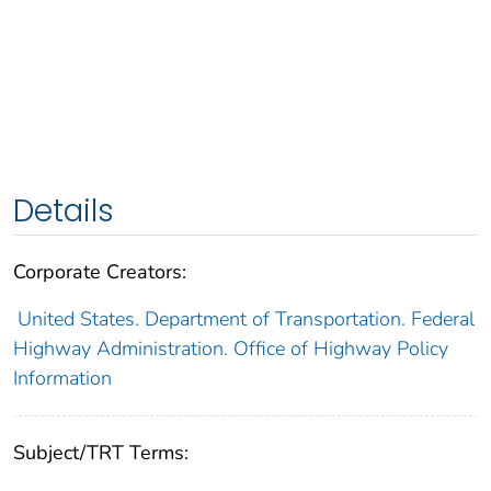
Details
Corporate Creators:
United States. Department of Transportation. Federal
Highway Administration. Office of Highway Policy
Information
Subject/TRT Terms: