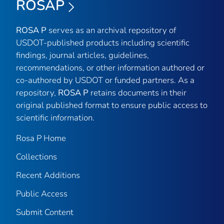
ROSAP
ROSA P
serves as an archival repository of
USDOT-published products including scientific
findings, journal articles, guidelines,
recommendations, or other information authored or
co-authored by USDOT or funded partners. As a
repository,
ROSA P
retains documents in their
original published format to ensure public access to
scientific information.
Rosa P Home
Collections
Recent Additions
Public Access
Submit Content