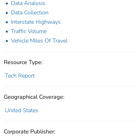
Data Analysis
Data Collection
Interstate Highways
Traffic Volume
Vehicle Miles Of Travel
Resource Type:
Tech Report
Geographical Coverage:
United States
Corporate Publisher: