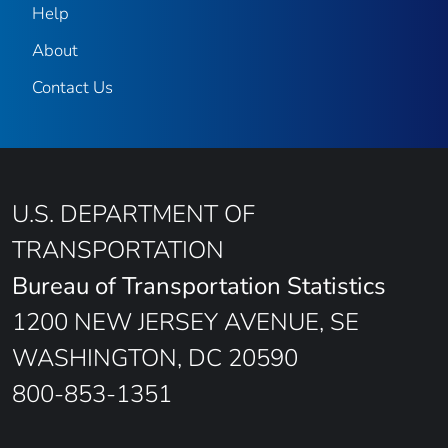
Help
About
Contact Us
U.S. DEPARTMENT OF
TRANSPORTATION
Bureau of Transportation Statistics
1200 NEW JERSEY AVENUE, SE
WASHINGTON, DC 20590
800-853-1351