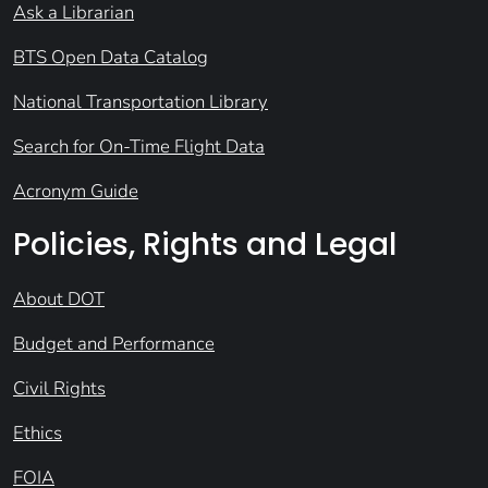
Ask a Librarian
BTS Open Data Catalog
National Transportation Library
Search for On-Time Flight Data
Acronym Guide
Policies, Rights and Legal
About DOT
Budget and Performance
Civil Rights
Ethics
FOIA