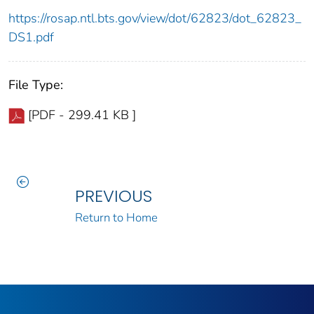
https://rosap.ntl.bts.gov/view/dot/62823/dot_62823_
DS1.pdf
File Type:
[PDF - 299.41 KB ]
PREVIOUS
Return to Home