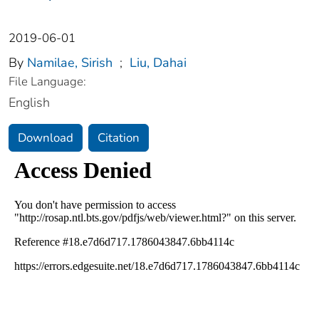
2019-06-01
By
Namilae, Sirish
;
Liu, Dahai
File Language:
English
Download
Citation