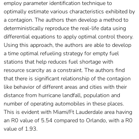
employ parameter identification technique to
optimally estimate various characteristics exhibited by
a contagion. The authors then develop a method to
deterministically reproduce the real-life data using
differential equations to apply optimal control theory.
Using this approach, the authors are able to develop
a time optimal refueling strategy for empty fuel
stations that help reduces fuel shortage with
resource scarcity as a constraint. The authors find
that there is significant relationship of the contagion
like behavior of different areas and cities with their
distance from hurricane landfall, population and
number of operating automobiles in these places.
This is evident with Miami/Ft Lauderdale area having
an R0 value of 5.54 compared to Orlando, with a R0
value of 1.93.