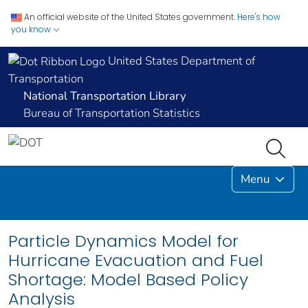
An official website of the United States government.
Here's how
you know
United States Department of
Transportation
National Transportation Library
Bureau of Transportation Statistics
Menu
Particle Dynamics Model for
Hurricane Evacuation and Fuel
Shortage: Model Based Policy
Analysis