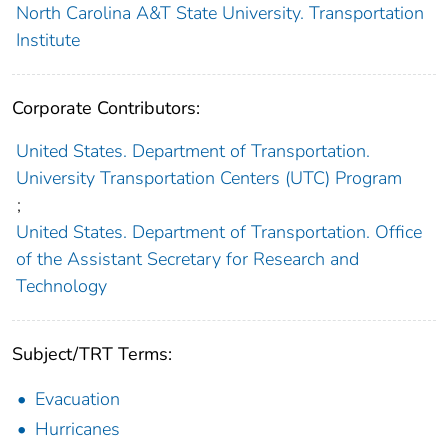
North Carolina A&T State University. Transportation
Institute
Corporate Contributors:
United States. Department of Transportation.
University Transportation Centers (UTC) Program
;
United States. Department of Transportation. Office
of the Assistant Secretary for Research and
Technology
Subject/TRT Terms:
Evacuation
Hurricanes