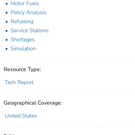
Motor Fuels
Policy Analysis
Refueling
Service Stations
Shortages
Simulation
Resource Type:
Tech Report
Geographical Coverage:
United States