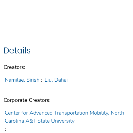
Details
Creators:
Namilae, Sirish
;
Liu, Dahai
Corporate Creators:
Center for Advanced Transportation Mobility, North
Carolina A&T State University
;