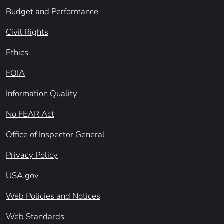
Budget and Performance
Civil Rights
Ethics
FOIA
Information Quality
No FEAR Act
Office of Inspector General
Privacy Policy
USA.gov
Web Policies and Notices
Web Standards