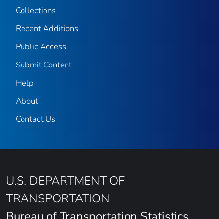
Collections
Recent Additions
Public Access
Submit Content
Help
About
Contact Us
U.S. DEPARTMENT OF
TRANSPORTATION
Bureau of Transportation Statistics