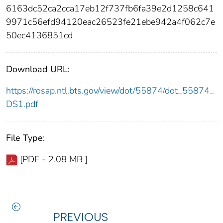
6163dc52ca2cca17eb12f737fb6fa39e2d1258c641
9971c56efd94120eac26523fe21ebe942a4f062c7e
50ec4136851cd
Download URL:
https://rosap.ntl.bts.gov/view/dot/55874/dot_55874_
DS1.pdf
File Type:
[PDF - 2.08 MB ]
PREVIOUS