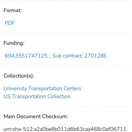
Format:
PDF
Funding:
69A3551747125
;
Sub contract: 270128E
Collection(s):
University Transportation Centers
US Transportation Collection
Main Document Checksum:
urn:sha-512:a2a0be8b011d6b63caa468c0ef06711