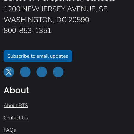
1200 NEW JERSEY AVENUE, SE
WASHINGTON, DC 20590
800-853-1351
Subscribe to email updates
About
About BTS
Contact Us
FAQs