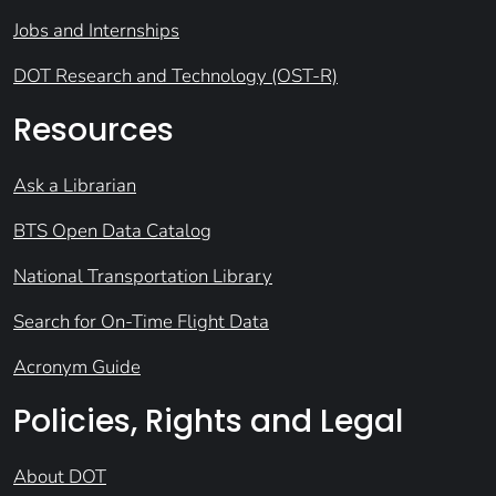
Jobs and Internships
DOT Research and Technology (OST-R)
Resources
Ask a Librarian
BTS Open Data Catalog
National Transportation Library
Search for On-Time Flight Data
Acronym Guide
Policies, Rights and Legal
About DOT