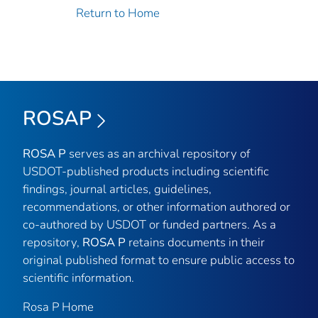
Return to Home
ROSAP
ROSA P
serves as an archival repository of
USDOT-published products including scientific
findings, journal articles, guidelines,
recommendations, or other information authored or
co-authored by USDOT or funded partners. As a
repository,
ROSA P
retains documents in their
original published format to ensure public access to
scientific information.
Rosa P Home