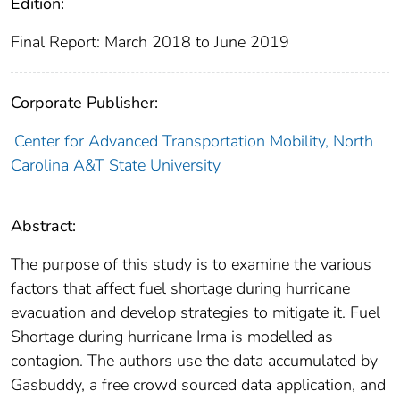
Edition:
Final Report: March 2018 to June 2019
Corporate Publisher:
Center for Advanced Transportation Mobility, North
Carolina A&T State University
Abstract:
The purpose of this study is to examine the various
factors that affect fuel shortage during hurricane
evacuation and develop strategies to mitigate it. Fuel
Shortage during hurricane Irma is modelled as
contagion. The authors use the data accumulated by
Gasbuddy, a free crowd sourced data application, and