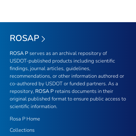
ROSAP
ROSA P
serves as an archival repository of
USDOT-published products including scientific
findings, journal articles, guidelines,
recommendations, or other information authored or
co-authored by USDOT or funded partners. As a
repository,
ROSA P
retains documents in their
original published format to ensure public access to
scientific information.
Rosa P Home
Collections