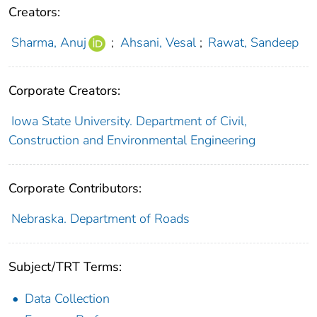
Creators:
Sharma, Anuj
;
Ahsani, Vesal
;
Rawat, Sandeep
Corporate Creators:
Iowa State University. Department of Civil,
Construction and Environmental Engineering
Corporate Contributors:
Nebraska. Department of Roads
Subject/TRT Terms:
Data Collection