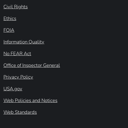
Civil Rights
Ethics
FOIA
Information Quality
No FEAR Act
Office of Inspector General
Privacy Policy
USA.gov
Web Policies and Notices
Web Standards