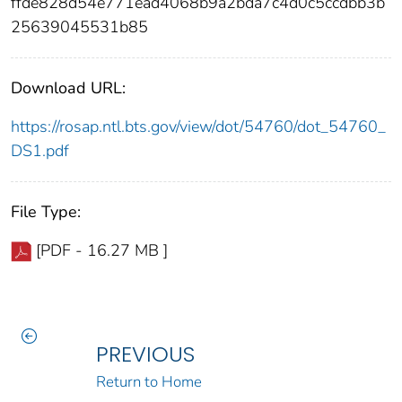
ffde828d54e771ead4068b9a2bda7c4d0c5ccdbb3b
25639045531b85
Download URL:
https://rosap.ntl.bts.gov/view/dot/54760/dot_54760_
DS1.pdf
File Type:
[PDF - 16.27 MB ]
PREVIOUS
Return to Home