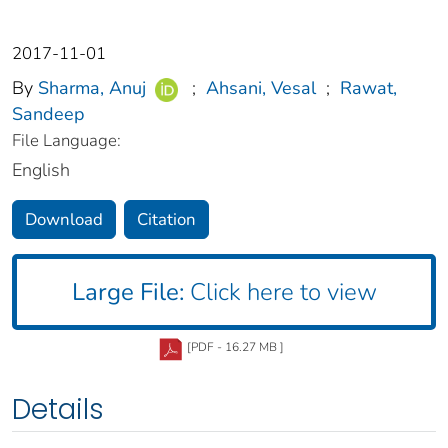
2017-11-01
By
Sharma, Anuj
;
Ahsani, Vesal
;
Rawat,
Sandeep
File Language:
English
Download
Citation
Large File:
Click here to view
[PDF - 16.27 MB ]
Details