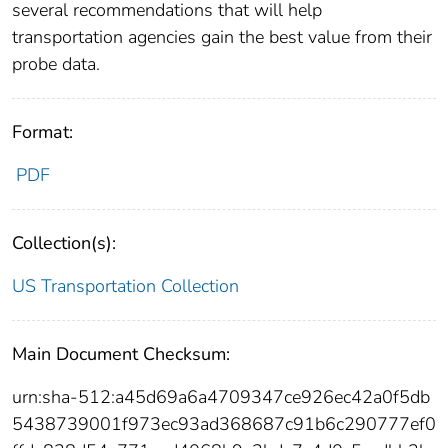
several recommendations that will help
transportation agencies gain the best value from their
probe data.
Format:
PDF
Collection(s):
US Transportation Collection
Main Document Checksum:
urn:sha-512:a45d69a6a4709347ce926ec42a0f5db
5438739001f973ec93ad368687c91b6c290777ef0