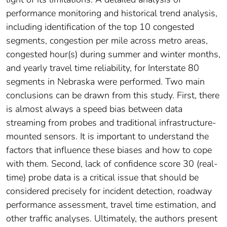
performance monitoring and historical trend analysis,
including identification of the top 10 congested
segments, congestion per mile across metro areas,
congested hour(s) during summer and winter months,
and yearly travel time reliability, for Interstate 80
segments in Nebraska were performed. Two main
conclusions can be drawn from this study. First, there
is almost always a speed bias between data
streaming from probes and traditional infrastructure-
mounted sensors. It is important to understand the
factors that influence these biases and how to cope
with them. Second, lack of confidence score 30 (real-
time) probe data is a critical issue that should be
considered precisely for incident detection, roadway
performance assessment, travel time estimation, and
other traffic analyses. Ultimately, the authors present