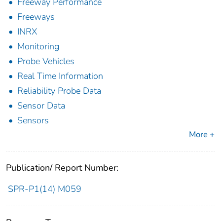
Freeway Performance
Freeways
INRX
Monitoring
Probe Vehicles
Real Time Information
Reliability Probe Data
Sensor Data
Sensors
More +
Publication/ Report Number:
SPR-P1(14) M059