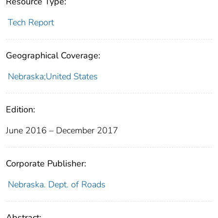
Resource Type:
Tech Report
Geographical Coverage:
Nebraska;United States
Edition:
June 2016 – December 2017
Corporate Publisher:
Nebraska. Dept. of Roads
Abstract: