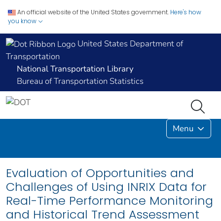
An official website of the United States government.
Here's how
you know
United States Department of
Transportation
National Transportation Library
Bureau of Transportation Statistics
Menu
Evaluation of Opportunities and
Challenges of Using INRIX Data for
Real-Time Performance Monitoring
and Historical Trend Assessment