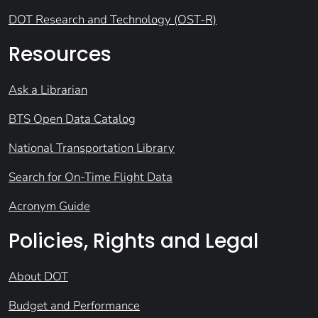
DOT Research and Technology (OST-R)
Resources
Ask a Librarian
BTS Open Data Catalog
National Transportation Library
Search for On-Time Flight Data
Acronym Guide
Policies, Rights and Legal
About DOT
Budget and Performance