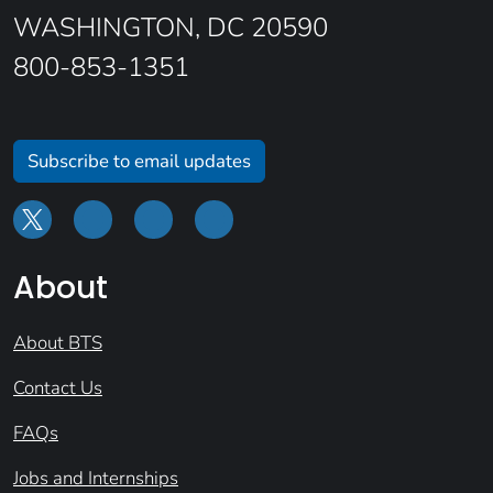
WASHINGTON, DC 20590
800-853-1351
Subscribe to email updates
About
About BTS
Contact Us
FAQs
Jobs and Internships