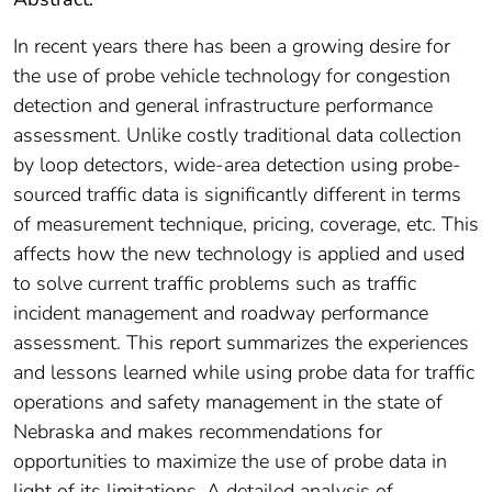
In recent years there has been a growing desire for
the use of probe vehicle technology for congestion
detection and general infrastructure performance
assessment. Unlike costly traditional data collection
by loop detectors, wide-area detection using probe-
sourced traffic data is significantly different in terms
of measurement technique, pricing, coverage, etc. This
affects how the new technology is applied and used
to solve current traffic problems such as traffic
incident management and roadway performance
assessment. This report summarizes the experiences
and lessons learned while using probe data for traffic
operations and safety management in the state of
Nebraska and makes recommendations for
opportunities to maximize the use of probe data in
light of its limitations. A detailed analysis of