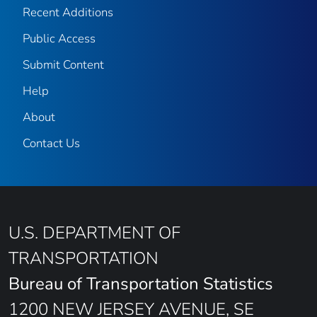
Recent Additions
Public Access
Submit Content
Help
About
Contact Us
U.S. DEPARTMENT OF
TRANSPORTATION
Bureau of Transportation Statistics
1200 NEW JERSEY AVENUE, SE