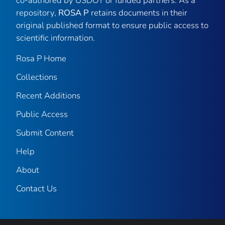
co-authored by USDOT or funded partners. As a
repository,
ROSA P
retains documents in their
original published format to ensure public access to
scientific information.
Rosa P Home
Collections
Recent Additions
Public Access
Submit Content
Help
About
Contact Us