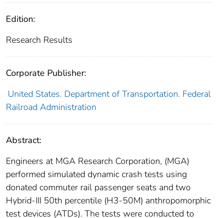
Edition:
Research Results
Corporate Publisher:
United States. Department of Transportation. Federal
Railroad Administration
Abstract:
Engineers at MGA Research Corporation, (MGA)
performed simulated dynamic crash tests using
donated commuter rail passenger seats and two
Hybrid-III 50th percentile (H3-50M) anthropomorphic
test devices (ATDs). The tests were conducted to