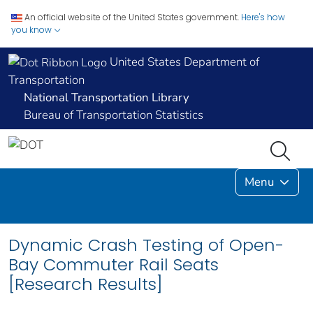
An official website of the United States government.
Here's how
you know
United States Department of
Transportation
National Transportation Library
Bureau of Transportation Statistics
Menu
Dynamic Crash Testing of Open-
Bay Commuter Rail Seats
[Research Results]