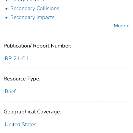
Secondary Collisions
Secondary Impacts
More +
Publication/ Report Number:
RR 21-01 |
Resource Type:
Brief
Geographical Coverage:
United States