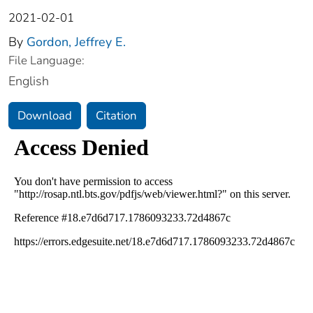
2021-02-01
By
Gordon, Jeffrey E.
File Language:
English
Download
Citation