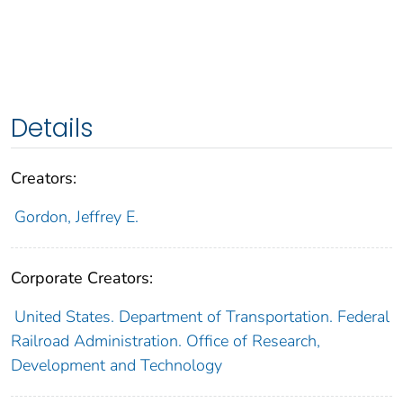
Details
Creators:
Gordon, Jeffrey E.
Corporate Creators:
United States. Department of Transportation. Federal
Railroad Administration. Office of Research,
Development and Technology