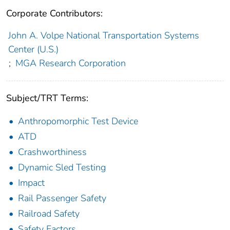
Corporate Contributors:
John A. Volpe National Transportation Systems
Center (U.S.)
;
MGA Research Corporation
Subject/TRT Terms:
Anthropomorphic Test Device
ATD
Crashworthiness
Dynamic Sled Testing
Impact
Rail Passenger Safety
Railroad Safety
Safety Factors