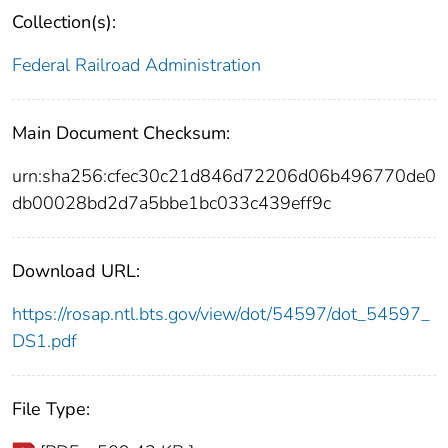
Collection(s):
Federal Railroad Administration
Main Document Checksum:
urn:sha256:cfec30c21d846d72206d06b496770de0
db00028bd2d7a5bbe1bc033c439eff9c
Download URL:
https://rosap.ntl.bts.gov/view/dot/54597/dot_54597_
DS1.pdf
File Type: