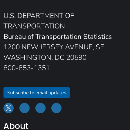
U.S. DEPARTMENT OF
TRANSPORTATION
Bureau of Transportation Statistics
1200 NEW JERSEY AVENUE, SE
WASHINGTON, DC 20590
800-853-1351
Subscribe to email updates
About