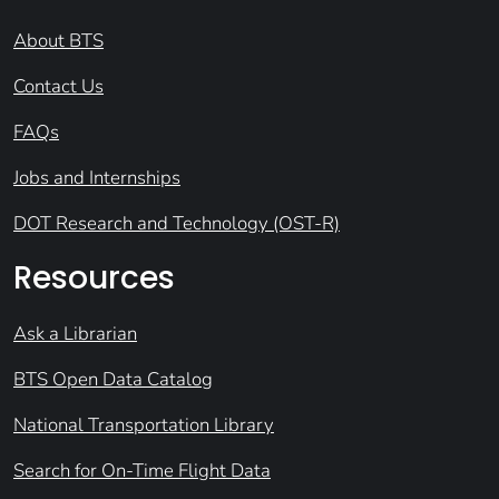
About BTS
Contact Us
FAQs
Jobs and Internships
DOT Research and Technology (OST-R)
Resources
Ask a Librarian
BTS Open Data Catalog
National Transportation Library
Search for On-Time Flight Data