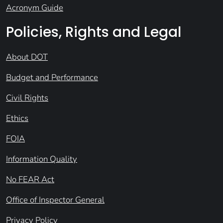
Acronym Guide
Policies, Rights and Legal
About DOT
Budget and Performance
Civil Rights
Ethics
FOIA
Information Quality
No FEAR Act
Office of Inspector General
Privacy Policy