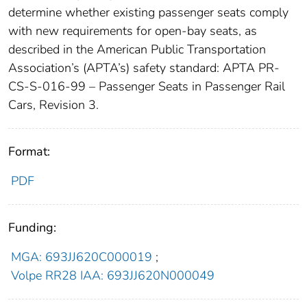
determine whether existing passenger seats comply
with new requirements for open-bay seats, as
described in the American Public Transportation
Association’s (APTA’s) safety standard: APTA PR-
CS-S-016-99 – Passenger Seats in Passenger Rail
Cars, Revision 3.
Format:
PDF
Funding:
MGA: 693JJ620C000019
;
Volpe RR28 IAA: 693JJ620N000049