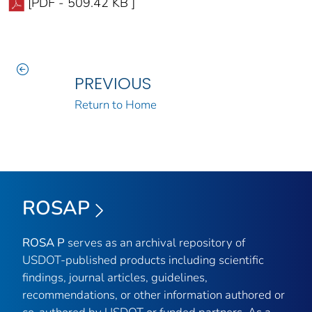
[PDF - 509.42 KB ]
PREVIOUS
Return to Home
ROSAP
ROSA P
serves as an archival repository of
USDOT-published products including scientific
findings, journal articles, guidelines,
recommendations, or other information authored or