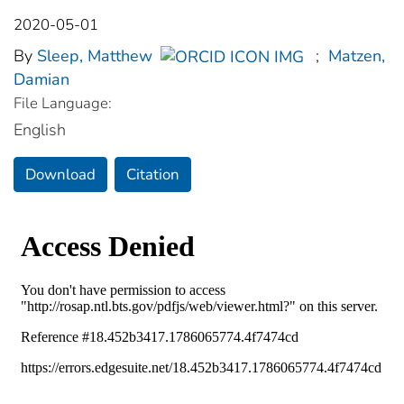
2020-05-01
By
Sleep, Matthew
;
Matzen,
Damian
File Language:
English
Download
Citation