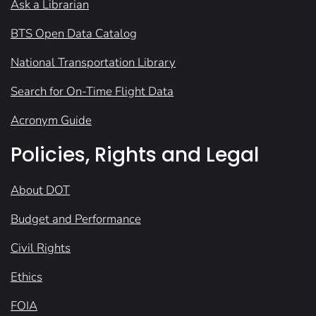
Ask a Librarian
BTS Open Data Catalog
National Transportation Library
Search for On-Time Flight Data
Acronym Guide
Policies, Rights and Legal
About DOT
Budget and Performance
Civil Rights
Ethics
FOIA