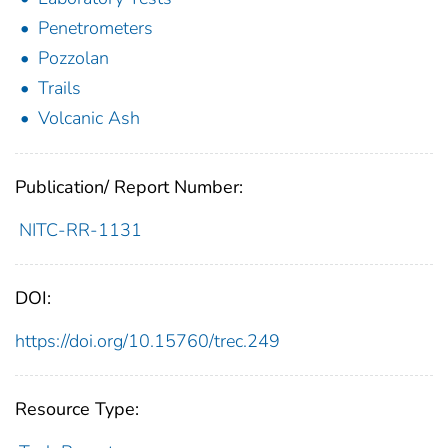
Penetrometers
Pozzolan
Trails
Volcanic Ash
Publication/ Report Number:
NITC-RR-1131
DOI:
https://doi.org/10.15760/trec.249
Resource Type: