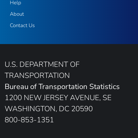
Help
About
Contact Us
U.S. DEPARTMENT OF
TRANSPORTATION
Bureau of Transportation Statistics
1200 NEW JERSEY AVENUE, SE
WASHINGTON, DC 20590
800-853-1351