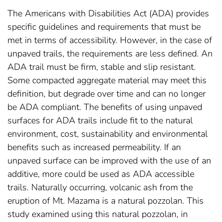
The Americans with Disabilities Act (ADA) provides
specific guidelines and requirements that must be
met in terms of accessibility. However, in the case of
unpaved trails, the requirements are less defined. An
ADA trail must be firm, stable and slip resistant.
Some compacted aggregate material may meet this
definition, but degrade over time and can no longer
be ADA compliant. The benefits of using unpaved
surfaces for ADA trails include fit to the natural
environment, cost, sustainability and environmental
benefits such as increased permeability. If an
unpaved surface can be improved with the use of an
additive, more could be used as ADA accessible
trails. Naturally occurring, volcanic ash from the
eruption of Mt. Mazama is a natural pozzolan. This
study examined using this natural pozzolan, in