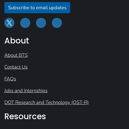
Subscribe to email updates
About
About BTS
Contact Us
FAQs
Jobs and Internships
DOT Research and Technology (OST-R)
Resources