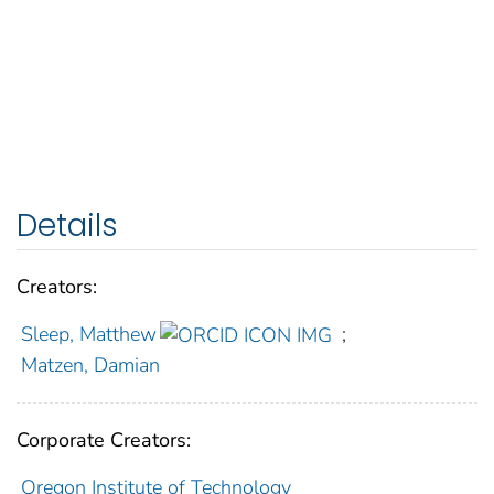
Details
Creators:
Sleep, Matthew
;
Matzen, Damian
Corporate Creators:
Oregon Institute of Technology