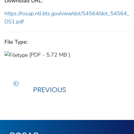
Download URL:
https://rosap.ntl.bts.gov/view/dot/54564/dot_54564_
DS1.pdf
File Type:
[PDF - 5.72 MB ]
PREVIOUS