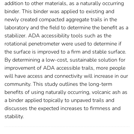
addition to other materials, as a naturally occurring
binder. This binder was applied to existing and
newly created compacted aggregate trails in the
laboratory and the field to determine the benefit as a
stabilizer. ADA accessibility tools such as the
rotational penetrometer were used to determine if
the surface is improved to a firm and stable surface.
By determining a low-cost, sustainable solution for
improvement of ADA accessible trails, more people
will have access and connectivity will increase in our
community. This study outlines the long-term
benefits of using naturally occurring, volcanic ash as
a binder applied topically to unpaved trails and
discusses the expected increases to firmness and
stability.