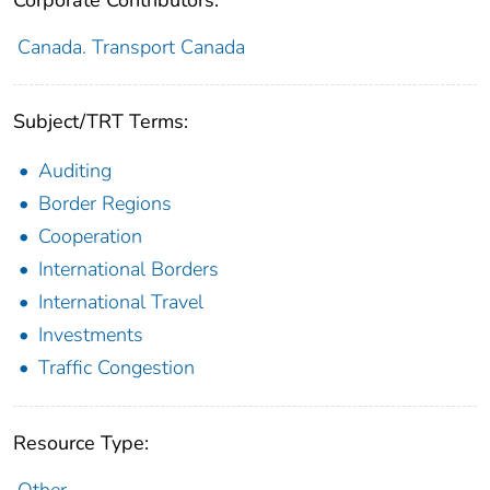
Canada. Transport Canada
Subject/TRT Terms:
Auditing
Border Regions
Cooperation
International Borders
International Travel
Investments
Traffic Congestion
Resource Type:
Other