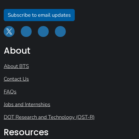
Subscribe to email updates
About
About BTS
Contact Us
FAQs
Jobs and Internships
DOT Research and Technology (OST-R)
Resources