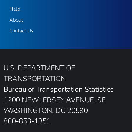
Help
About
Contact Us
U.S. DEPARTMENT OF
TRANSPORTATION
Bureau of Transportation Statistics
1200 NEW JERSEY AVENUE, SE
WASHINGTON, DC 20590
800-853-1351