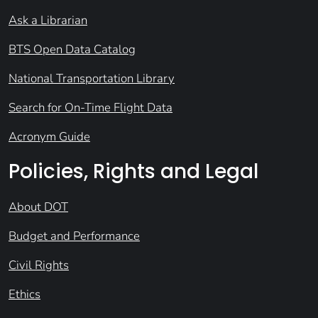
Ask a Librarian
BTS Open Data Catalog
National Transportation Library
Search for On-Time Flight Data
Acronym Guide
Policies, Rights and Legal
About DOT
Budget and Performance
Civil Rights
Ethics