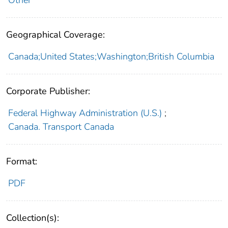
Geographical Coverage:
Canada;United States;Washington;British Columbia
Corporate Publisher:
Federal Highway Administration (U.S.)
;
Canada. Transport Canada
Format:
PDF
Collection(s):