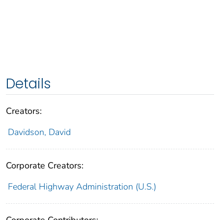
Details
Creators:
Davidson, David
Corporate Creators:
Federal Highway Administration (U.S.)
Corporate Contributors: