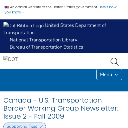
An official website of the United States government.
Here's how
you know
United States Department of
Transportation
National Transportation Library
Bureau of Transportation Statistics
Menu
Canada - U.S. Transportation
Border Working Group Newsletter:
Issue 2 - Fall 2009
Supporting Files