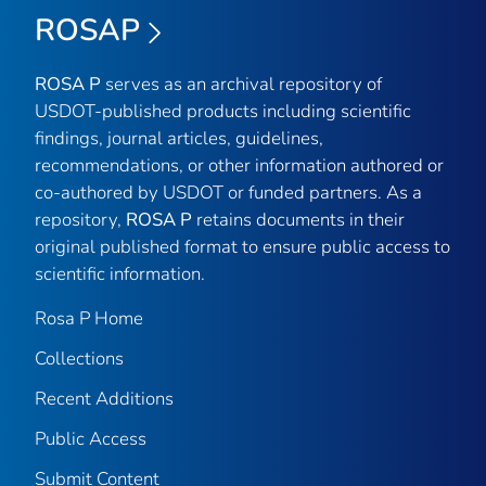
ROSAP
ROSA P
serves as an archival repository of
USDOT-published products including scientific
findings, journal articles, guidelines,
recommendations, or other information authored or
co-authored by USDOT or funded partners. As a
repository,
ROSA P
retains documents in their
original published format to ensure public access to
scientific information.
Rosa P Home
Collections
Recent Additions
Public Access
Submit Content