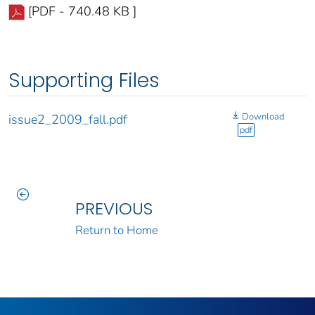
[PDF - 740.48 KB ]
Supporting Files
Download
issue2_2009_fall.pdf
pdf
PREVIOUS
Return to Home