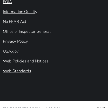
FOIA
Information Quality
No FEAR Act
Office of Inspector General
Privacy Policy
USA.gov
Web Policies and Notices
Web Standards