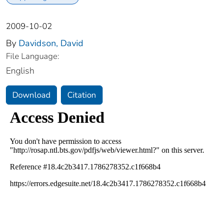
2009-10-02
By
Davidson, David
File Language:
English
Download
Citation