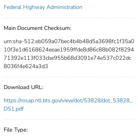
Federal Highway Administration
Main Document Checksum:
urn:sha-512:eb059a07bec4b4b48d5a3698fc1f35a0
10f3e1d6168624eeae1959ffde8d86c88b082f8294
71392e113f033cbe955b68d3091e74e537c022dc
8036f4e624a3d3
Download URL:
https://rosap.ntl.bts.gov/view/dot/53828/dot_53828_
DS1.pdf
File Type: