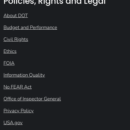
Policies, Rights and Legal
About DOT
Budget and Performance
Civil Rights
Ethics
FOIA
Information Quality
No FEAR Act
Office of Inspector General
Privacy Policy
USA.gov