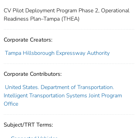
CV Pilot Deployment Program Phase 2, Operational
Readiness Plan–Tampa (THEA)
Corporate Creators:
Tampa Hillsborough Expressway Authority
Corporate Contributors:
United States. Department of Transportation.
Intelligent Transportation Systems Joint Program
Office
Subject/TRT Terms: