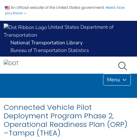
An official website of the United States government.
Here's how
you know
United States Department of
Transportation
National Transportation Library
Bureau of Transportation Statistics
Menu
Connected Vehicle Pilot
Deployment Program Phase 2,
Operational Readiness Plan (ORP)
–Tampa (THEA)