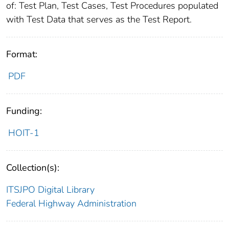
of: Test Plan, Test Cases, Test Procedures populated
with Test Data that serves as the Test Report.
Format:
PDF
Funding:
HOIT-1
Collection(s):
ITSJPO Digital Library
Federal Highway Administration