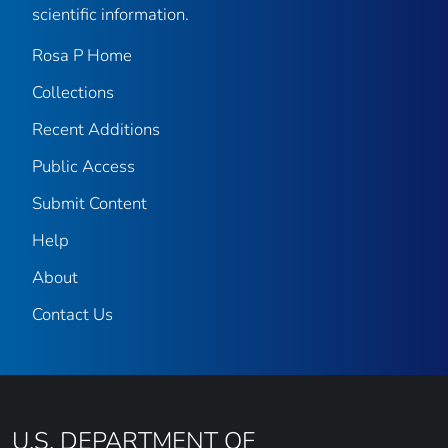
scientific information.
Rosa P Home
Collections
Recent Additions
Public Access
Submit Content
Help
About
Contact Us
U.S. DEPARTMENT OF