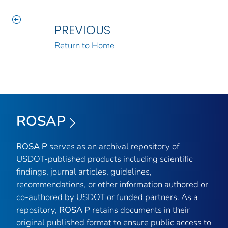
PREVIOUS
Return to Home
ROSAP
ROSA P
serves as an archival repository of
USDOT-published products including scientific
findings, journal articles, guidelines,
recommendations, or other information authored or
co-authored by USDOT or funded partners. As a
repository,
ROSA P
retains documents in their
original published format to ensure public access to