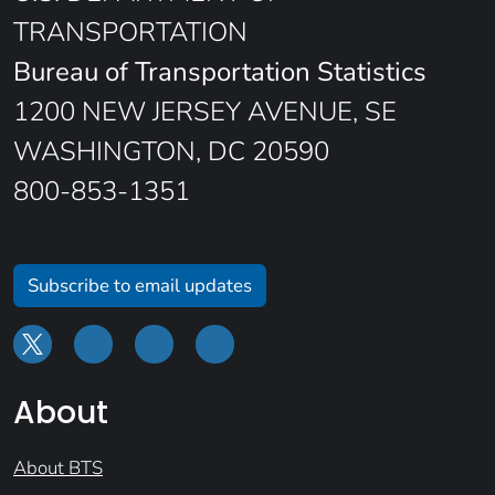
TRANSPORTATION
Bureau of Transportation Statistics
1200 NEW JERSEY AVENUE, SE
WASHINGTON, DC 20590
800-853-1351
Subscribe to email updates
About
About BTS