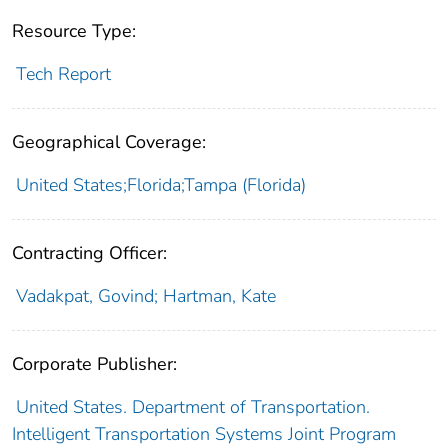
Resource Type:
Tech Report
Geographical Coverage:
United States;Florida;Tampa (Florida)
Contracting Officer:
Vadakpat, Govind; Hartman, Kate
Corporate Publisher:
United States. Department of Transportation.
Intelligent Transportation Systems Joint Program