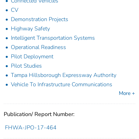
Connected Vehicles
CV
Demonstration Projects
Highway Safety
Intelligent Transportation Systems
Operational Readiness
Pilot Deployment
Pilot Studies
Tampa Hillsborough Expressway Authority
Vehicle To Infrastructure Communications
More +
Publication/ Report Number:
FHWA-JPO-17-464