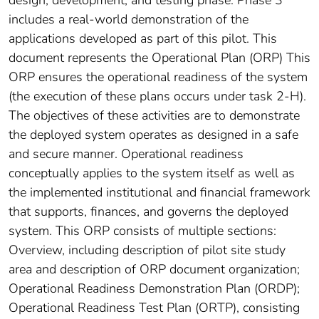
design, development, and testing phase. Phase 3
includes a real-world demonstration of the
applications developed as part of this pilot. This
document represents the Operational Plan (ORP) This
ORP ensures the operational readiness of the system
(the execution of these plans occurs under task 2-H).
The objectives of these activities are to demonstrate
the deployed system operates as designed in a safe
and secure manner. Operational readiness
conceptually applies to the system itself as well as
the implemented institutional and financial framework
that supports, finances, and governs the deployed
system. This ORP consists of multiple sections:
Overview, including description of pilot site study
area and description of ORP document organization;
Operational Readiness Demonstration Plan (ORDP);
Operational Readiness Test Plan (ORTP), consisting