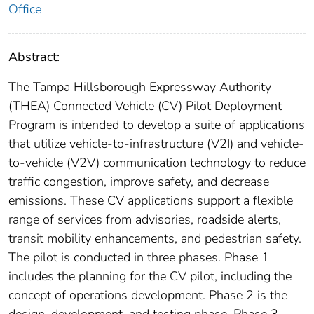
Office
Abstract:
The Tampa Hillsborough Expressway Authority
(THEA) Connected Vehicle (CV) Pilot Deployment
Program is intended to develop a suite of applications
that utilize vehicle-to-infrastructure (V2I) and vehicle-
to-vehicle (V2V) communication technology to reduce
traffic congestion, improve safety, and decrease
emissions. These CV applications support a flexible
range of services from advisories, roadside alerts,
transit mobility enhancements, and pedestrian safety.
The pilot is conducted in three phases. Phase 1
includes the planning for the CV pilot, including the
concept of operations development. Phase 2 is the