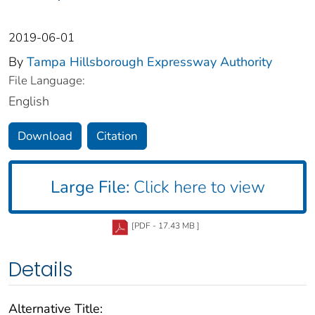
2019-06-01
By
Tampa Hillsborough Expressway Authority
File Language:
English
Download
Citation
Large File:
Click here to view
[PDF - 17.43 MB ]
Details
Alternative Title: