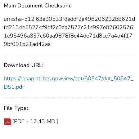
Main Document Checksum:
urn:sha-512:63a90533fdeddf2a496206292b8621d
fd2134e55274f9df2c0aa7577c21c997e07602576
1e95496a837c60aa9878f8c44de71d8ce7a4d4f17
9bf091d21ad42aa
Download URL:
https://rosap.ntl.bts.gov/view/dot/50547/dot_50547_
DS1.pdf
File Type:
[PDF - 17.43 MB ]