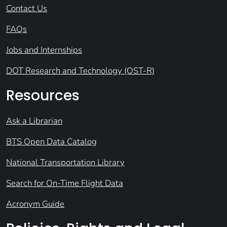
Contact Us
FAQs
Jobs and Internships
DOT Research and Technology (OST-R)
Resources
Ask a Librarian
BTS Open Data Catalog
National Transportation Library
Search for On-Time Flight Data
Acronym Guide