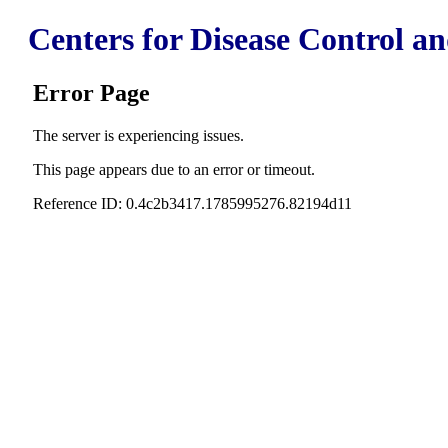
Centers for Disease Control a
Error Page
The server is experiencing issues.
This page appears due to an error or timeout.
Reference ID: 0.4c2b3417.1785995276.82194d11