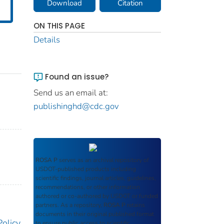
Download
Citation
ON THIS PAGE
Details
Found an issue?
Send us an email at:
publishinghd@cdc.gov
ROSA P
serves as an archival repository of
USDOT-published products including
scientific findings, journal articles, guidelines,
recommendations, or other information
authored or co-authored by USDOT or funded
partners. As a repository,
ROSA P
retains
documents in their original published format
Policy
to ensure public access to scientific