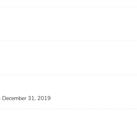
8– December 31, 2019