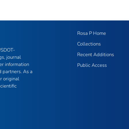
Rosa P Home
Collections
 USDOT-
Recent Additions
gs, journal
er information
Public Access
 partners. As a
r original
ientific