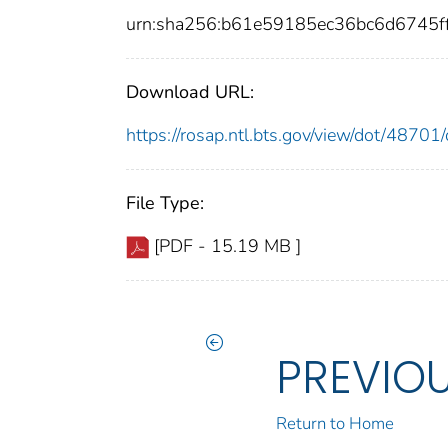
urn:sha256:b61e59185ec36bc6d6745f
Download URL:
https://rosap.ntl.bts.gov/view/dot/487
File Type:
[PDF - 15.19 MB ]
PREVIO
Return to Home