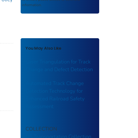
information.
You May Also Like
Laser Triangulation for Track
Change and Defect Detection
Automated Track Change
Detection Technology for
Enhanced Railroad Safety
Assessment
COLLECTION
US Transportation Collection