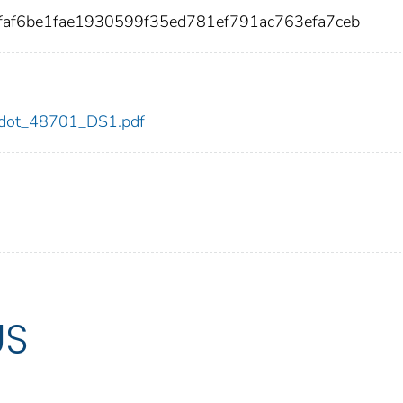
faf6be1fae1930599f35ed781ef791ac763efa7ceb
01/dot_48701_DS1.pdf
US