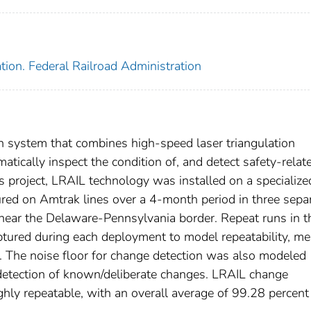
tion. Federal Railroad Administration
n system that combines high-speed laser triangulation
omatically inspect the condition of, and detect safety-relat
is project, LRAIL technology was installed on a specialize
tured on Amtrak lines over a 4-month period in three sepa
near the Delaware-Pennsylvania border. Repeat runs in t
ptured during each deployment to model repeatability, me
 The noise floor for change detection was also modeled
 detection of known/deliberate changes. LRAIL change
ly repeatable, with an overall average of 99.28 percent