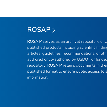
ROSAP
ROSA P
serves as an archival repository of
published products including scientific findin
articles, guidelines, recommendations, or oth
authored or co-authored by USDOT or funded
repository,
ROSA P
retains documents in thei
published format to ensure public access to sc
information.