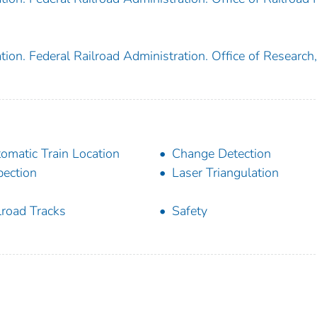
ion. Federal Railroad Administration. Office of Research,
omatic Train Location
Change Detection
pection
Laser Triangulation
lroad Tracks
Safety