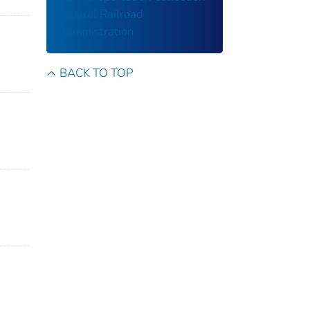
Federal Railroad
Administration
BACK TO TOP