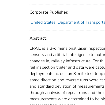
Corporate Publisher:
United States. Department of Transporta
Abstract:
LRAIL is a 3-dimensional laser inspectio
sensors and artificial intelligence to aut
changes in, railway infrastructure. For th
rail inspection trailer and data were cap
deployments across an 8-mile test loop 
same direction and reverse runs were ca
and standard deviation of measurements.
through analysis of repeat runs and the
measurements were determined to be high