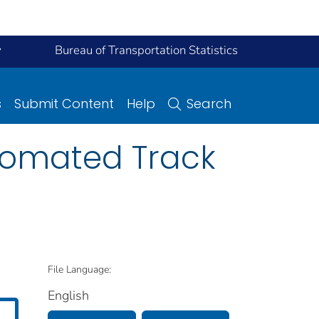
y
Bureau of Transportation Statistics
s
Submit Content
Help
Search
Automated Track
File Language:
English