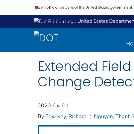
An official website of the United States government.
United States Department
H
Extended Field 
Change Detec
2020-04-01
By
Fox-Ivey, Richard
;
Nguyen, Thanh 