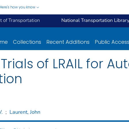
Here's how you know
 of Transportation
National Transportation Librar
ome
Collections
Recent Additions
Public Acces
Trials of LRAIL for 
tion
V.
;
Laurent, John