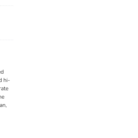
ed
d hi-
rate
he
an,