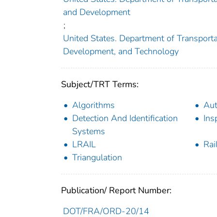
and Development
;
United States. Department of Transportat
Development, and Technology
Subject/TRT Terms:
Algorithms
Aut
Detection And Identification
Ins
Systems
LRAIL
Rai
Triangulation
Publication/ Report Number:
DOT/FRA/ORD-20/14