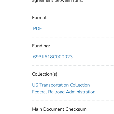
agreement between runs.
Format:
PDF
Funding:
693JJ618C000023
Collection(s):
US Transportation Collection
Federal Railroad Administration
Main Document Checksum: