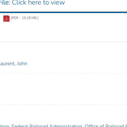
ile:
Click here to view
[PDF - 15.19 MB ]
aurent, John
ion. Federal Railroad Administration. Office of Railroad 