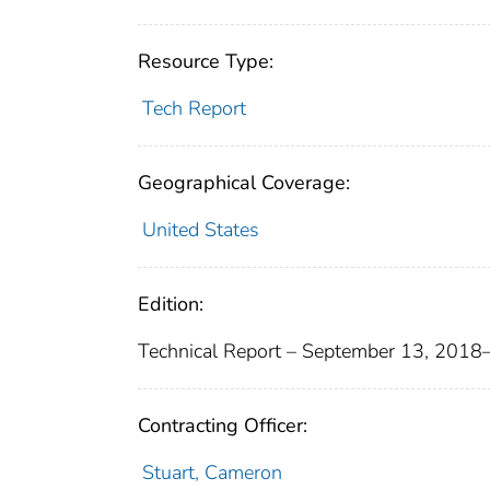
Resource Type:
Tech Report
Geographical Coverage:
United States
Edition:
Technical Report – September 13, 201
Contracting Officer:
Stuart, Cameron