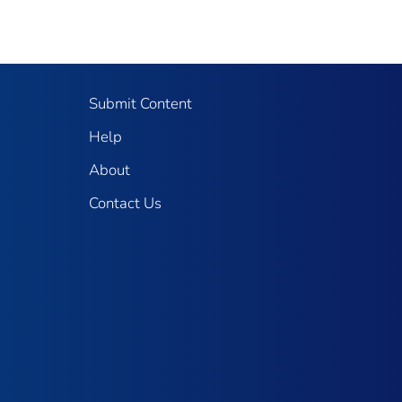
Submit Content
Help
About
Contact Us