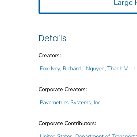
Large F
Details
Creators:
Fox-Ivey, Richard
;
Nguyen, Thanh V.
;
L
Corporate Creators:
Pavemetrics Systems, Inc.
Corporate Contributors:
United States. Department of Transportat