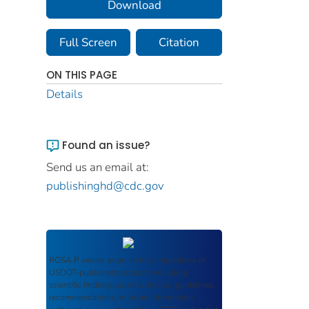
Download
Full Screen
Citation
ON THIS PAGE
Details
Found an issue?
Send us an email at:
publishinghd@cdc.gov
ROSA P
serves as an archival repository of
USDOT-published products including
scientific findings, journal articles, guidelines,
recommendations, or other information