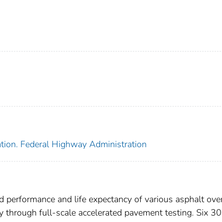
ation. Federal Highway Administration
ld performance and life expectancy of various asphalt ove
through full-scale accelerated pavement testing. Six 30-