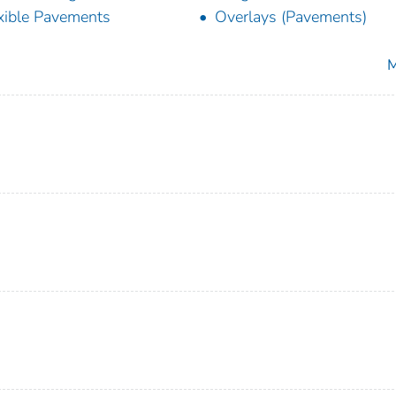
xible Pavements
Overlays (Pavements)
M