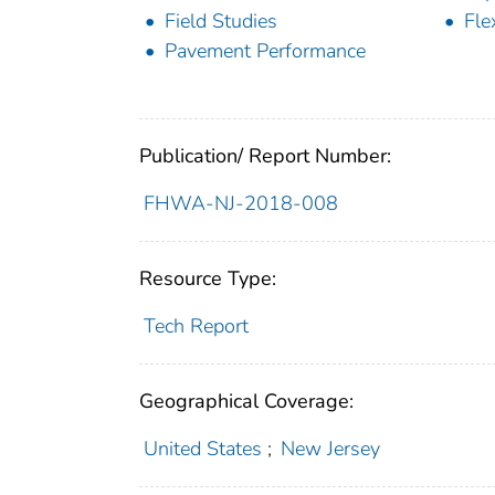
Field Studies
Fle
Pavement Performance
Publication/ Report Number:
FHWA-NJ-2018-008
Resource Type:
Tech Report
Geographical Coverage:
United States
;
New Jersey