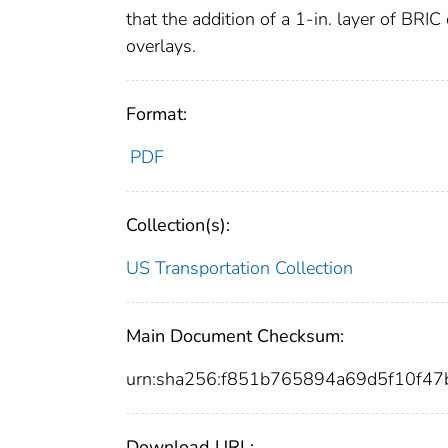
that the addition of a 1-in. layer of BRIC
overlays.
Format:
PDF
Collection(s):
US Transportation Collection
Main Document Checksum:
urn:sha256:f851b765894a69d5f10f4
Download URL: