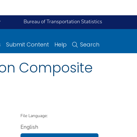
y
Bureau of Transportation Statistics
s
Submit Content
Help
Search
s on Composite
File Language:
English