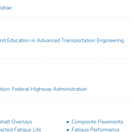
ndrae
and Education in Advanced Transportation Engineering
ation. Federal Highway Administration
halt Overlays
Composite Pavements
ected Fatigue Life
Fatigue Performance