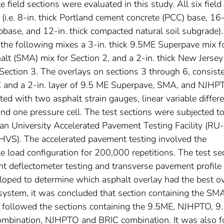
 field sections were evaluated in this study. All six field
 (i.e. 8-in. thick Portland cement concrete (PCC) base, 16
bbase, and 12-in. thick compacted natural soil subgrade)
f the following mixes a 3-in. thick 9.5ME Superpave mix f
halt (SMA) mix for Section 2, and a 2-in. thick New Jerse
ection 3. The overlays on sections 3 through 6, consist
RIC and a 2-in. layer of 9.5 ME Superpave, SMA, and NJHP
ed with two asphalt strain gauges, linear variable differe
nd one pressure cell. The test sections were subjected t
an University Accelerated Pavement Testing Facility (RU-
HVS). The accelerated pavement testing involved the
xle load configuration for 200,000 repetitions. The test se
t deflectometer testing and transverse pavement profile
ped to determine which asphalt overlay had the best ov
 system, it was concluded that section containing the SM
e followed the sections containing the 9.5ME, NJHPTO, 
mbination, NJHPTO and BRIC combination. It was also 