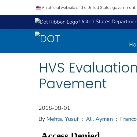
An official website of the United States government.
United States Department
H
HVS Evaluation
Pavement
2018-08-01
By
Mehta, Yusuf
;
Ali, Ayman
;
Franco