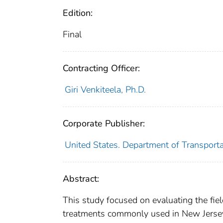
Edition:
Final
Contracting Officer:
Giri Venkiteela, Ph.D.
Corporate Publisher:
United States. Department of Transport
Abstract:
This study focused on evaluating the fie
treatments commonly used in New Jersey 