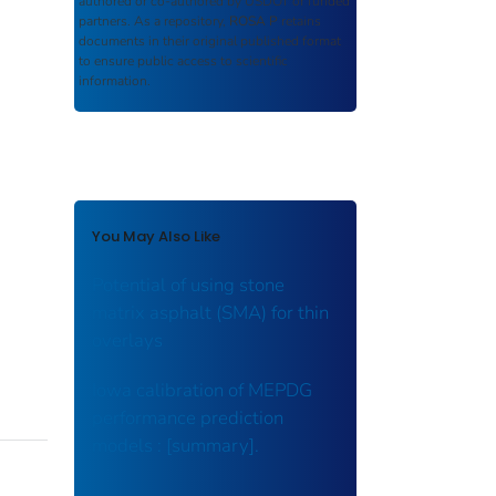
authored or co-authored by USDOT or funded
partners. As a repository,
ROSA P
retains
documents in their original published format
to ensure public access to scientific
information.
You May Also Like
Potential of using stone
matrix asphalt (SMA) for thin
overlays
Iowa calibration of MEPDG
performance prediction
models : [summary].