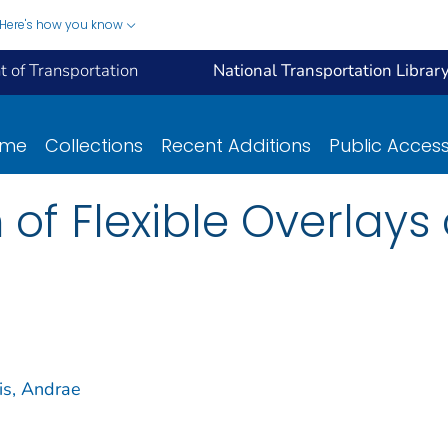
Here's how you know
 of Transportation
National Transportation Librar
ome
Collections
Recent Additions
Public Acces
 of Flexible Overlay
is, Andrae