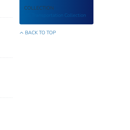
COLLECTION
US Transportation Collection
BACK TO TOP