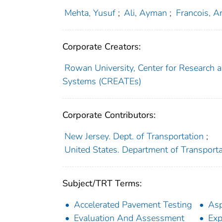
Mehta, Yusuf
;
Ali, Ayman
;
Francois, A
Corporate Creators:
Rowan University, Center for Research 
Systems (CREATEs)
Corporate Contributors:
New Jersey. Dept. of Transportation
;
United States. Department of Transport
Subject/TRT Terms:
Accelerated Pavement Testing
Asp
Evaluation And Assessment
Exp