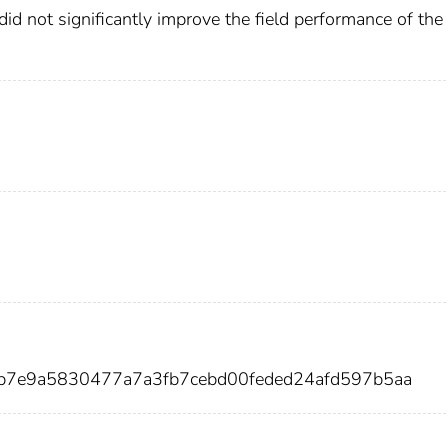
 did not significantly improve the field performance of the
7b7e9a5830477a7a3fb7cebd00feded24afd597b5aa