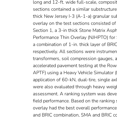
long and 12-ft. wide full-scale, composite
sections contained a similar substructure
thick New Jersey I-3 (A-1-a) granular su
overlay on the test sections consisted o
Section 1, a 3-in thick Stone Matrix Asp
Performance Thin Overlay (NJHPTO) for S
a combination of 1-in. thick layer of B
respectively. All sections were instrument
transformers, soil compression gauges, a
accelerated pavement testing at the Row
APTF) using a Heavy Vehicle Simulator (
application of 60-kN, dual-tire, single a
were also evaluated through heavy weigh
assessment. A ranking system was develo
field performance. Based on the ranking
overlay had the best overall performanc
and BRIC combination, SMA and BRIC co