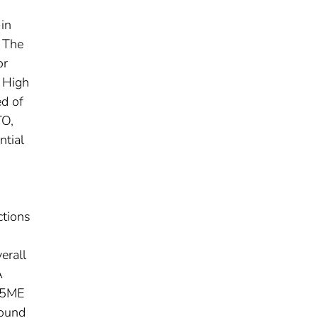
-in
. The
or
y High
ed of
TO,
ntial
o
ctions
erall
A
9.5ME
found