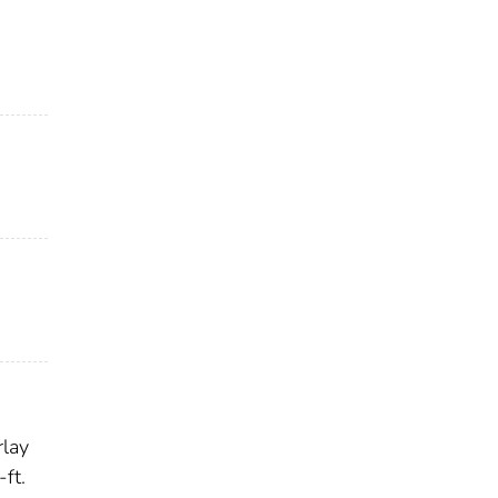
rlay
ft.