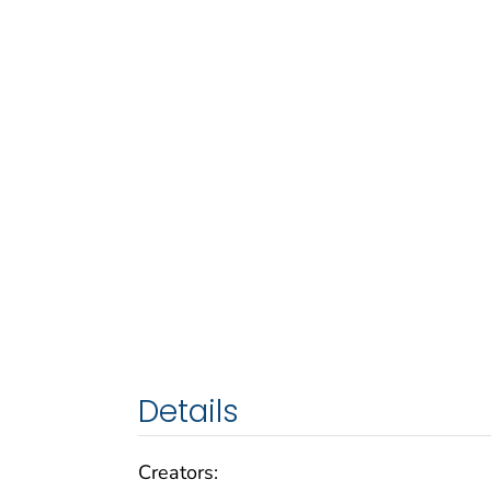
Details
Creators: