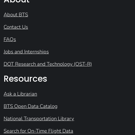
About BTS
Contact Us
FAQs
Jobs and Internships
DOT Research and Technology (OST-R)
Resources
Ask a Librarian
BTS Open Data Catalog
National Transportation Library
Search for On-Time Flight Data