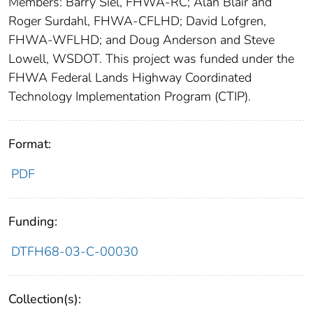
Members: Barry Siel, FHWA-RC; Alan Blair and
Roger Surdahl, FHWA-CFLHD; David Lofgren,
FHWA-WFLHD; and Doug Anderson and Steve
Lowell, WSDOT. This project was funded under the
FHWA Federal Lands Highway Coordinated
Technology Implementation Program (CTIP).
Format:
PDF
Funding:
DTFH68-03-C-00030
Collection(s):