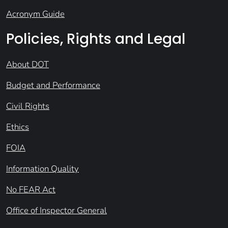
Acronym Guide
Policies, Rights and Legal
About DOT
Budget and Performance
Civil Rights
Ethics
FOIA
Information Quality
No FEAR Act
Office of Inspector General