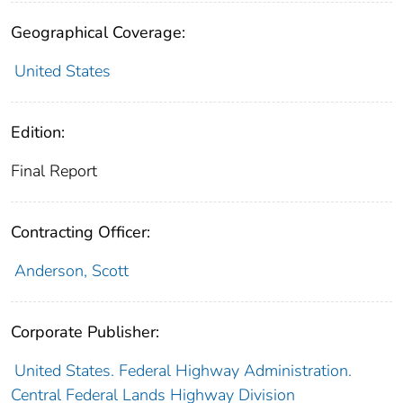
Geographical Coverage:
United States
Edition:
Final Report
Contracting Officer:
Anderson, Scott
Corporate Publisher:
United States. Federal Highway Administration.
Central Federal Lands Highway Division