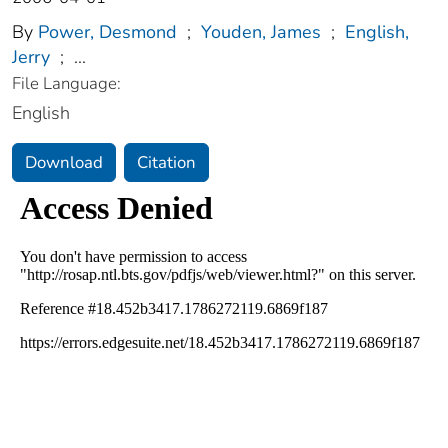
By
Power, Desmond
;
Youden, James
;
English,
Jerry
;
...
File Language:
English
Download
Citation