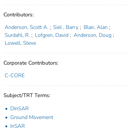
Contributors:
Anderson, Scott A.
;
Siel , Barry
;
Blair, Alan
;
Surdahl, R.
;
Lofgren, David
;
Anderson, Doug
;
Lowell, Steve
Corporate Contributors:
C-CORE
Subject/TRT Terms:
DInSAR
Ground Movement
InSAR