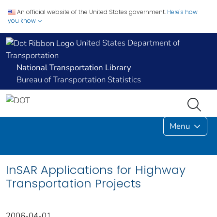
An official website of the United States government.
Here's how
you know
United States Department of
Transportation
National Transportation Library
Bureau of Transportation Statistics
Menu
InSAR Applications for Highway
Transportation Projects
2006-04-01