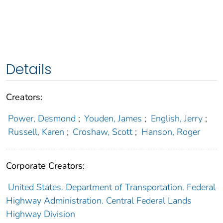
Details
Creators:
Power, Desmond
;
Youden, James
;
English, Jerry
;
Russell, Karen
;
Croshaw, Scott
;
Hanson, Roger
Corporate Creators:
United States. Department of Transportation. Federal
Highway Administration. Central Federal Lands
Highway Division