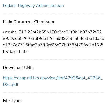
Federal Highway Administration
Main Document Checksum:
urn:sha-512:23af2b55b170c3ae81f3b1b97a72f52
99a0ed6b20f636f9db12daa93925bfa6d44bb1da2b
e12a7d7716ffac3b7ff3a6f5c07b9785f79fac7d1f85
ff9fb51d1d7
Download URL:
https://rosap.ntl.bts.gov/view/dot/42936/dot_42936_
DS1.pdf
File Type: