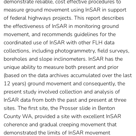
demonstrate reliable, cost effective procedures to
measure ground movement using InSAR in support
of federal highways projects. This report describes
the effectiveness of InSAR in monitoring ground
movement, and recommends guidelines for the
coordinated use of InSAR with other FLH data
collections, including photogrammetry, field surveys,
boreholes and slope inclinometers. InSAR has the
unique ability to measure both present and prior
(based on the data archives accumulated over the last
12 years) ground movement and consequently, the
present study involved collection and analysis of
InSAR data from both the past and present at three
sites. The first site, the Prosser slide in Benton
County WA, provided a site with excellent InSAR
coherence and gradual creeping movement that
demonstrated the limits of InSAR movement