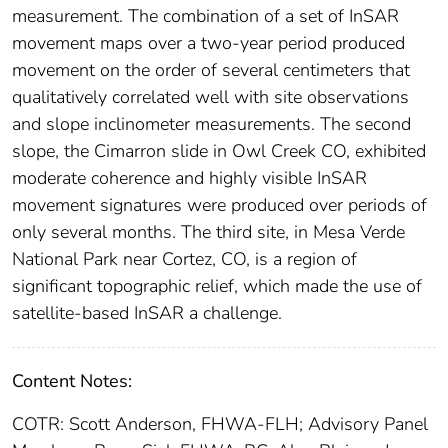
measurement. The combination of a set of InSAR
movement maps over a two-year period produced
movement on the order of several centimeters that
qualitatively correlated well with site observations
and slope inclinometer measurements. The second
slope, the Cimarron slide in Owl Creek CO, exhibited
moderate coherence and highly visible InSAR
movement signatures were produced over periods of
only several months. The third site, in Mesa Verde
National Park near Cortez, CO, is a region of
significant topographic relief, which made the use of
satellite-based InSAR a challenge.
Content Notes:
COTR: Scott Anderson, FHWA-FLH; Advisory Panel