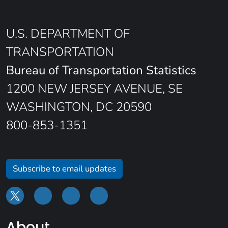
U.S. DEPARTMENT OF
TRANSPORTATION
Bureau of Transportation Statistics
1200 NEW JERSEY AVENUE, SE
WASHINGTON, DC 20590
800-853-1351
Subscribe to email updates
About