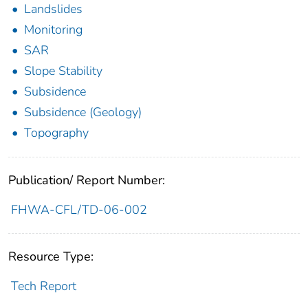
Landslides
Monitoring
SAR
Slope Stability
Subsidence
Subsidence (Geology)
Topography
Publication/ Report Number:
FHWA-CFL/TD-06-002
Resource Type:
Tech Report