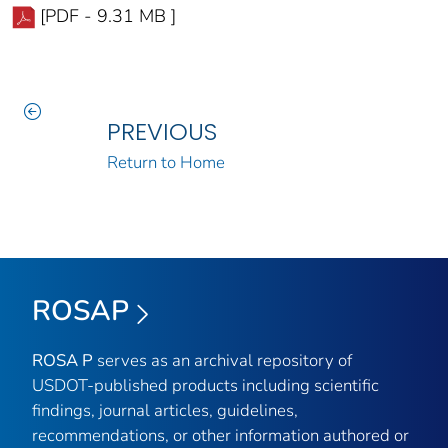
[PDF - 9.31 MB ]
PREVIOUS
Return to Home
ROSAP
ROSA P
serves as an archival repository of
USDOT-published products including scientific
findings, journal articles, guidelines,
recommendations, or other information authored or