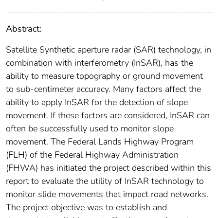
Abstract:
Satellite Synthetic aperture radar (SAR) technology, in
combination with interferometry (InSAR), has the
ability to measure topography or ground movement
to sub-centimeter accuracy. Many factors affect the
ability to apply InSAR for the detection of slope
movement. If these factors are considered, InSAR can
often be successfully used to monitor slope
movement. The Federal Lands Highway Program
(FLH) of the Federal Highway Administration
(FHWA) has initiated the project described within this
report to evaluate the utility of InSAR technology to
monitor slide movements that impact road networks.
The project objective was to establish and