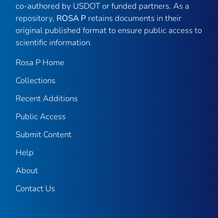
co-authored by USDOT or funded partners. As a
repository,
ROSA P
retains documents in their
original published format to ensure public access to
scientific information.
Rosa P Home
Collections
Recent Additions
Public Access
Submit Content
Help
About
Contact Us