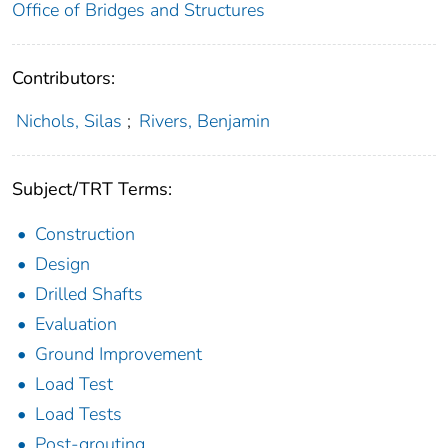
Office of Bridges and Structures
Contributors:
Nichols, Silas
;
Rivers, Benjamin
Subject/TRT Terms:
Construction
Design
Drilled Shafts
Evaluation
Ground Improvement
Load Test
Load Tests
Post-grouting