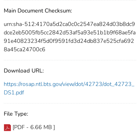
Main Document Checksum:
urn:sha-512:4170a5d2ca0c0c2547ea824d03b8dc9
dce2eb5005fb5cc2842d53af5a93e51b1b9f68ae5fa
91e40823234f5d0f9591fd3d24db837e525cfa692
8a45ca24700c6
Download URL:
https://rosap.ntl.bts.gov/view/dot/42723/dot_42723_
DS1.pdf
File Type:
[PDF - 6.66 MB ]