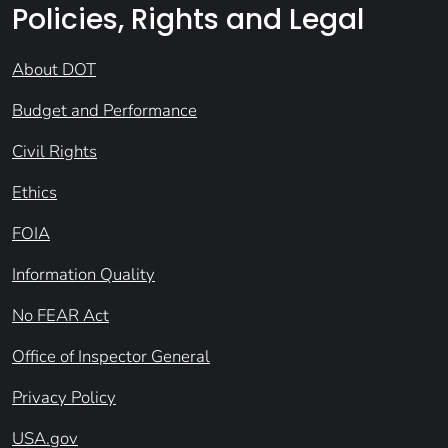
Policies, Rights and Legal
About DOT
Budget and Performance
Civil Rights
Ethics
FOIA
Information Quality
No FEAR Act
Office of Inspector General
Privacy Policy
USA.gov