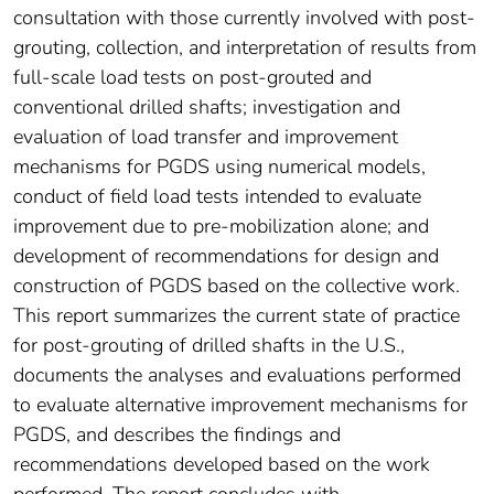
consultation with those currently involved with post-
grouting, collection, and interpretation of results from
full-scale load tests on post-grouted and
conventional drilled shafts; investigation and
evaluation of load transfer and improvement
mechanisms for PGDS using numerical models,
conduct of field load tests intended to evaluate
improvement due to pre-mobilization alone; and
development of recommendations for design and
construction of PGDS based on the collective work.
This report summarizes the current state of practice
for post-grouting of drilled shafts in the U.S.,
documents the analyses and evaluations performed
to evaluate alternative improvement mechanisms for
PGDS, and describes the findings and
recommendations developed based on the work