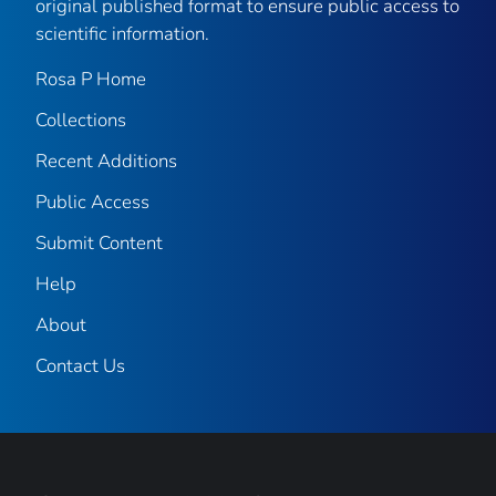
original published format to ensure public access to
scientific information.
Rosa P Home
Collections
Recent Additions
Public Access
Submit Content
Help
About
Contact Us