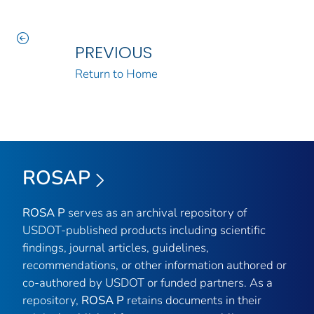
PREVIOUS
Return to Home
ROSAP
ROSA P
serves as an archival repository of
USDOT-published products including scientific
findings, journal articles, guidelines,
recommendations, or other information authored or
co-authored by USDOT or funded partners. As a
repository,
ROSA P
retains documents in their