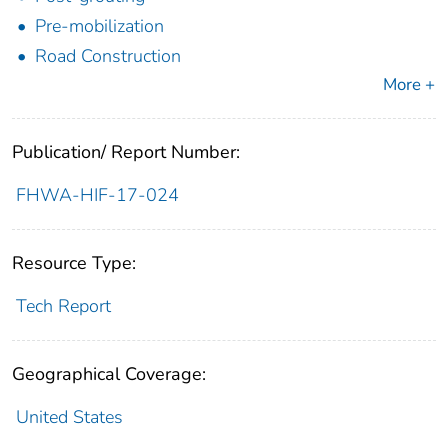
Pre-mobilization
Road Construction
More +
Publication/ Report Number:
FHWA-HIF-17-024
Resource Type:
Tech Report
Geographical Coverage:
United States