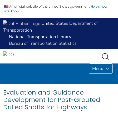
An official website of the United States government.
Here's how
you know
United States Department of
Transportation
National Transportation Library
Bureau of Transportation Statistics
Menu
Evaluation and Guidance
Development for Post-Grouted
Drilled Shafts for Highways