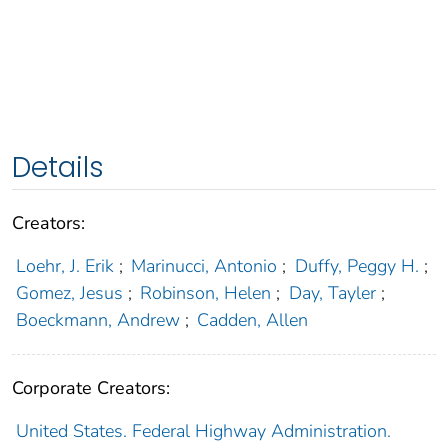
Details
Creators:
Loehr, J. Erik
;
Marinucci, Antonio
;
Duffy, Peggy H.
;
Gomez, Jesus
;
Robinson, Helen
;
Day, Tayler
;
Boeckmann, Andrew
;
Cadden, Allen
Corporate Creators:
United States. Federal Highway Administration.