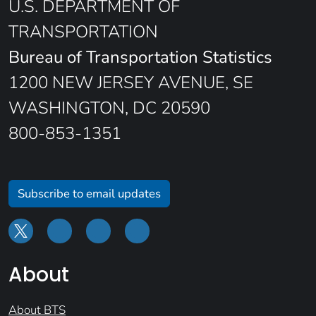
U.S. DEPARTMENT OF
TRANSPORTATION
Bureau of Transportation Statistics
1200 NEW JERSEY AVENUE, SE
WASHINGTON, DC 20590
800-853-1351
Subscribe to email updates
About
About BTS