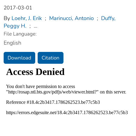
2017-03-01
By
Loehr, J. Erik
;
Marinucci, Antonio
;
Duffy,
Peggy H.
;
...
File Language:
English
Download
Citation