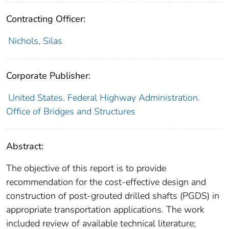
Contracting Officer:
Nichols, Silas
Corporate Publisher:
United States. Federal Highway Administration.
Office of Bridges and Structures
Abstract:
The objective of this report is to provide
recommendation for the cost-effective design and
construction of post-grouted drilled shafts (PGDS) in
appropriate transportation applications. The work
included review of available technical literature;