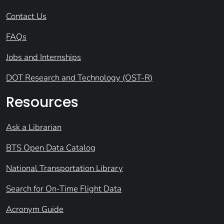
Contact Us
FAQs
Jobs and Internships
DOT Research and Technology (OST-R)
Resources
Ask a Librarian
BTS Open Data Catalog
National Transportation Library
Search for On-Time Flight Data
Acronym Guide