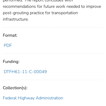
performed. The report concludes with
recommendations for future work needed to improve
post-grouting practice for transportation
infrastructure.
Format:
PDF
Funding:
DTFH61-11-C-00049
Collection(s):
Federal Highway Administration