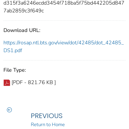
d315f3a6246ecdd3454f718ba5f75bd442205d847
7ab2859c3f649c
Download URL:
https://rosap.ntl.bts.gov/view/dot/42485/dot_42485_
DS1.pdf
File Type:
[PDF - 821.76 KB ]
PREVIOUS
Return to Home