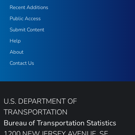
Recent Additions
Public Access
Submit Content
Help
About
Contact Us
U.S. DEPARTMENT OF
TRANSPORTATION
Bureau of Transportation Statistics
1200 NEW JERSEY AVENUE, SE