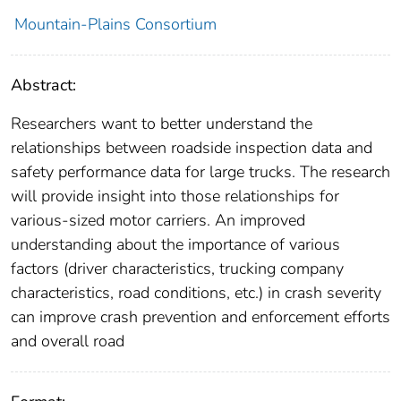
Mountain-Plains Consortium
Abstract:
Researchers want to better understand the
relationships between roadside inspection data and
safety performance data for large trucks. The research
will provide insight into those relationships for
various-sized motor carriers. An improved
understanding about the importance of various
factors (driver characteristics, trucking company
characteristics, road conditions, etc.) in crash severity
can improve crash prevention and enforcement efforts
and overall road