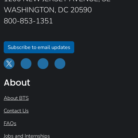
WASHINGTON, DC 20590
800-853-1351
Subscribe to email updates
About
About BTS
Contact Us
FAQs
Jobs and Internships