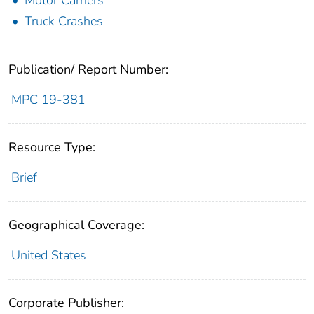
Truck Crashes
Publication/ Report Number:
MPC 19-381
Resource Type:
Brief
Geographical Coverage:
United States
Corporate Publisher: