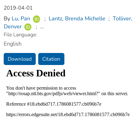
2019-04-01
By
Lu, Pan
;
Lantz, Brenda Michelle
;
Tolliver,
Denver
;
...
File Language:
English
Download
Citation