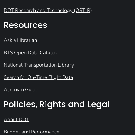
DOT Research and Technology (OST-R)
Resources
Ask a Librarian
BTS Open Data Catalog
National Transportation Library
Search for On-Time Flight Data
Acronym Guide
Policies, Rights and Legal
About DOT
Budget and Performance