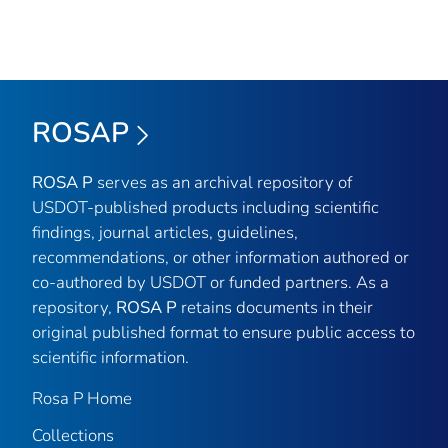
ROSAP
ROSA P
serves as an archival repository of
USDOT-published products including scientific
findings, journal articles, guidelines,
recommendations, or other information authored or
co-authored by USDOT or funded partners. As a
repository,
ROSA P
retains documents in their
original published format to ensure public access to
scientific information.
Rosa P Home
Collections