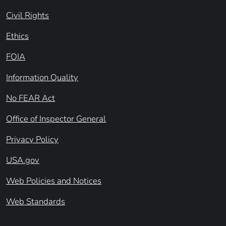
Civil Rights
Ethics
FOIA
Information Quality
No FEAR Act
Office of Inspector General
Privacy Policy
USA.gov
Web Policies and Notices
Web Standards