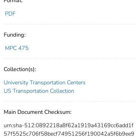
Format:
PDF
Funding:
MPC 475
Collection(s):
University Transportation Centers
US Transportation Collection
Main Document Checksum:
urn:sha-512:0892218a8f62a1919a43169cc6add1f
57f5525c706f58becf74951256f190042a5f6b9ee9