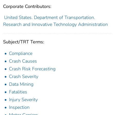
Corporate Contributors:
United States. Department of Transportation.
Research and Innovative Technology Administration
Subject/TRT Terms:
Compliance
Crash Causes
Crash Risk Forecasting
Crash Severity
Data Mining
Fatalities
Injury Severity
Inspection
Motor Carriers