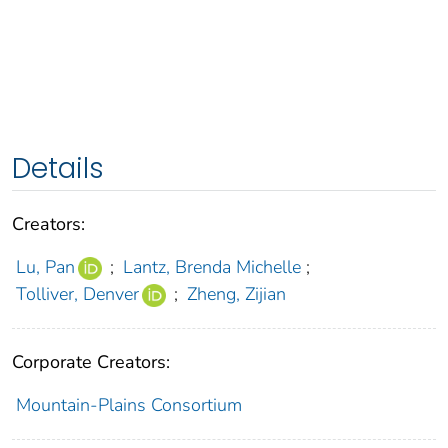
Details
Creators:
Lu, Pan
;
Lantz, Brenda Michelle
;
Tolliver, Denver
;
Zheng, Zijian
Corporate Creators:
Mountain-Plains Consortium