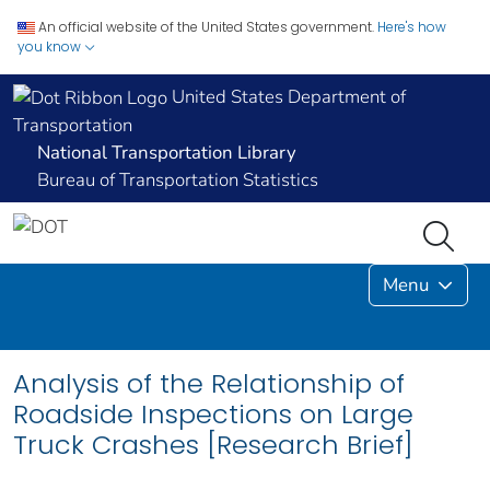
An official website of the United States government.
Here's how
you know
United States Department of
Transportation
National Transportation Library
Bureau of Transportation Statistics
Menu
Analysis of the Relationship of
Roadside Inspections on Large
Truck Crashes [Research Brief]