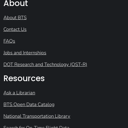
About
About BTS
Contact Us
FAQs
Jobs and Internships
DOT Research and Technology (OST-R)
Resources
Ask a Librarian
BTS Open Data Catalog
National Transportation Library
Search for On-Time Flight Data