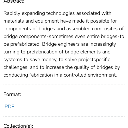
Abstract:
Rapidly expanding technologies associated with
materials and equipment have made it possible for
components of bridges and assembled composites of
bridge components-sometimes even entire bridges-to
be prefabricated. Bridge engineers are increasingly
turning to prefabrication of bridge elements and
systems to save money, to solve projectspecific
challenges, and to increase the quality of bridges by
conducting fabrication in a controlled environment.
Format:
PDF
Collection(s):