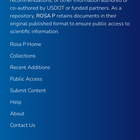
recommendations, or other information authored or
co-authored by USDOT or funded partners. As a
repository,
ROSA P
retains documents in their
original published format to ensure public access to
scientific information.
Rosa P Home
Collections
Recent Additions
Public Access
Submit Content
Help
About
Contact Us