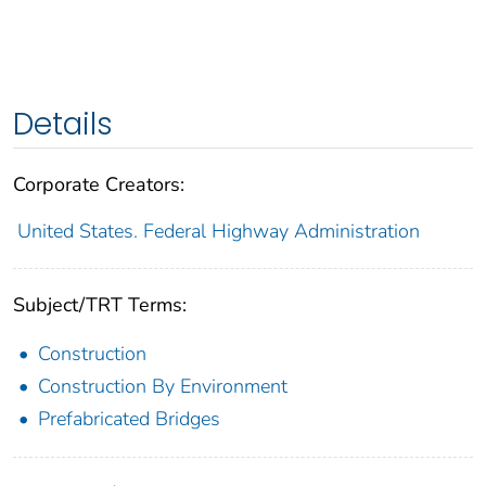
Details
Corporate Creators:
United States. Federal Highway Administration
Subject/TRT Terms:
Construction
Construction By Environment
Prefabricated Bridges