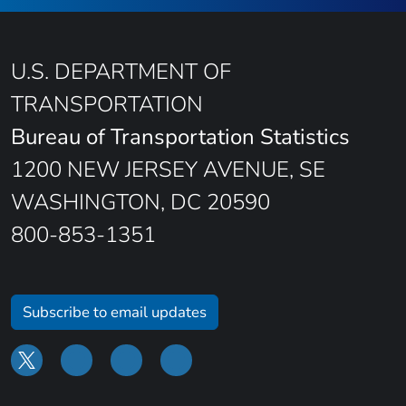
U.S. DEPARTMENT OF
TRANSPORTATION
Bureau of Transportation Statistics
1200 NEW JERSEY AVENUE, SE
WASHINGTON, DC 20590
800-853-1351
Subscribe to email updates