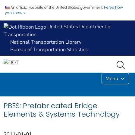
An official website of the United States government.
Here's how
you know
United States Department of
Transportation
National Transportation Library
Bureau of Transportation Statistics
Menu
PBES: Prefabricated Bridge
Elements & Systems Technology
2011-01-01