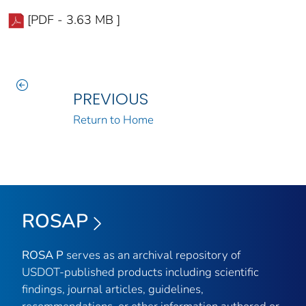
[PDF - 3.63 MB ]
PREVIOUS
Return to Home
ROSAP
ROSA P
serves as an archival repository of
USDOT-published products including scientific
findings, journal articles, guidelines,