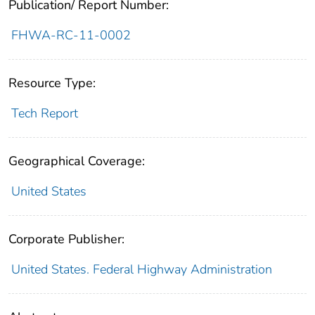
Publication/ Report Number:
FHWA-RC-11-0002
Resource Type:
Tech Report
Geographical Coverage:
United States
Corporate Publisher:
United States. Federal Highway Administration