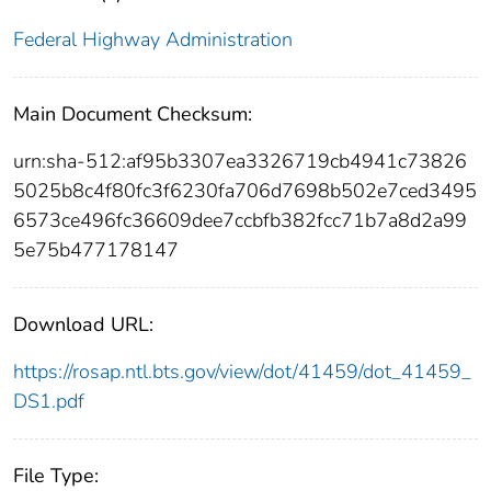
Federal Highway Administration
Main Document Checksum:
urn:sha-512:af95b3307ea3326719cb4941c73826
5025b8c4f80fc3f6230fa706d7698b502e7ced3495
6573ce496fc36609dee7ccbfb382fcc71b7a8d2a99
5e75b477178147
Download URL:
https://rosap.ntl.bts.gov/view/dot/41459/dot_41459_
DS1.pdf
File Type: