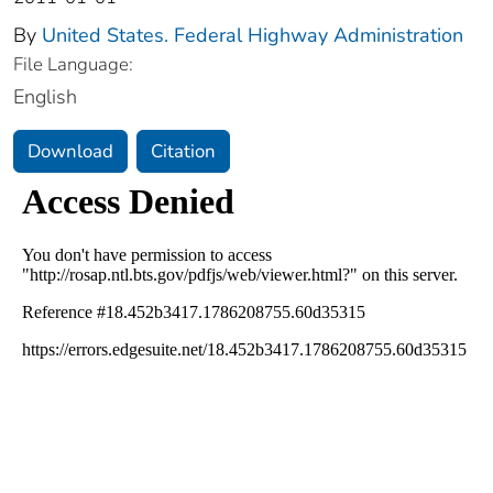
By
United States. Federal Highway Administration
File Language:
English
Download
Citation