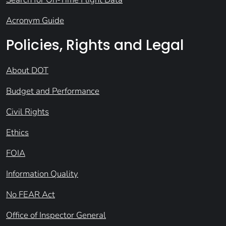
Acronym Guide
Policies, Rights and Legal
About DOT
Budget and Performance
Civil Rights
Ethics
FOIA
Information Quality
No FEAR Act
Office of Inspector General