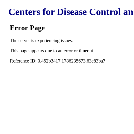
Centers for Disease Control a
Error Page
The server is experiencing issues.
This page appears due to an error or timeout.
Reference ID: 0.452b3417.1786235673.63e83ba7