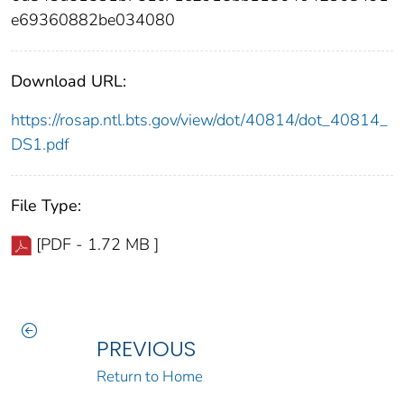
e69360882be034080
Download URL:
https://rosap.ntl.bts.gov/view/dot/40814/dot_40814_
DS1.pdf
File Type:
[PDF - 1.72 MB ]
PREVIOUS
Return to Home