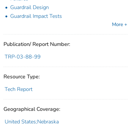
Guardrail Design
Guardrail Impact Tests
More +
Publication/ Report Number:
TRP-03-88-99
Resource Type:
Tech Report
Geographical Coverage:
United States;Nebraska