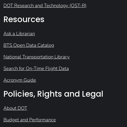
DOT Research and Technology (OST-R)
Resources
Ask a Librarian
BTS Open Data Catalog
National Transportation Library
Search for On-Time Flight Data
Acronym Guide
Policies, Rights and Legal
About DOT
Budget and Performance