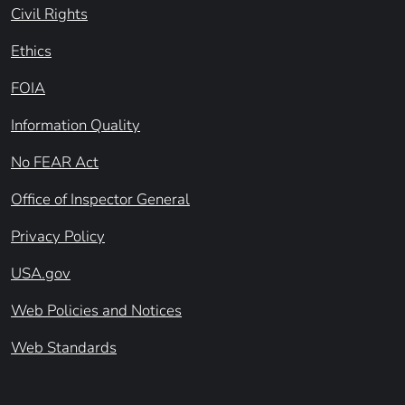
Civil Rights
Ethics
FOIA
Information Quality
No FEAR Act
Office of Inspector General
Privacy Policy
USA.gov
Web Policies and Notices
Web Standards