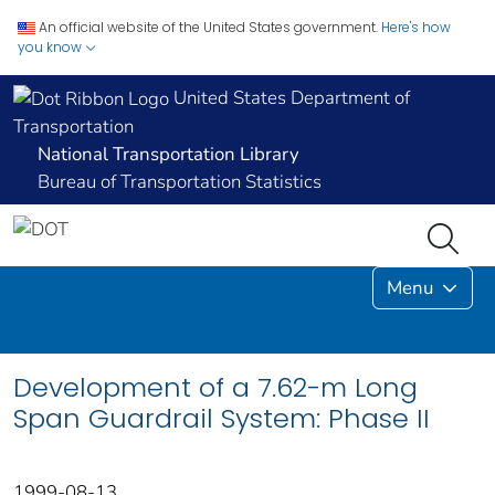
An official website of the United States government.
Here's how
you know
United States Department of
Transportation
National Transportation Library
Bureau of Transportation Statistics
Menu
Development of a 7.62-m Long
Span Guardrail System: Phase II
1999-08-13