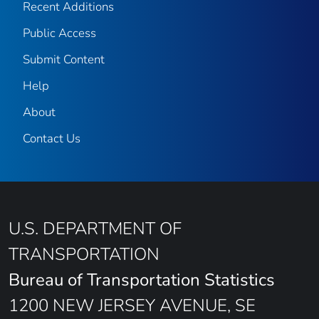
Recent Additions
Public Access
Submit Content
Help
About
Contact Us
U.S. DEPARTMENT OF
TRANSPORTATION
Bureau of Transportation Statistics
1200 NEW JERSEY AVENUE, SE