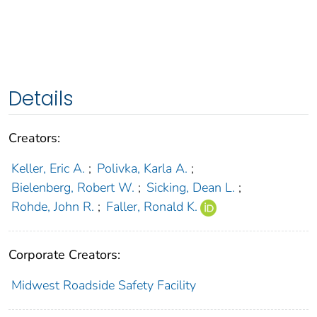
Details
Creators:
Keller, Eric A.
;
Polivka, Karla A.
;
Bielenberg, Robert W.
;
Sicking, Dean L.
;
Rohde, John R.
;
Faller, Ronald K.
Corporate Creators:
Midwest Roadside Safety Facility