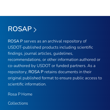
ROSAP
ROSA P
serves as an archival repository of
USDOT-published products including scientific
findings, journal articles, guidelines,
recommendations, or other information authored or
co-authored by USDOT or funded partners. As a
repository,
ROSA P
retains documents in their
original published format to ensure public access to
scientific information.
Rosa P Home
Collections