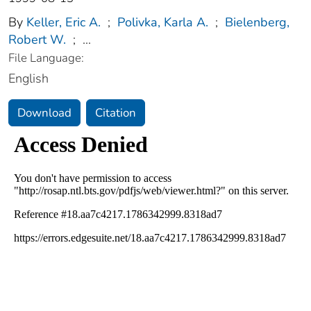
By
Keller, Eric A.
;
Polivka, Karla A.
;
Bielenberg,
Robert W.
;
...
File Language:
English
Download
Citation