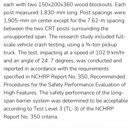
each with two 150x200x360 wood blockouts. Each
post measured 1,830-mm long. Post spacings were
1,905-mm on center except for the 7.62-m spacing
between the two CRT posts surrounding the
unsupported span. The research study included full-
scale vehicle crash testing, using a ¾-ton pickup
truck. The test, impacting at a speed of 102.9 km/hr
and an angle of 24. 7 degrees, was conducted and
reported in accordance with the requirements
specified in NCHRP Report No. 350, Recommended
Procedures for the Safety Performance Evaluation of
High Features. The safety performance of the long-
span barrier system was determined to be acceptable
according to Test Level 3 (TL-3) of the NCHRP
Report No. 350 criteria.