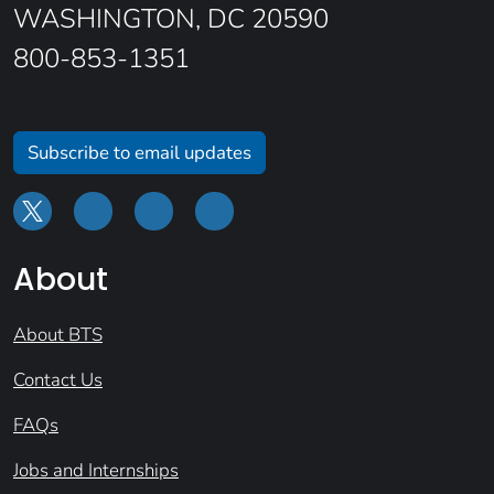
WASHINGTON, DC 20590
800-853-1351
Subscribe to email updates
About
About BTS
Contact Us
FAQs
Jobs and Internships