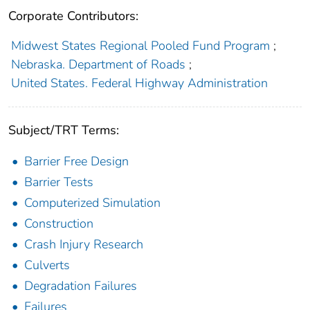
Corporate Contributors:
Midwest States Regional Pooled Fund Program
;
Nebraska. Department of Roads
;
United States. Federal Highway Administration
Subject/TRT Terms:
Barrier Free Design
Barrier Tests
Computerized Simulation
Construction
Crash Injury Research
Culverts
Degradation Failures
Failures