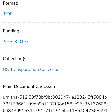
Format:
PDF
Funding:
SPR-3(017)
Collection(s):
US Transportation Collection
Main Document Checksum:
urn:sha-512:53f78bf9bc0029474e123245ff5884b
72f178661c99db9a1137f38a158ae25c85167608c
6d843d51531b751c71e2915bb11864042368491