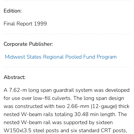
Edition:
Final Report 1999
Corporate Publisher:
Midwest States Regional Pooled Fund Program
Abstract:
A 7.62-m long span guardrail system was developed
for use over low-fill culverts. The long span design
was constructed with two 2.66-mm (12-gauge) thick
nested W-beam rails totaling 30.48 min length. The
nested W-beam rail was supported by sixteen
W150xl3.5 steel posts and six standard CRT posts,