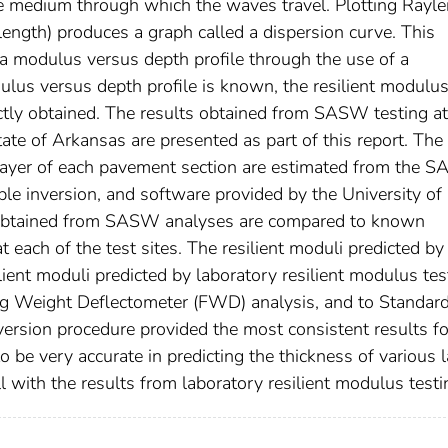
he medium through which the waves travel. Plotting Rayle
ength) produces a graph called a dispersion curve. This
a modulus versus depth profile through the use of a
lus versus depth profile is known, the resilient modulu
ectly obtained. The results obtained from SASW testing at
ate of Arkansas are presented as part of this report. The
 layer of each pavement section are estimated from the 
le inversion, and software provided by the University of
s obtained from SASW analyses are compared to known
each of the test sites. The resilient moduli predicted by
ent moduli predicted by laboratory resilient modulus tes
ling Weight Deflectometer (FWD) analysis, and to Standar
version procedure provided the most consistent results fo
 very accurate in predicting the thickness of various l
 with the results from laboratory resilient modulus testi