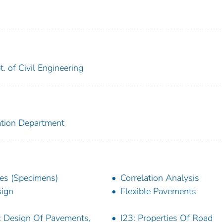
t. of Civil Engineering
ation Department
es (Specimens)
Correlation Analysis
ign
Flexible Pavements
: Design Of Pavements,
I23: Properties Of Road