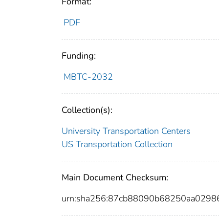
Format:
PDF
Funding:
MBTC-2032
Collection(s):
University Transportation Centers
US Transportation Collection
Main Document Checksum:
urn:sha256:87cb88090b68250aa0298