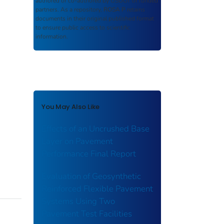
authored or co-authored by USDOT or funded
partners. As a repository,
ROSA P
retains
documents in their original published format
to ensure public access to scientific
information.
You May Also Like
Effects of an Uncrushed Base
Layer on Pavement
Performance Final Report
Evaluation of Geosynthetic
Reinforced Flexible Pavement
Systems Using Two
Pavement Test Facilities