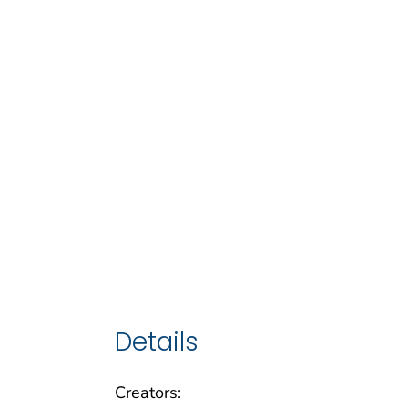
Details
Creators: