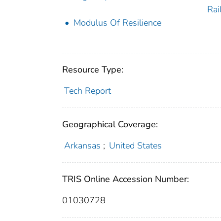
Rai
Modulus Of Resilience
Resource Type:
Tech Report
Geographical Coverage:
Arkansas
;
United States
TRIS Online Accession Number:
01030728