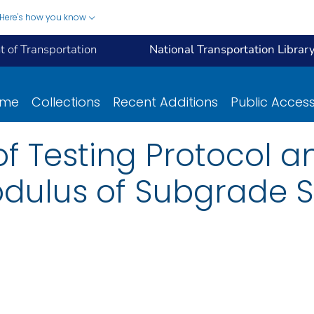
Here's how you know
 of Transportation
National Transportation Librar
ome
Collections
Recent Additions
Public Acces
 Testing Protocol a
Modulus of Subgrade S