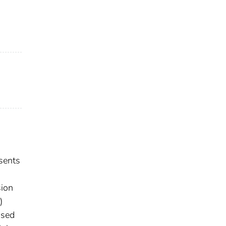
s
sents
sion
)
used