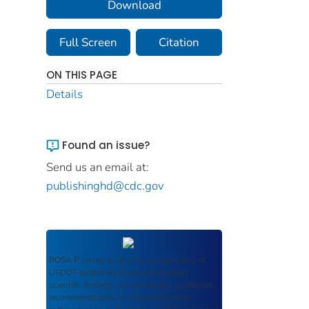
Download
Full Screen
Citation
ON THIS PAGE
Details
Found an issue?
Send us an email at:
publishinghd@cdc.gov
ROSA P
serves as an archival repository of
USDOT-published products including
scientific findings, journal articles, guidelines,
recommendations, or other information