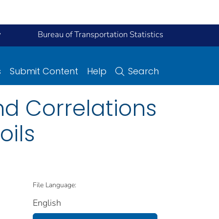
y
Bureau of Transportation Statistics
s
Submit Content
Help
Search
nd Correlations
oils
File Language:
English