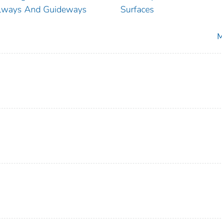
lways And Guideways
Surfaces
M