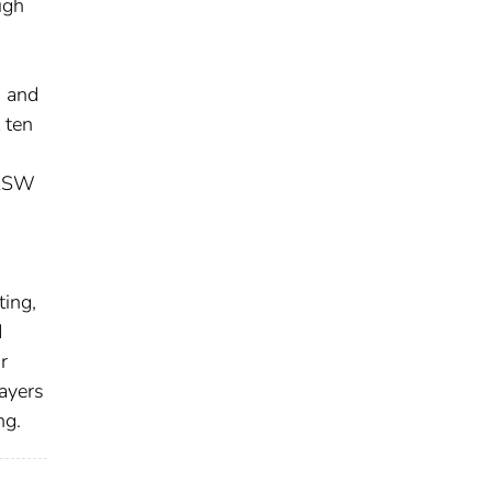
igh
s and
 ten
SASW
ting,
d
r
ayers
ng.