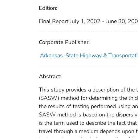
Edition:
Final Report July 1, 2002 - June 30, 20
Corporate Publisher:
Arkansas. State Highway & Transportati
Abstract:
This study provides a description of the
(SASW) method for determining the thic
the results of testing performed using 
SASW method is based on the dispersive
is the term used to describe the fact tha
travel through a medium depends upon t