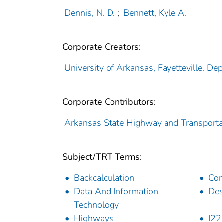
Dennis, N. D.
;
Bennett, Kyle A.
Corporate Creators:
University of Arkansas, Fayetteville. Dep
Corporate Contributors:
Arkansas State Highway and Transport
Subject/TRT Terms:
Backcalculation
Cor
Data And Information
Des
Technology
Highways
I22