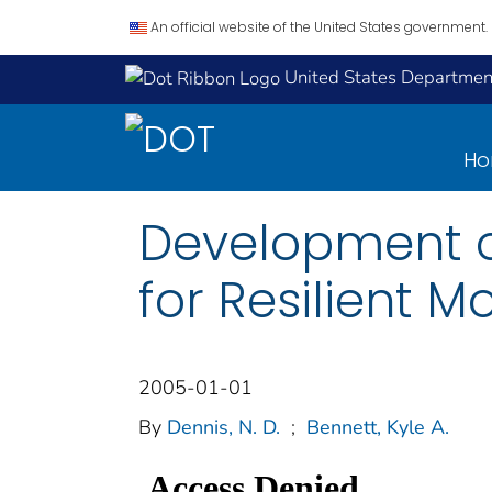
An official website of the United States government.
United States Department
H
Development of
for Resilient 
2005-01-01
By
Dennis, N. D.
;
Bennett, Kyle A.