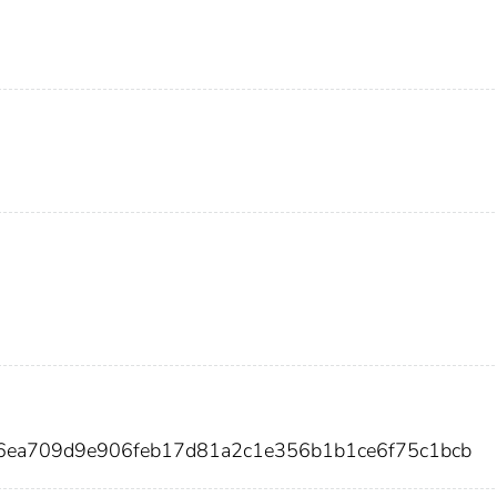
6ea709d9e906feb17d81a2c1e356b1b1ce6f75c1bcb