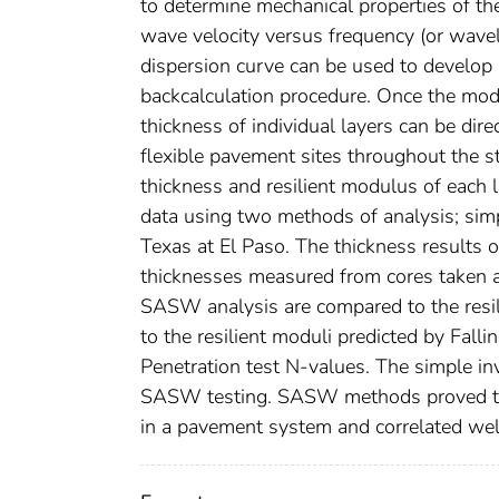
to determine mechanical properties of t
wave velocity versus frequency (or wavel
dispersion curve can be used to develop 
backcalculation procedure. Once the modu
thickness of individual layers can be dir
flexible pavement sites throughout the st
thickness and resilient modulus of each
data using two methods of analysis; simp
Texas at El Paso. The thickness result
thicknesses measured from cores taken at 
SASW analysis are compared to the resili
to the resilient moduli predicted by Fal
Penetration test N-values. The simple in
SASW testing. SASW methods proved to be
in a pavement system and correlated well