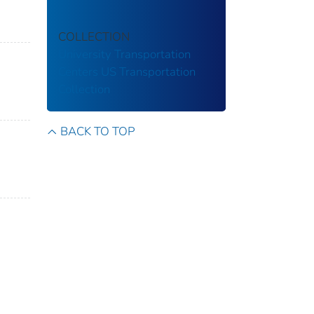
COLLECTION
University Transportation
Centers
US Transportation
Collection
BACK TO TOP