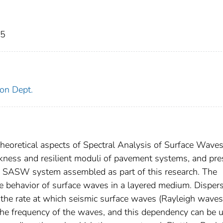
05
on Dept.
 theoretical aspects of Spectral Analysis of Surface Wave
kness and resilient moduli of pavement systems, and pre
an SASW system assembled as part of this research. The
 behavior of surface waves in a layered medium. Disper
t the rate at which seismic surface waves (Rayleigh waves
he frequency of the waves, and this dependency can be 