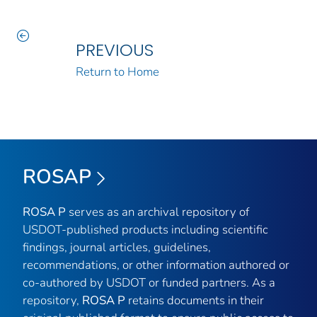
PREVIOUS
Return to Home
ROSAP
ROSA P
serves as an archival repository of
USDOT-published products including scientific
findings, journal articles, guidelines,
recommendations, or other information authored or
co-authored by USDOT or funded partners. As a
repository,
ROSA P
retains documents in their