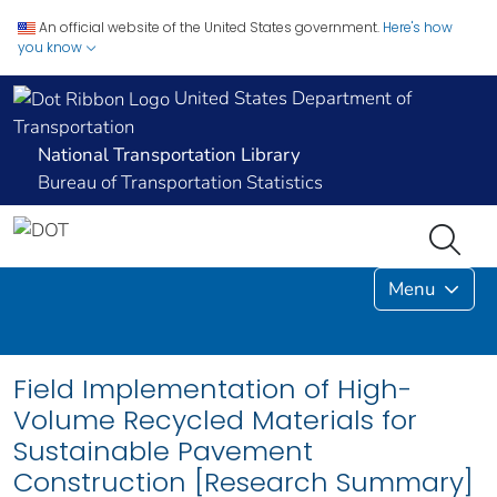
An official website of the United States government.
Here's how
you know
United States Department of
Transportation
National Transportation Library
Bureau of Transportation Statistics
Menu
Field Implementation of High-
Volume Recycled Materials for
Sustainable Pavement
Construction [Research Summary]