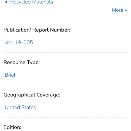
Recycled Materials
More +
Publication/ Report Number:
cmr 19-005
Resource Type:
Brief
Geographical Coverage:
United States
Edition: