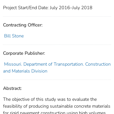
Project Start/End Date: July 2016–July 2018
Contracting Officer:
Bill Stone
Corporate Publisher:
Missouri. Department of Transportation. Construction
and Materials Division
Abstract:
The objective of this study was to evaluate the
feasibility of producing sustainable concrete materials
for rigid pavement construction using high volumes