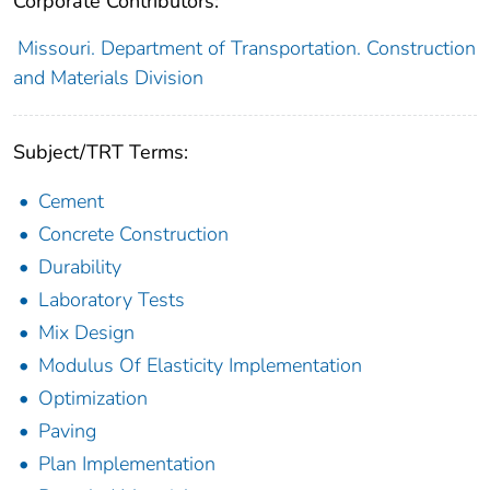
Corporate Contributors:
Missouri. Department of Transportation. Construction
and Materials Division
Subject/TRT Terms:
Cement
Concrete Construction
Durability
Laboratory Tests
Mix Design
Modulus Of Elasticity Implementation
Optimization
Paving
Plan Implementation