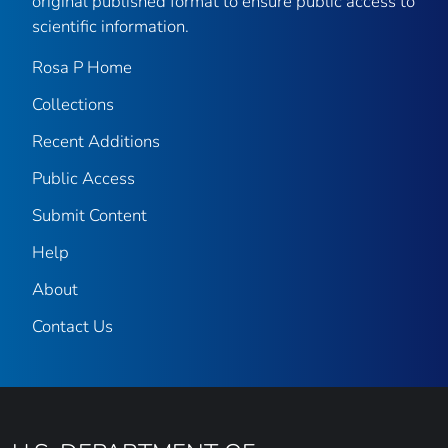
original published format to ensure public access to
scientific information.
Rosa P Home
Collections
Recent Additions
Public Access
Submit Content
Help
About
Contact Us