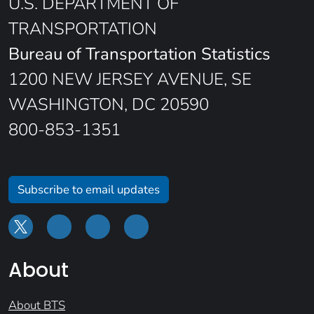
U.S. DEPARTMENT OF
TRANSPORTATION
Bureau of Transportation Statistics
1200 NEW JERSEY AVENUE, SE
WASHINGTON, DC 20590
800-853-1351
Subscribe to email updates
About
About BTS