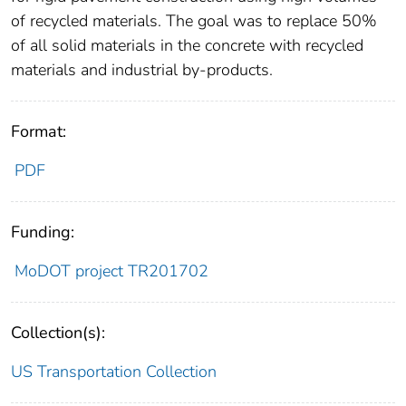
of recycled materials. The goal was to replace 50%
of all solid materials in the concrete with recycled
materials and industrial by-products.
Format:
PDF
Funding:
MoDOT project TR201702
Collection(s):
US Transportation Collection