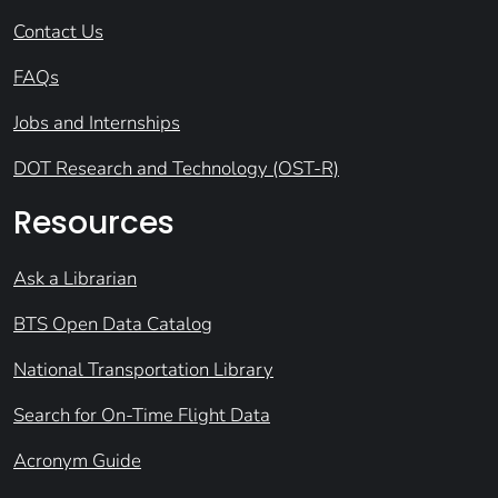
Contact Us
FAQs
Jobs and Internships
DOT Research and Technology (OST-R)
Resources
Ask a Librarian
BTS Open Data Catalog
National Transportation Library
Search for On-Time Flight Data
Acronym Guide