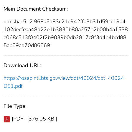
Main Document Checksum:
urn:sha-512:968a5d83c21e942ffa3b31d59cc19a4
102decfeaa48d22e1b3830b80a257b2b00b4a1538
e068c513f0402f2b9039b0db2817c8f3d4b4bcd88
5ab59ad70d06569
Download URL:
https://rosap.ntl.bts.gov/view/dot/40024/dot_40024_
DS1.pdf
File Type:
[PDF - 376.05 KB ]