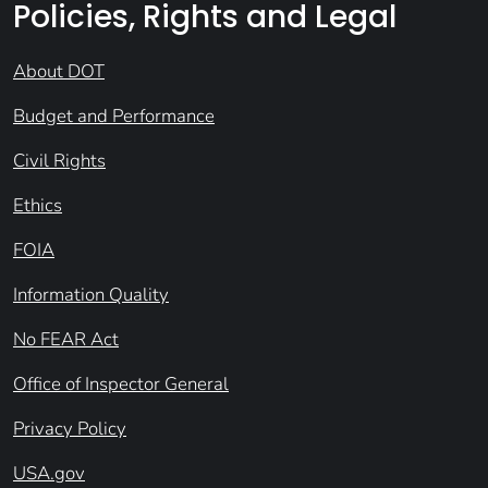
Policies, Rights and Legal
About DOT
Budget and Performance
Civil Rights
Ethics
FOIA
Information Quality
No FEAR Act
Office of Inspector General
Privacy Policy
USA.gov