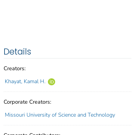
Details
Creators:
Khayat, Kamal H.
Corporate Creators:
Missouri University of Science and Technology