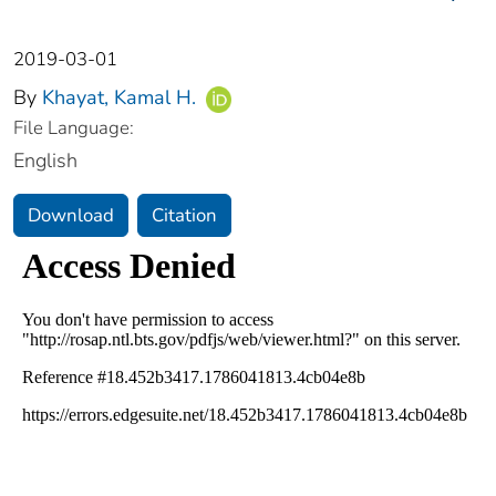
2019-03-01
By
Khayat, Kamal H.
File Language:
English
Download
Citation