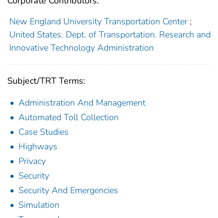
Corporate Contributors:
New England University Transportation Center
;
United States. Dept. of Transportation. Research and
Innovative Technology Administration
Subject/TRT Terms:
Administration And Management
Automated Toll Collection
Case Studies
Highways
Privacy
Security
Security And Emergencies
Simulation