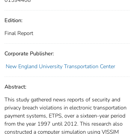
Edition:
Final Report
Corporate Publisher:
New England University Transportation Center
Abstract:
This study gathered news reports of security and
privacy breach violations in electronic transportation
payment systems, ETPS, over a sixteen-year period
from the year 1997 until 2012. This research also
constructed a computer simulation using VISSIM