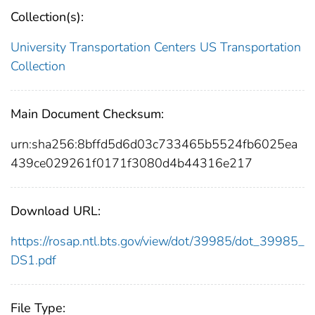
Collection(s):
University Transportation Centers
US Transportation
Collection
Main Document Checksum:
urn:sha256:8bffd5d6d03c733465b5524fb6025ea
439ce029261f0171f3080d4b44316e217
Download URL:
https://rosap.ntl.bts.gov/view/dot/39985/dot_39985_
DS1.pdf
File Type: