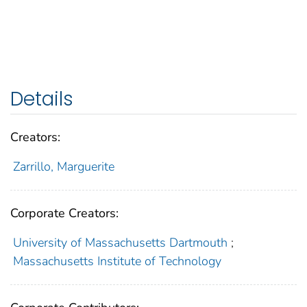
Details
Creators:
Zarrillo, Marguerite
Corporate Creators:
University of Massachusetts Dartmouth
;
Massachusetts Institute of Technology