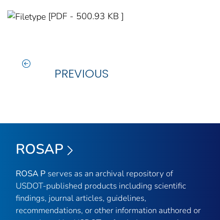
[PDF - 500.93 KB ]
PREVIOUS
ROSAP
ROSA P
serves as an archival repository of
USDOT-published products including scientific
findings, journal articles, guidelines,
recommendations, or other information authored or