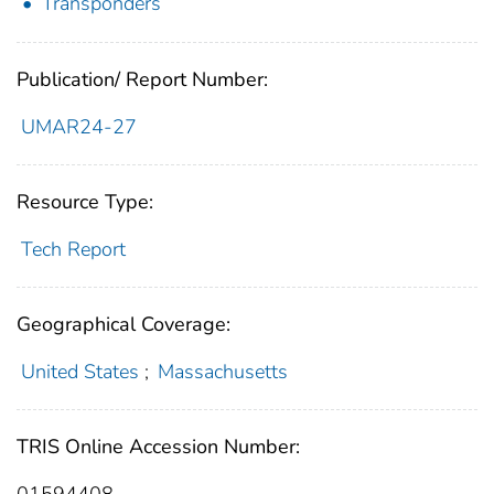
Transponders
Publication/ Report Number:
UMAR24-27
Resource Type:
Tech Report
Geographical Coverage:
United States
;
Massachusetts
TRIS Online Accession Number:
01594408