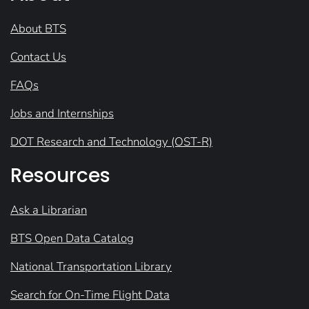
About BTS
Contact Us
FAQs
Jobs and Internships
DOT Research and Technology (OST-R)
Resources
Ask a Librarian
BTS Open Data Catalog
National Transportation Library
Search for On-Time Flight Data