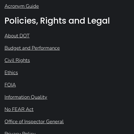
Acronym Guide
Policies, Rights and Legal
About DOT
Budget and Performance
Civil Rights
Ethics
FOIA
Information Quality
No FEAR Act
Office of Inspector General
Privacy Policy