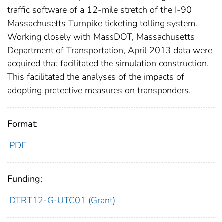
traffic software of a 12-mile stretch of the I-90
Massachusetts Turnpike ticketing tolling system.
Working closely with MassDOT, Massachusetts
Department of Transportation, April 2013 data were
acquired that facilitated the simulation construction.
This facilitated the analyses of the impacts of
adopting protective measures on transponders.
Format:
PDF
Funding:
DTRT12-G-UTC01 (Grant)