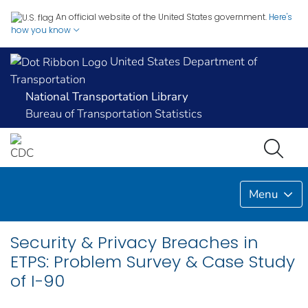
An official website of the United States government.
Here's
how you know
United States Department of
Transportation
National Transportation Library
Bureau of Transportation Statistics
Menu
Security & Privacy Breaches in
ETPS: Problem Survey & Case Study
of I-90