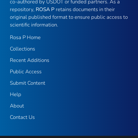
co-authored by USDOT or funded partners. As a
repository,
ROSA P
retains documents in their
original published format to ensure public access to
scientific information.
Rosa P Home
Collections
Recent Additions
Public Access
Submit Content
Help
About
Contact Us