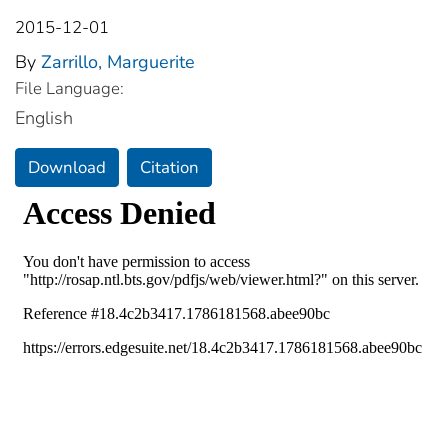
2015-12-01
By
Zarrillo, Marguerite
File Language:
English
Download
Citation