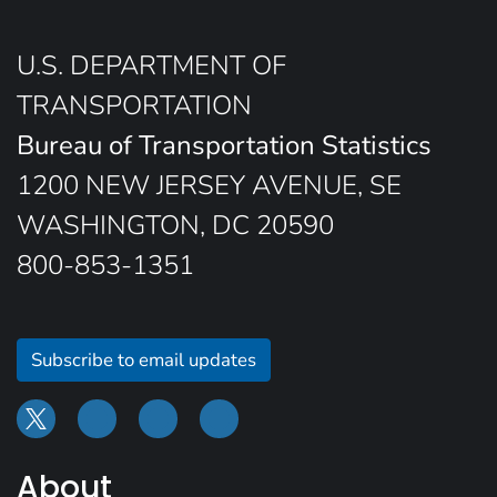
U.S. DEPARTMENT OF
TRANSPORTATION
Bureau of Transportation Statistics
1200 NEW JERSEY AVENUE, SE
WASHINGTON, DC 20590
800-853-1351
Subscribe to email updates
About