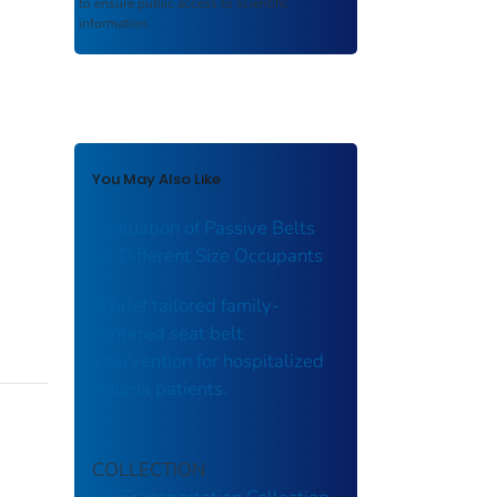
to ensure public access to scientific
information.
You May Also Like
Evaluation of Passive Belts
for Different Size Occupants
A brief tailored family-
centered seat belt
intervention for hospitalized
trauma patients.
COLLECTION