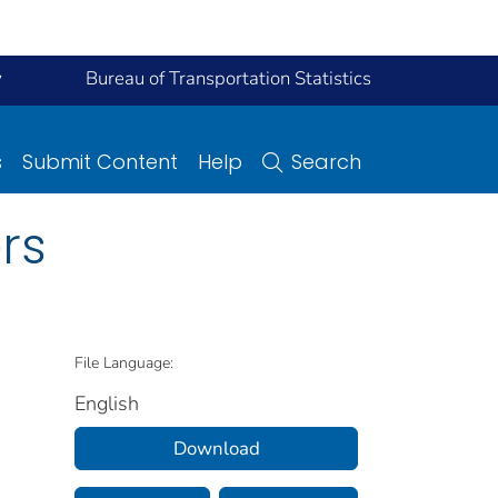
y
Bureau of Transportation Statistics
s
Submit Content
Help
Search
rs
File Language:
English
Download