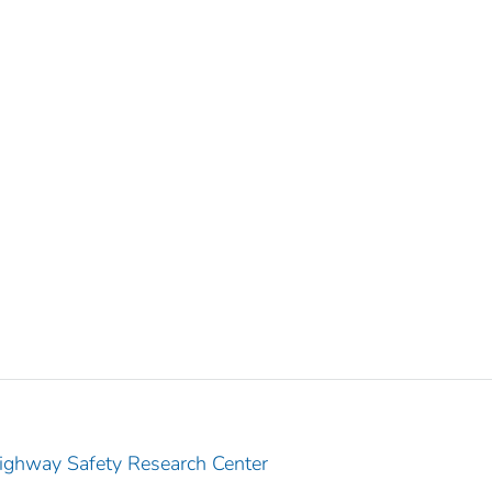
Highway Safety Research Center