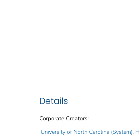
Details
Corporate Creators:
University of North Carolina (System). 