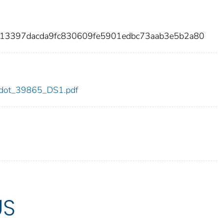
913397dacda9fc830609fe5901edbc73aab3e5b2a80
65/dot_39865_DS1.pdf
US