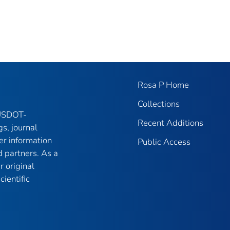
Rosa P Home
Collections
 USDOT-
Recent Additions
gs, journal
er information
Public Access
 partners. As a
r original
ientific