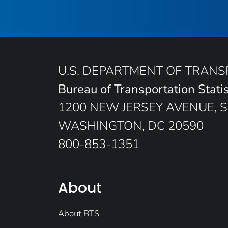
U.S. DEPARTMENT OF TRAN
Bureau of Transportation Statis
1200 NEW JERSEY AVENUE, S
WASHINGTON, DC 20590
800-853-1351
About
About BTS