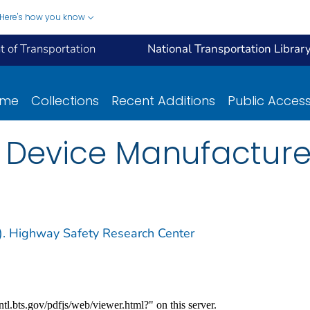
Here's how you know
 of Transportation
National Transportation Librar
ome
Collections
Recent Additions
Public Acces
t Device Manufacture
m). Highway Safety Research Center