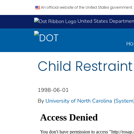
An official website of the United States government.
United States Department
H
Child Restrain
1998-06-01
By
University of North Carolina (Syste