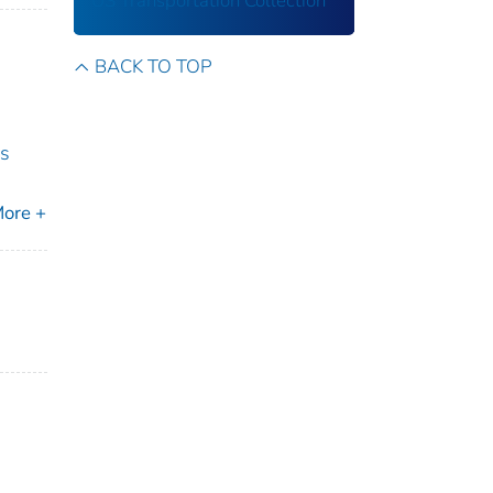
US Transportation Collection
BACK TO TOP
rs
ore +