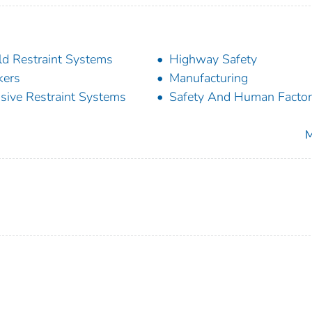
ld Restraint Systems
Highway Safety
kers
Manufacturing
sive Restraint Systems
Safety And Human Facto
M