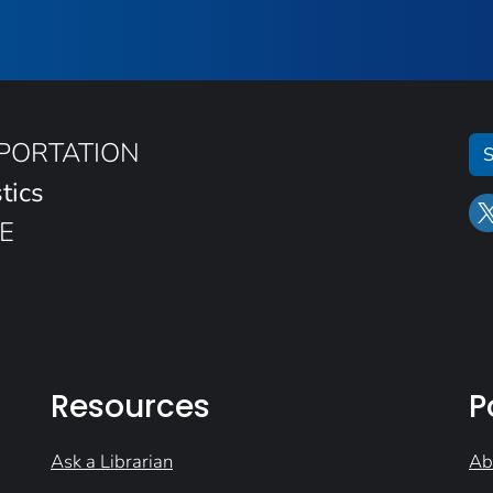
SPORTATION
S
tics
E
Resources
P
Ask a Librarian
Ab