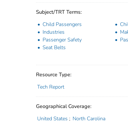
Subject/TRT Terms:
Child Passengers
Chi
Industries
Ma
Passenger Safety
Pas
Seat Belts
Resource Type:
Tech Report
Geographical Coverage:
United States
;
North Carolina