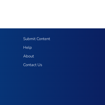
Submit Content
Help
About
Contact Us