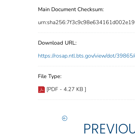
Main Document Checksum:
urn:sha256:7f3c9c98e634161d002e1
Download URL:
https://rosap.ntl.bts.gov/view/dot/398
File Type:
[PDF - 4.27 KB ]
PREVIO