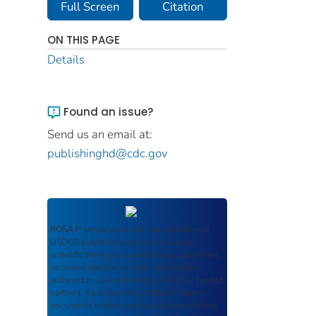
Full Screen
Citation
ON THIS PAGE
Details
Found an issue?
Send us an email at:
publishinghd@cdc.gov
ROSA P
serves as an archival repository of
USDOT-published products including
scientific findings, journal articles, guidelines,
recommendations, or other information
authored or co-authored by USDOT or funded
partners. As a repository,
ROSA P
retains
documents in their original published format