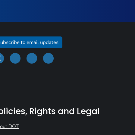
ubscribe to email updates
olicies, Rights and Legal
out DOT