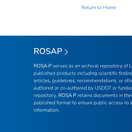
Return to Home
ROSAP
ROSA P
serves as an archival repository of
published products including scientific findin
articles, guidelines, recommendations, or oth
authored or co-authored by USDOT or funded
repository,
ROSA P
retains documents in thei
published format to ensure public access to sc
information.