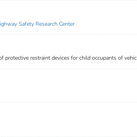
Highway Safety Research Center
f protective restraint devices for child occupants of vehic