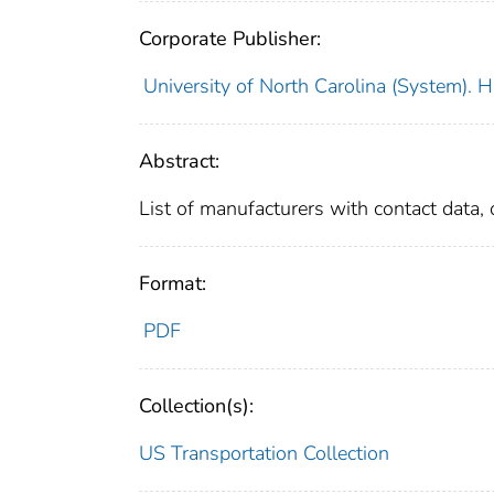
Corporate Publisher:
University of North Carolina (System). 
Abstract:
List of manufacturers with contact data, o
Format:
PDF
Collection(s):
US Transportation Collection