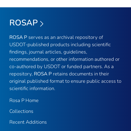
ROSAP
ROSA P
serves as an archival repository of
USDOT-published products including scientific
findings, journal articles, guidelines,
recommendations, or other information authored or
co-authored by USDOT or funded partners. As a
repository,
ROSA P
retains documents in their
original published format to ensure public access to
scientific information.
Rosa P Home
Collections
Recent Additions