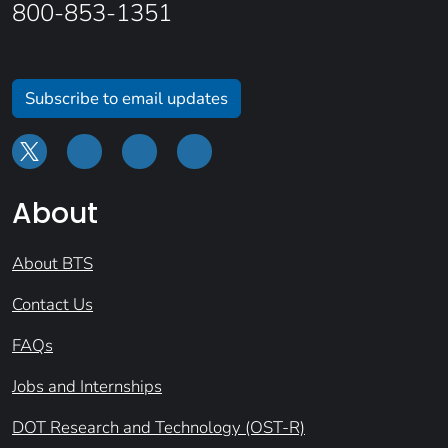
800-853-1351
Subscribe to email updates
About
About BTS
Contact Us
FAQs
Jobs and Internships
DOT Research and Technology (OST-R)