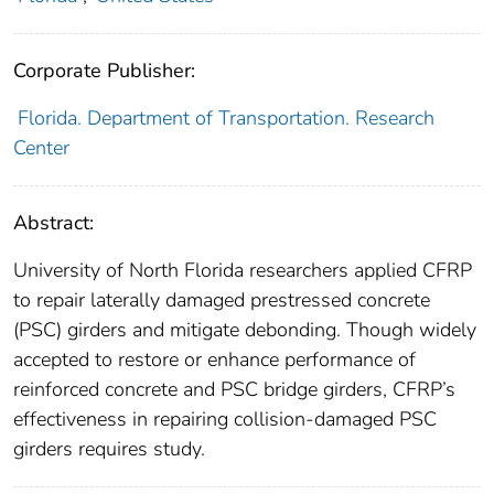
Corporate Publisher:
Florida. Department of Transportation. Research
Center
Abstract:
University of North Florida researchers applied CFRP
to repair laterally damaged prestressed concrete
(PSC) girders and mitigate debonding. Though widely
accepted to restore or enhance performance of
reinforced concrete and PSC bridge girders, CFRP’s
effectiveness in repairing collision-damaged PSC
girders requires study.