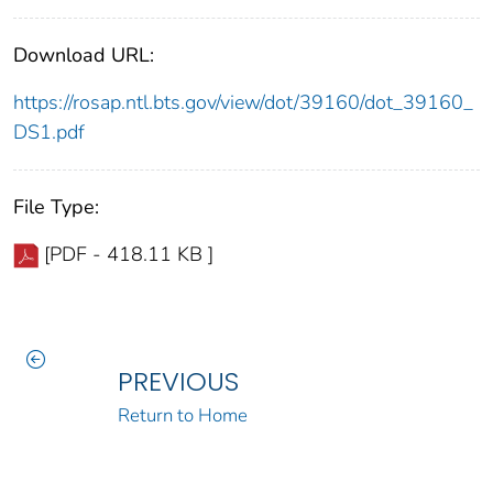
Download URL:
https://rosap.ntl.bts.gov/view/dot/39160/dot_39160_
DS1.pdf
File Type:
[PDF - 418.11 KB ]
PREVIOUS
Return to Home