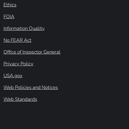
Ethics
FOIA
Information Quality
No FEAR Act
Office of Inspector General
Privacy Policy
USA.gov
Web Policies and Notices
Web Standards