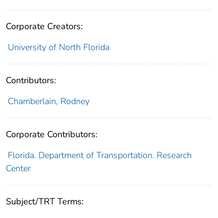
Corporate Creators:
University of North Florida
Contributors:
Chamberlain, Rodney
Corporate Contributors:
Florida. Department of Transportation. Research
Center
Subject/TRT Terms: