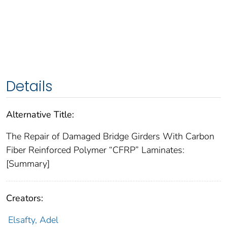
Details
Alternative Title:
The Repair of Damaged Bridge Girders With Carbon
Fiber Reinforced Polymer “CFRP” Laminates:
[Summary]
Creators:
Elsafty, Adel