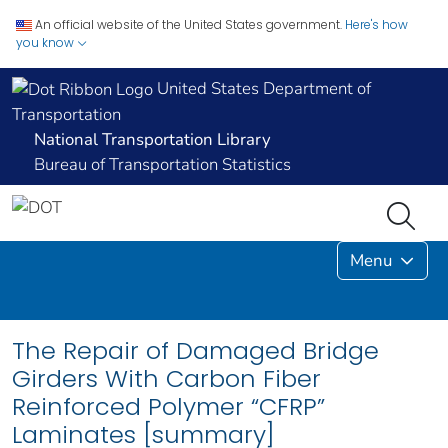
An official website of the United States government.
Here's how
you know
United States Department of
Transportation
National Transportation Library
Bureau of Transportation Statistics
Menu
The Repair of Damaged Bridge
Girders With Carbon Fiber
Reinforced Polymer “CFRP”
Laminates [summary]