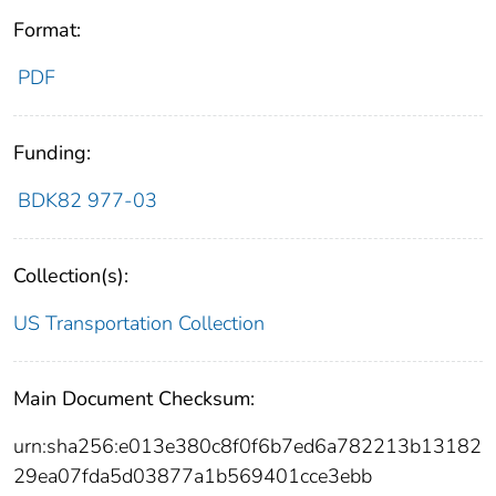
Format:
PDF
Funding:
BDK82 977-03
Collection(s):
US Transportation Collection
Main Document Checksum:
urn:sha256:e013e380c8f0f6b7ed6a782213b13182
29ea07fda5d03877a1b569401cce3ebb