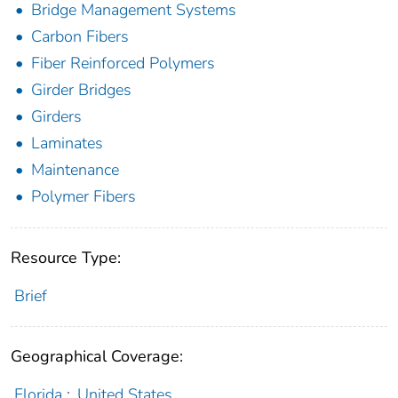
Bridge Management Systems
Carbon Fibers
Fiber Reinforced Polymers
Girder Bridges
Girders
Laminates
Maintenance
Polymer Fibers
Resource Type:
Brief
Geographical Coverage:
Florida
;
United States