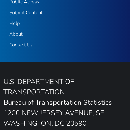
Public Access
Submit Content
Help
About
Contact Us
U.S. DEPARTMENT OF
TRANSPORTATION
Bureau of Transportation Statistics
1200 NEW JERSEY AVENUE, SE
WASHINGTON, DC 20590