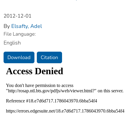
2012-12-01
By
Elsafty, Adel
File Language:
English
Download
Citation