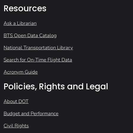
Resources
Ask a Librarian
BTS Open Data Catalog
National Transportation Library
Search for On-Time Flight Data
Acronym Guide
Policies, Rights and Legal
About DOT
Budget and Performance
Civil Rights