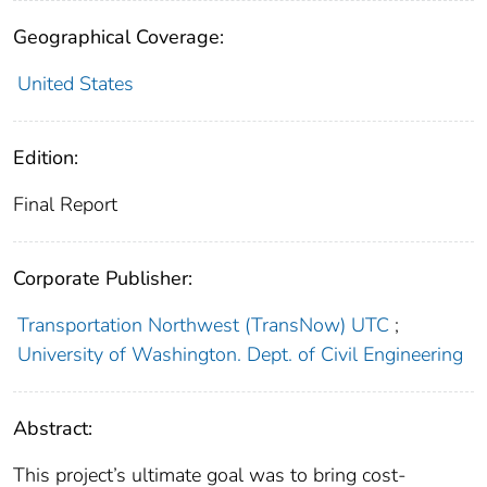
Geographical Coverage:
United States
Edition:
Final Report
Corporate Publisher:
Transportation Northwest (TransNow) UTC
;
University of Washington. Dept. of Civil Engineering
Abstract:
This project’s ultimate goal was to bring cost-