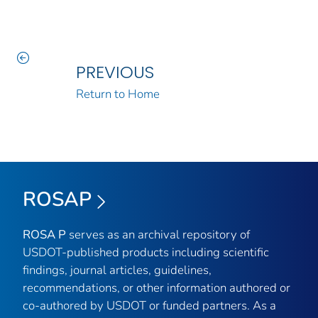
PREVIOUS
Return to Home
ROSAP
ROSA P
serves as an archival repository of
USDOT-published products including scientific
findings, journal articles, guidelines,
recommendations, or other information authored or
co-authored by USDOT or funded partners. As a