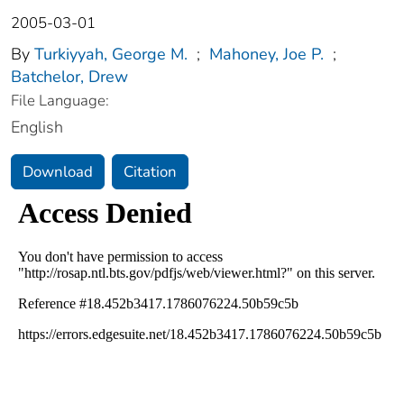
2005-03-01
By
Turkiyyah, George M.
;
Mahoney, Joe P.
;
Batchelor, Drew
File Language:
English
Download
Citation