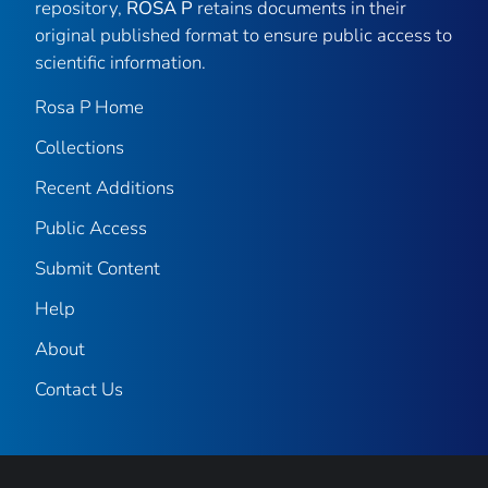
repository,
ROSA P
retains documents in their
original published format to ensure public access to
scientific information.
Rosa P Home
Collections
Recent Additions
Public Access
Submit Content
Help
About
Contact Us