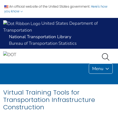
An official website of the United States government.
Here's how
you know
United States Department of
Transportation
National Transportation Library
Bureau of Transportation Statistics
Menu
Virtual Training Tools for
Transportation Infrastructure
Construction