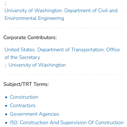
;
University of Washington. Department of Civil and
Environmental Engineering
Corporate Contributors:
United States. Department of Transportation. Office
of the Secretary
;
University of Washington
Subject/TRT Terms:
Construction
Contractors
Government Agencies
I50: Construction And Supervision Of Construction