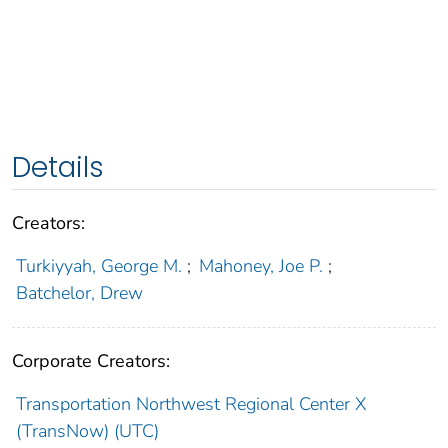
Details
Creators:
Turkiyyah, George M.
;
Mahoney, Joe P.
;
Batchelor, Drew
Corporate Creators:
Transportation Northwest Regional Center X
(TransNow) (UTC)