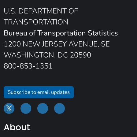
U.S. DEPARTMENT OF
TRANSPORTATION
Bureau of Transportation Statistics
1200 NEW JERSEY AVENUE, SE
WASHINGTON, DC 20590
800-853-1351
Subscribe to email updates
About