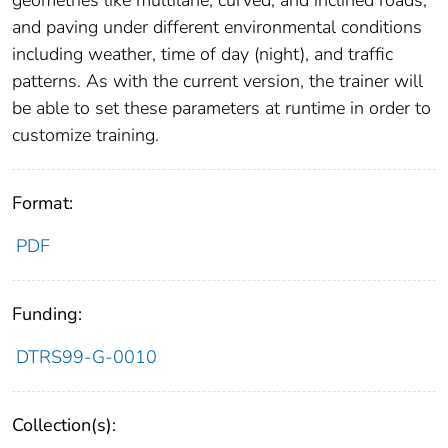
geometries like multilane, curved, and inclined roads,
and paving under different environmental conditions
including weather, time of day (night), and traffic
patterns. As with the current version, the trainer will
be able to set these parameters at runtime in order to
customize training.
Format:
PDF
Funding:
DTRS99-G-0010
Collection(s):