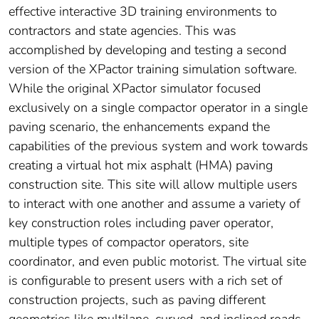
effective interactive 3D training environments to
contractors and state agencies. This was
accomplished by developing and testing a second
version of the XPactor training simulation software.
While the original XPactor simulator focused
exclusively on a single compactor operator in a single
paving scenario, the enhancements expand the
capabilities of the previous system and work towards
creating a virtual hot mix asphalt (HMA) paving
construction site. This site will allow multiple users
to interact with one another and assume a variety of
key construction roles including paver operator,
multiple types of compactor operators, site
coordinator, and even public motorist. The virtual site
is configurable to present users with a rich set of
construction projects, such as paving different