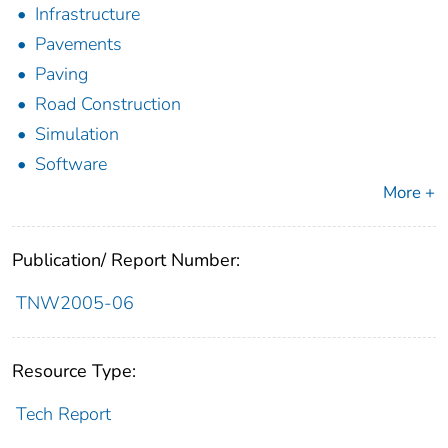
Infrastructure
Pavements
Paving
Road Construction
Simulation
Software
More +
Publication/ Report Number:
TNW2005-06
Resource Type:
Tech Report