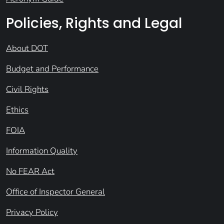
Policies, Rights and Legal
About DOT
Budget and Performance
Civil Rights
Ethics
FOIA
Information Quality
No FEAR Act
Office of Inspector General
Privacy Policy