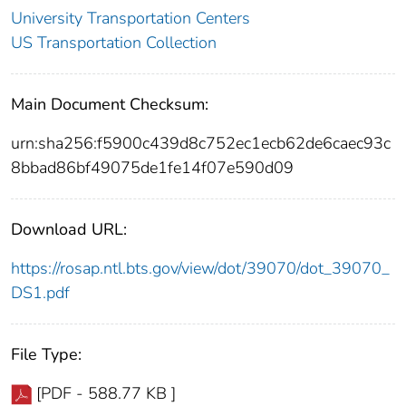
University Transportation Centers
US Transportation Collection
Main Document Checksum:
urn:sha256:f5900c439d8c752ec1ecb62de6caec93c
8bbad86bf49075de1fe14f07e590d09
Download URL:
https://rosap.ntl.bts.gov/view/dot/39070/dot_39070_
DS1.pdf
File Type:
[PDF - 588.77 KB ]