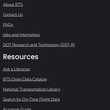
About BTS
Contact Us
FAQs
Jobs and Internships
DOT Research and Technology (OST-R)
Resources
Ask a Librarian
BTS Open Data Catalog
National Transportation Library
Search for On-Time Flight Data
Acronym Guide