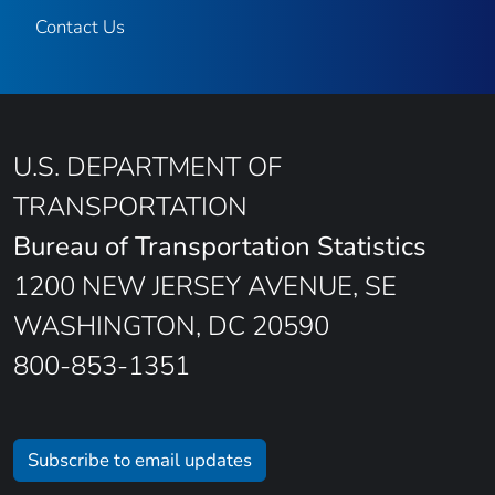
Contact Us
U.S. DEPARTMENT OF
TRANSPORTATION
Bureau of Transportation Statistics
1200 NEW JERSEY AVENUE, SE
WASHINGTON, DC 20590
800-853-1351
Subscribe to email updates