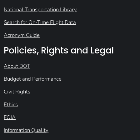
National Transportation Library
Search for On-Time Flight Data
Acronym Guide
Policies, Rights and Legal
About DOT
Budget and Performance
Civil Rights
Ethics
FOIA
Information Quality