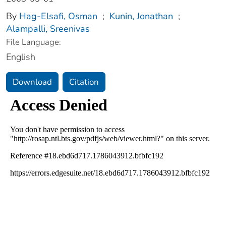
By
Hag-Elsafi, Osman
;
Kunin, Jonathan
;
Alampalli, Sreenivas
File Language:
English
Download
Citation