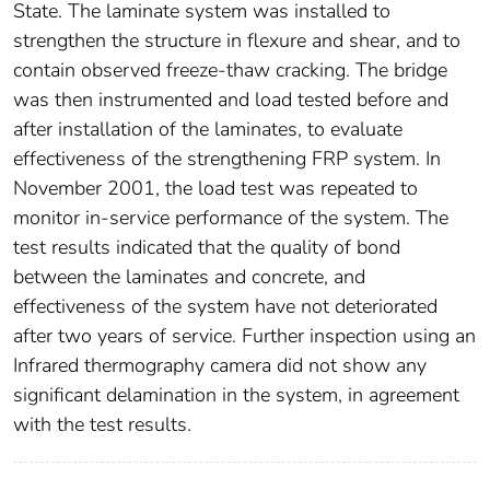
State. The laminate system was installed to
strengthen the structure in flexure and shear, and to
contain observed freeze-thaw cracking. The bridge
was then instrumented and load tested before and
after installation of the laminates, to evaluate
effectiveness of the strengthening FRP system. In
November 2001, the load test was repeated to
monitor in-service performance of the system. The
test results indicated that the quality of bond
between the laminates and concrete, and
effectiveness of the system have not deteriorated
after two years of service. Further inspection using an
Infrared thermography camera did not show any
significant delamination in the system, in agreement
with the test results.