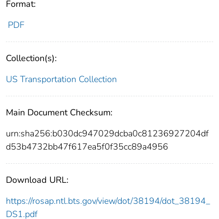
Format:
PDF
Collection(s):
US Transportation Collection
Main Document Checksum:
urn:sha256:b030dc947029dcba0c81236927204df
d53b4732bb47f617ea5f0f35cc89a4956
Download URL:
https://rosap.ntl.bts.gov/view/dot/38194/dot_38194_
DS1.pdf