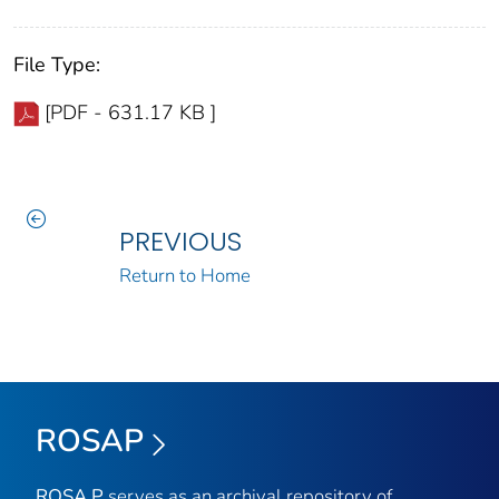
File Type:
[PDF - 631.17 KB ]
PREVIOUS
Return to Home
ROSAP
ROSA P
serves as an archival repository of