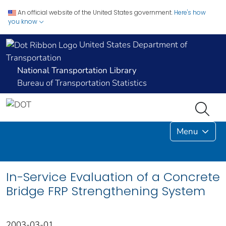
An official website of the United States government.
Here's how
you know
United States Department of
Transportation
National Transportation Library
Bureau of Transportation Statistics
Menu
In-Service Evaluation of a Concrete
Bridge FRP Strengthening System
2003-03-01