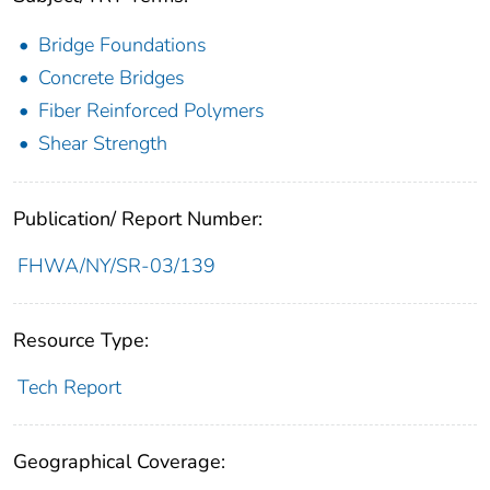
Bridge Foundations
Concrete Bridges
Fiber Reinforced Polymers
Shear Strength
Publication/ Report Number:
FHWA/NY/SR-03/139
Resource Type:
Tech Report
Geographical Coverage: