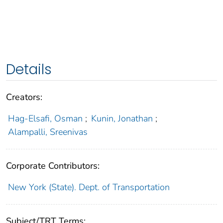
Details
Creators:
Hag-Elsafi, Osman
;
Kunin, Jonathan
;
Alampalli, Sreenivas
Corporate Contributors:
New York (State). Dept. of Transportation
Subject/TRT Terms: