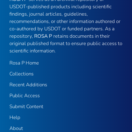
USDOT-published products including scientific
findings, journal articles, guidelines,
recommendations, or other information authored or
co-authored by USDOT or funded partners. As a
repository,
ROSA P
retains documents in their
original published format to ensure public access to
scientific information.
Rosa P Home
Collections
Recent Additions
Public Access
Submit Content
Help
About