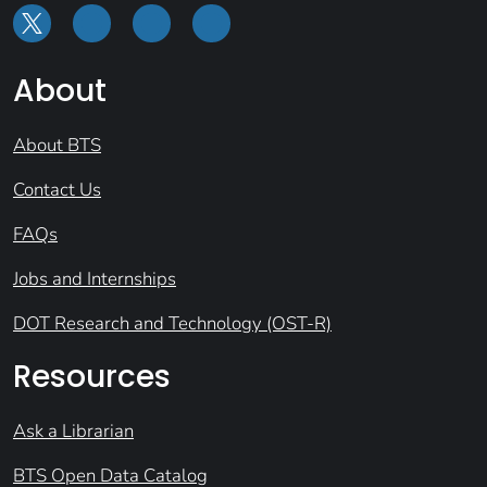
About
About BTS
Contact Us
FAQs
Jobs and Internships
DOT Research and Technology (OST-R)
Resources
Ask a Librarian
BTS Open Data Catalog