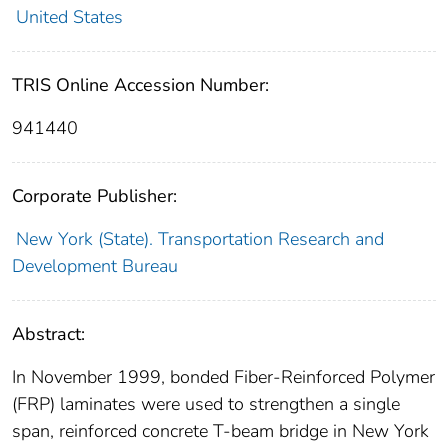
United States
TRIS Online Accession Number:
941440
Corporate Publisher:
New York (State). Transportation Research and
Development Bureau
Abstract:
In November 1999, bonded Fiber-Reinforced Polymer
(FRP) laminates were used to strengthen a single
span, reinforced concrete T-beam bridge in New York