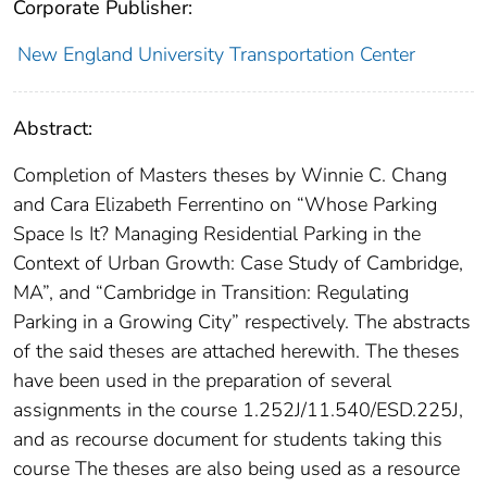
Corporate Publisher:
New England University Transportation Center
Abstract:
Completion of Masters theses by Winnie C. Chang
and Cara Elizabeth Ferrentino on “Whose Parking
Space Is It? Managing Residential Parking in the
Context of Urban Growth: Case Study of Cambridge,
MA”, and “Cambridge in Transition: Regulating
Parking in a Growing City” respectively. The abstracts
of the said theses are attached herewith. The theses
have been used in the preparation of several
assignments in the course 1.252J/11.540/ESD.225J,
and as recourse document for students taking this
course The theses are also being used as a resource