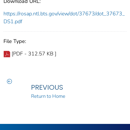
Download URL:
https://rosap.ntl.bts.gov/view/dot/37673/dot_37673_
DS1.pdf
File Type:
[PDF - 312.57 KB ]
PREVIOUS
Return to Home