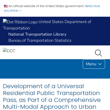
An official website of the United States government.
Here's how
you know
United States Department of
Transportation
National Transportation Library
Bureau of Transportation Statistics
Menu
Development of a Universal
Residential Public Transportation
Pass, as Part of a Comprehensive
Multi-Modal Approach to Urban