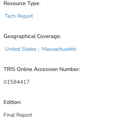
Resource Type:
Tech Report
Geographical Coverage:
United States
;
Massachusetts
TRIS Online Accession Number:
01594417
Edition:
Final Report