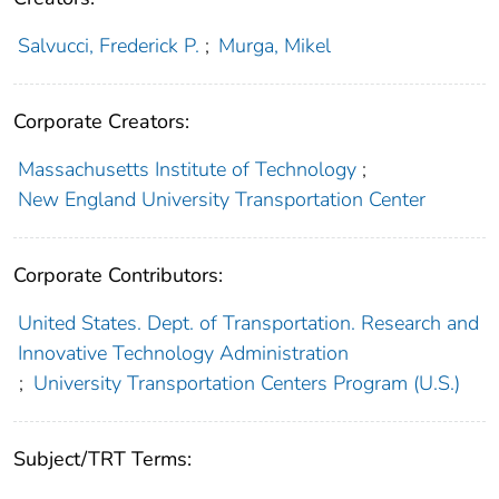
Salvucci, Frederick P.
;
Murga, Mikel
Corporate Creators:
Massachusetts Institute of Technology
;
New England University Transportation Center
Corporate Contributors:
United States. Dept. of Transportation. Research and
Innovative Technology Administration
;
University Transportation Centers Program (U.S.)
Subject/TRT Terms: