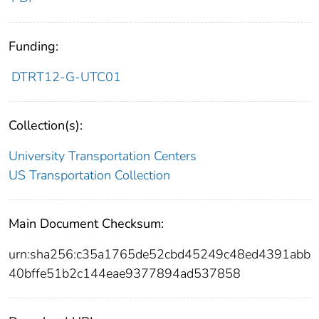
Funding:
DTRT12-G-UTC01
Collection(s):
University Transportation Centers
US Transportation Collection
Main Document Checksum:
urn:sha256:c35a1765de52cbd45249c48ed4391abb
40bffe51b2c144eae9377894ad537858