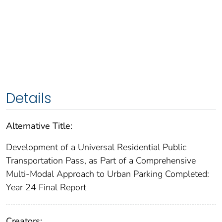
Details
Alternative Title:
Development of a Universal Residential Public
Transportation Pass, as Part of a Comprehensive
Multi-Modal Approach to Urban Parking Completed:
Year 24 Final Report
Creators: