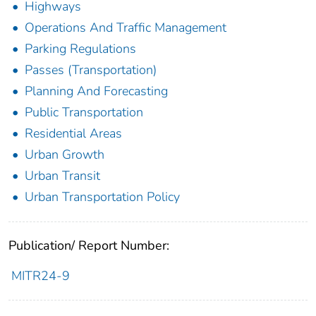
Highways
Operations And Traffic Management
Parking Regulations
Passes (Transportation)
Planning And Forecasting
Public Transportation
Residential Areas
Urban Growth
Urban Transit
Urban Transportation Policy
Publication/ Report Number:
MITR24-9