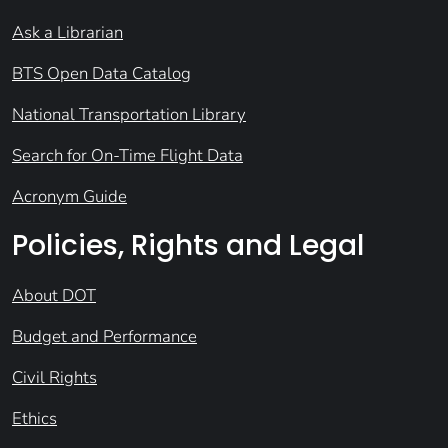
Ask a Librarian
BTS Open Data Catalog
National Transportation Library
Search for On-Time Flight Data
Acronym Guide
Policies, Rights and Legal
About DOT
Budget and Performance
Civil Rights
Ethics