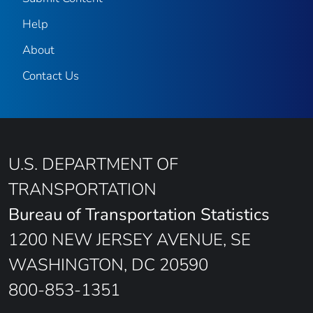
Help
About
Contact Us
U.S. DEPARTMENT OF
TRANSPORTATION
Bureau of Transportation Statistics
1200 NEW JERSEY AVENUE, SE
WASHINGTON, DC 20590
800-853-1351