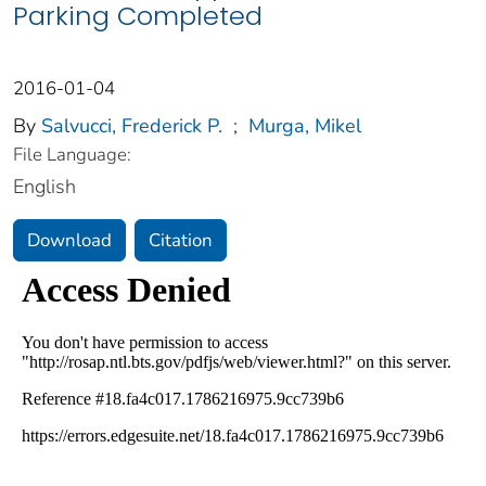
Parking Completed
2016-01-04
By
Salvucci, Frederick P.
;
Murga, Mikel
File Language:
English
Download
Citation