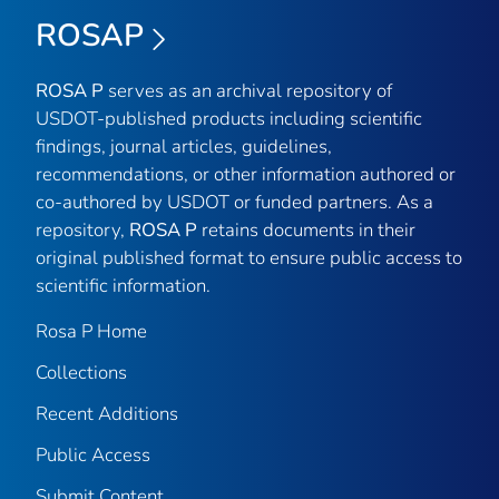
ROSAP
ROSA P
serves as an archival repository of
USDOT-published products including scientific
findings, journal articles, guidelines,
recommendations, or other information authored or
co-authored by USDOT or funded partners. As a
repository,
ROSA P
retains documents in their
original published format to ensure public access to
scientific information.
Rosa P Home
Collections
Recent Additions
Public Access
Submit Content