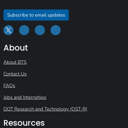
Subscribe to email updates
About
About BTS
Contact Us
FAQs
Jobs and Internships
DOT Research and Technology (OST-R)
Resources