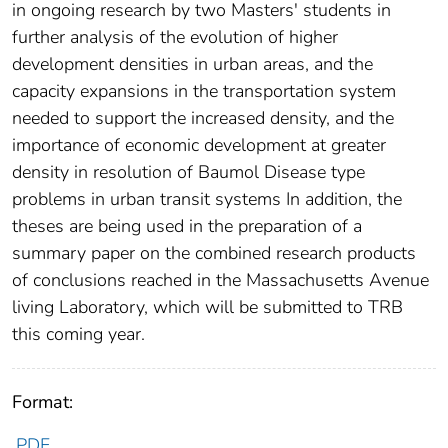
in ongoing research by two Masters' students in
further analysis of the evolution of higher
development densities in urban areas, and the
capacity expansions in the transportation system
needed to support the increased density, and the
importance of economic development at greater
density in resolution of Baumol Disease type
problems in urban transit systems In addition, the
theses are being used in the preparation of a
summary paper on the combined research products
of conclusions reached in the Massachusetts Avenue
living Laboratory, which will be submitted to TRB
this coming year.
Format:
PDF