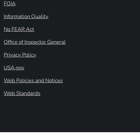
FOIA
Information Quality
No FEAR Act
Office of Inspector General
Privacy Policy
USA.gov
Web Policies and Notices
Web Standards