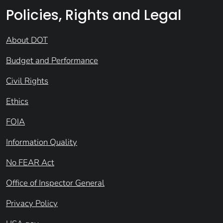
Policies, Rights and Legal
About DOT
Budget and Performance
Civil Rights
Ethics
FOIA
Information Quality
No FEAR Act
Office of Inspector General
Privacy Policy