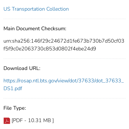
US Transportation Collection
Main Document Checksum:
urn:sha256:146f29c24672d1fe673b730b7d50cf03
f5f9c0e2063730c853d0802f4ebe24d9
Download URL:
https://rosap.ntl.bts.gov/view/dot/37633/dot_37633_
DS1.pdf
File Type:
[PDF - 10.31 MB ]