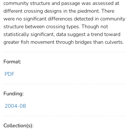
community structure and passage was assessed at
different crossing designs in the piedmont. There
were no significant differences detected in community
structure between crossing types. Though not
statistically significant, data suggest a trend toward
greater fish movement through bridges than culverts.
Format:
PDF
Funding:
2004-08
Collection(s):