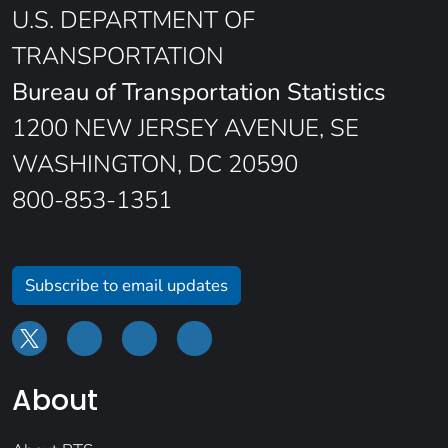
U.S. DEPARTMENT OF
TRANSPORTATION
Bureau of Transportation Statistics
1200 NEW JERSEY AVENUE, SE
WASHINGTON, DC 20590
800-853-1351
Subscribe to email updates
About