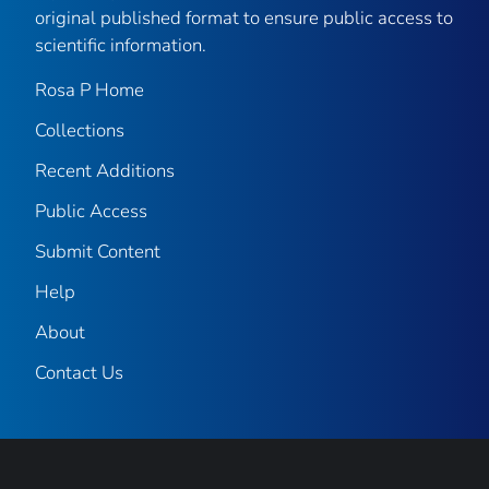
original published format to ensure public access to
scientific information.
Rosa P Home
Collections
Recent Additions
Public Access
Submit Content
Help
About
Contact Us