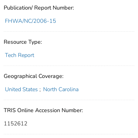
Publication/ Report Number:
FHWA/NC/2006-15
Resource Type:
Tech Report
Geographical Coverage:
United States
;
North Carolina
TRIS Online Accession Number:
1152612