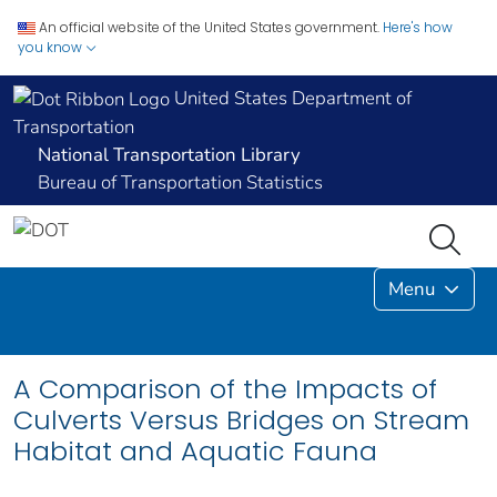
An official website of the United States government.
Here's how
you know
United States Department of
Transportation
National Transportation Library
Bureau of Transportation Statistics
Menu
A Comparison of the Impacts of
Culverts Versus Bridges on Stream
Habitat and Aquatic Fauna