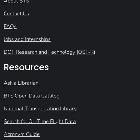
About BTS
Contact Us
FAQs
Jobs and Internships
DOT Research and Technology (OST-R)
Resources
Ask a Librarian
BTS Open Data Catalog
National Transportation Library
Search for On-Time Flight Data
Acronym Guide