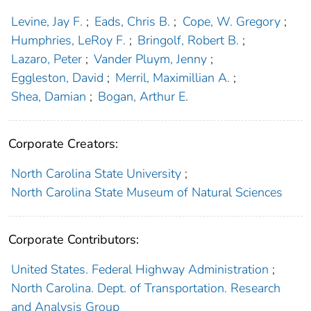
Levine, Jay F.
;
Eads, Chris B.
;
Cope, W. Gregory
;
Humphries, LeRoy F.
;
Bringolf, Robert B.
;
Lazaro, Peter
;
Vander Pluym, Jenny
;
Eggleston, David
;
Merril, Maximillian A.
;
Shea, Damian
;
Bogan, Arthur E.
Corporate Creators:
North Carolina State University
;
North Carolina State Museum of Natural Sciences
Corporate Contributors:
United States. Federal Highway Administration
;
North Carolina. Dept. of Transportation. Research
and Analysis Group