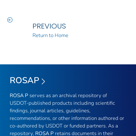
PREVIOUS
Return to Home
ROSAP
ROSA P
serves as an archival repository of
USDOT-published products including scientific
findings, journal articles, guidelines,
recommendations, or other information authored or
co-authored by USDOT or funded partners. As a
repository,
ROSA P
retains documents in their