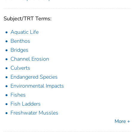
Subject/TRT Terms:
Aquatic Life
Benthos
Bridges
Channel Erosion
Culverts
Endangered Species
Environmental Impacts
Fishes
Fish Ladders
Freshwater Mussles
More +