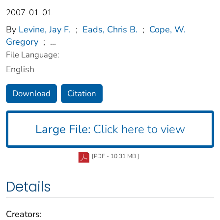
2007-01-01
By
Levine, Jay F.
;
Eads, Chris B.
;
Cope, W.
Gregory
;
...
File Language:
English
Download
Citation
Large File:
Click here to view
[PDF - 10.31 MB ]
Details
Creators: