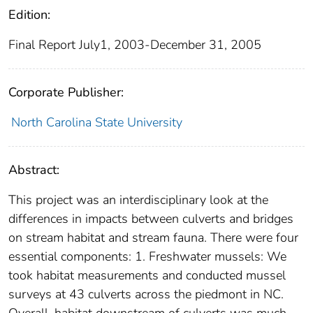
Edition:
Final Report July1, 2003-December 31, 2005
Corporate Publisher:
North Carolina State University
Abstract:
This project was an interdisciplinary look at the
differences in impacts between culverts and bridges
on stream habitat and stream fauna. There were four
essential components: 1. Freshwater mussels: We
took habitat measurements and conducted mussel
surveys at 43 culverts across the piedmont in NC.