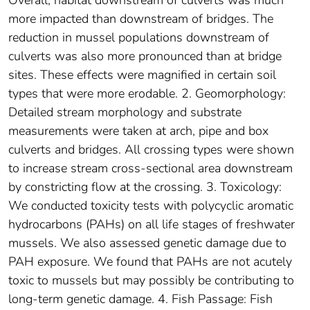
Overall, habitat downstream of culverts was much
more impacted than downstream of bridges. The
reduction in mussel populations downstream of
culverts was also more pronounced than at bridge
sites. These effects were magnified in certain soil
types that were more erodable. 2. Geomorphology:
Detailed stream morphology and substrate
measurements were taken at arch, pipe and box
culverts and bridges. All crossing types were shown
to increase stream cross-sectional area downstream
by constricting flow at the crossing. 3. Toxicology:
We conducted toxicity tests with polycyclic aromatic
hydrocarbons (PAHs) on all life stages of freshwater
mussels. We also assessed genetic damage due to
PAH exposure. We found that PAHs are not acutely
toxic to mussels but may possibly be contributing to
long-term genetic damage. 4. Fish Passage: Fish