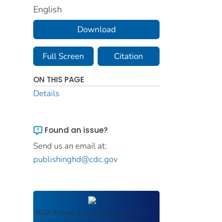
English
Download
Full Screen
Citation
ON THIS PAGE
Details
Found an issue?
Send us an email at:
publishinghd@cdc.gov
ROSA P
serves as an archival repository of
USDOT-published products including