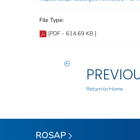
File Type:
[PDF - 614.69 KB ]
PREVIO
Return to Home
ROSAP