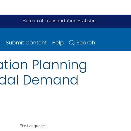
y
Bureau of Transportation Statistics
s
Submit Content
Help
Search
ation Planning
modal Demand
File Language: