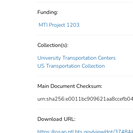
Funding:
MTI Project 1203
Collection(s):
University Transportation Centers
US Transportation Collection
Main Document Checksum:
urn:sha256:e0011bc909621aa8ccefb0
Download URL:
https://rosap.ntl.bts.gov/view/dot/374