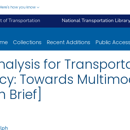
Here's how you know
 of Transportation
National Transportation Librar
ome
Collections
Recent Additions
Public Acces
nalysis for Transport
licy: Towards Multi
 Brief]
alph