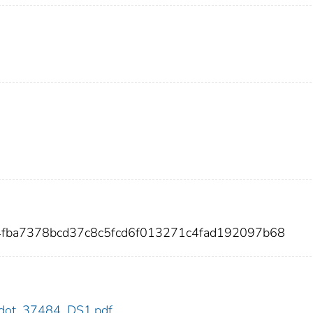
4fba7378bcd37c8c5fcd6f013271c4fad192097b68
84/dot_37484_DS1.pdf