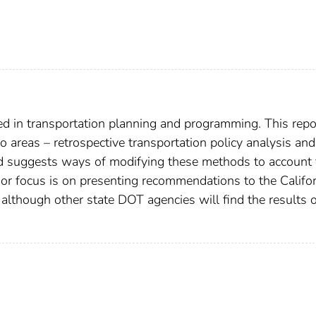
ed in transportation planning and programming. This repo
areas – retrospective transportation policy analysis and
nd suggests ways of modifying these methods to account 
or focus is on presenting recommendations to the Califor
 although other state DOT agencies will find the results 