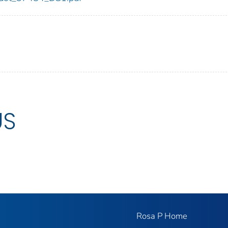
US
Rosa P Home