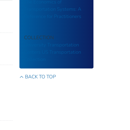
The Economics of
Transportation Systems: A
Reference for Practitioners
COLLECTION
University Transportation
Centers
US Transportation
Collection
BACK TO TOP