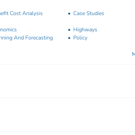
efit Cost Analysis
Case Studies
nomics
Highways
nning And Forecasting
Policy
M