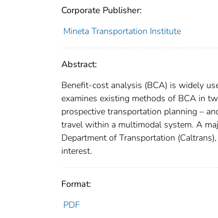
Corporate Publisher:
Mineta Transportation Institute
Abstract:
Benefit-cost analysis (BCA) is widely us
examines existing methods of BCA in two 
prospective transportation planning – a
travel within a multimodal system. A maj
Department of Transportation (Caltrans),
interest.
Format:
PDF