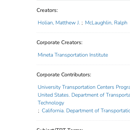
Creators:
Holian, Matthew J.
;
McLaughlin, Ralph
Corporate Creators:
Mineta Transportation Institute
Corporate Contributors:
University Transportation Centers Progr
United States. Department of Transportat
Technology
;
California. Department of Transportati