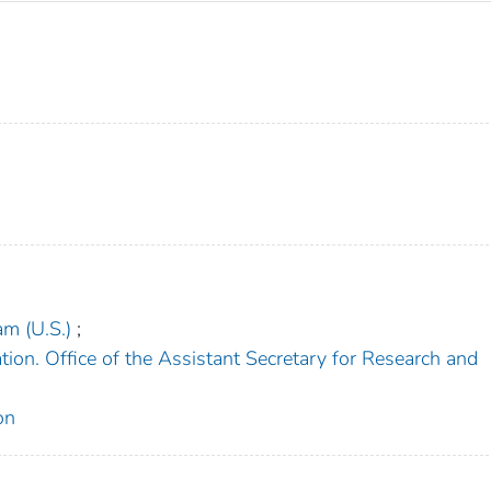
am (U.S.)
;
ion. Office of the Assistant Secretary for Research and
on