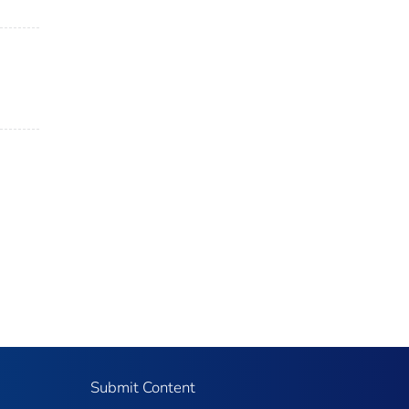
Submit Content