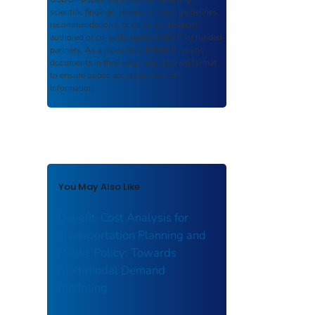
scientific findings, journal articles, guidelines,
recommendations, or other information
authored or co-authored by USDOT or funded
partners. As a repository,
ROSA P
retains
documents in their original published format
to ensure public access to scientific
information.
You May Also Like
Benefit-Cost Analysis for
Transportation Planning and
Public Policy: Towards
Multimodal Demand
Modeling