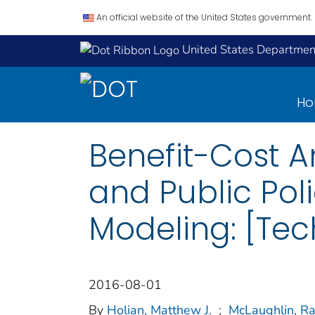
An official website of the United States government.
United States Department
H
Benefit-Cost A
and Public Po
Modeling: [Tech
2016-08-01
By
Holian, Matthew J.
;
McLaughlin, R