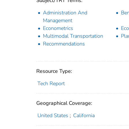
Subject/TRT Terms:
Administration And
Ben
Management
Econometrics
Eco
Multimodal Transportation
Pla
Recommendations
Resource Type:
Tech Report
Geographical Coverage:
United States
;
California