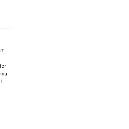
rt
for
nia
of