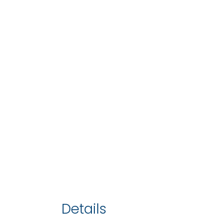
Details