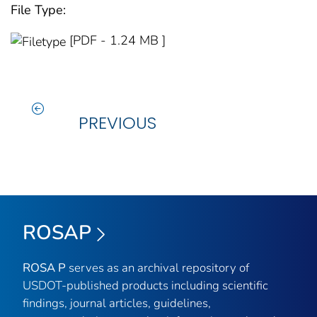
File Type:
[PDF - 1.24 MB ]
PREVIOUS
ROSAP
ROSA P
serves as an archival repository of
USDOT-published products including scientific
findings, journal articles, guidelines,