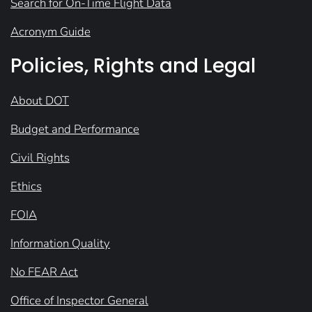
Search for On-Time Flight Data
Acronym Guide
Policies, Rights and Legal
About DOT
Budget and Performance
Civil Rights
Ethics
FOIA
Information Quality
No FEAR Act
Office of Inspector General