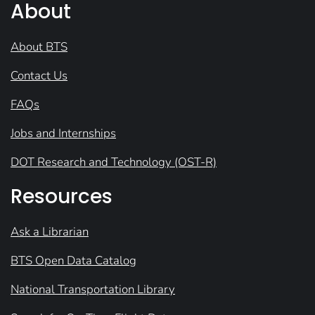
About
About BTS
Contact Us
FAQs
Jobs and Internships
DOT Research and Technology (OST-R)
Resources
Ask a Librarian
BTS Open Data Catalog
National Transportation Library