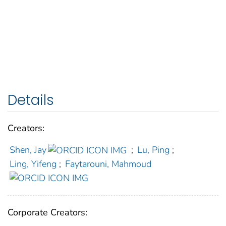
Details
Creators:
Shen, Jay
;
Lu, Ping
;
Ling, Yifeng
;
Faytarouni, Mahmoud
Corporate Creators: