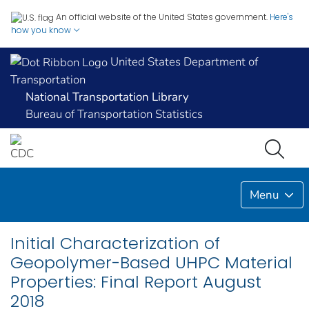
An official website of the United States government.
Here's
how you know
United States Department of
Transportation
National Transportation Library
Bureau of Transportation Statistics
Menu
Initial Characterization of
Geopolymer-Based UHPC Material
Properties: Final Report August
2018