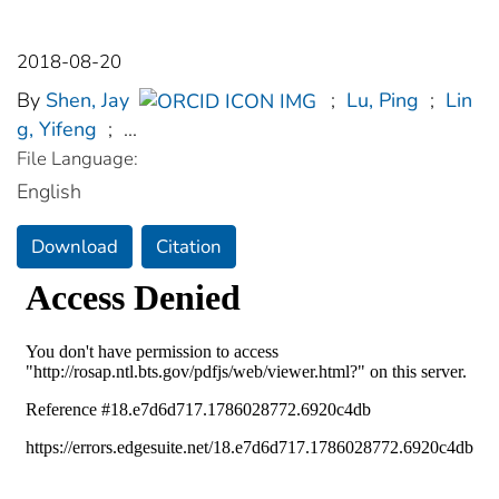
2018-08-20
By
Shen, Jay
;
Lu, Ping
;
Lin
g, Yifeng
;
...
File Language:
English
Download
Citation