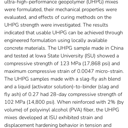
ultra-high-performance geopolymer (UHPG) mixes
were formulated, their mechanical properties were
evaluated, and effects of curing methods on the
UHPG strength were investigated. The results
indicated that usable UHPG can be achieved through
engineered formulation using locally available
concrete materials. The UHPG sample made in China
and tested at Iowa State University (ISU) showed a
compressive strength of 123 MPa (17,868 psi) and
maximum compressive strain of 0.0047 micro-strain.
The UHPG samples made with a slag-fly ash blend
and a liquid (activator solution)-to-binder (slag and
fly ash) of 0.27 had 28-day compressive strength of
102 MPa (14,800 psi). When reinforced with 2% (by
volume) of polyvinyl alcohol (PVA) fiber, the UHPG
mixes developed at ISU exhibited strain and
displacement hardening behavior in tension and