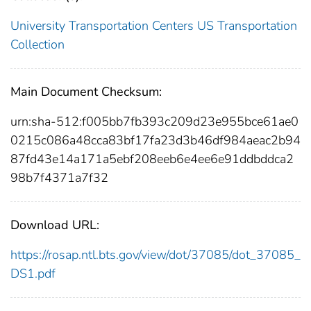
University Transportation Centers
US Transportation
Collection
Main Document Checksum:
urn:sha-512:f005bb7fb393c209d23e955bce61ae0
0215c086a48cca83bf17fa23d3b46df984aeac2b94
87fd43e14a171a5ebf208eeb6e4ee6e91ddbddca2
98b7f4371a7f32
Download URL:
https://rosap.ntl.bts.gov/view/dot/37085/dot_37085_
DS1.pdf