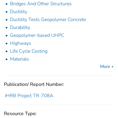
Bridges And Other Structures
Ductility
Ductility Tests Geopolymer Concrete
Durability
Geopolymer-based UHPC
Highways
Life Cycle Costing
Materials
More +
Publication/ Report Number:
IHRB Project TR-708A
Resource Type: