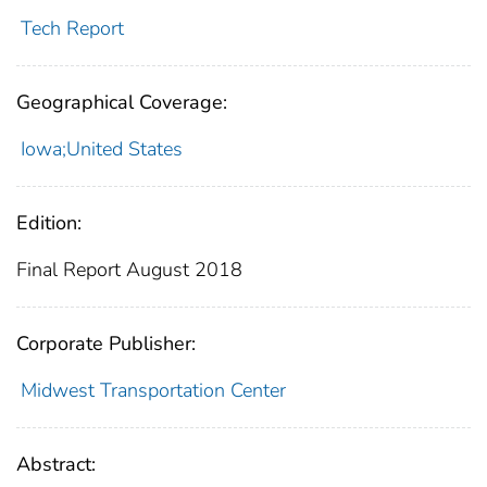
Tech Report
Geographical Coverage:
Iowa;United States
Edition:
Final Report August 2018
Corporate Publisher:
Midwest Transportation Center
Abstract: