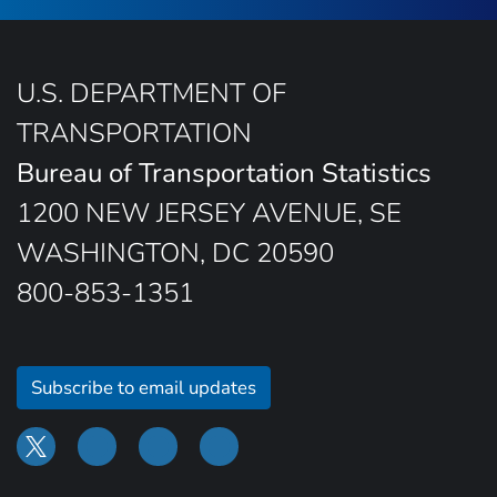
U.S. DEPARTMENT OF
TRANSPORTATION
Bureau of Transportation Statistics
1200 NEW JERSEY AVENUE, SE
WASHINGTON, DC 20590
800-853-1351
Subscribe to email updates