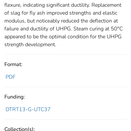
flexure, indicating significant ductility. Replacement
of slag for fly ash improved strengths and elastic
modulus, but noticeably reduced the deflection at
failure and ductility of UHPG. Steam curing at 50°C
appeared to be the optimal condition for the UHPG
strength development.
Format:
PDF
Funding:
DTRT13-G-UTC37
Collection(s):