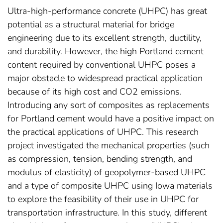
Ultra-high-performance concrete (UHPC) has great
potential as a structural material for bridge
engineering due to its excellent strength, ductility,
and durability. However, the high Portland cement
content required by conventional UHPC poses a
major obstacle to widespread practical application
because of its high cost and CO2 emissions.
Introducing any sort of composites as replacements
for Portland cement would have a positive impact on
the practical applications of UHPC. This research
project investigated the mechanical properties (such
as compression, tension, bending strength, and
modulus of elasticity) of geopolymer-based UHPC
and a type of composite UHPC using Iowa materials
to explore the feasibility of their use in UHPC for
transportation infrastructure. In this study, different