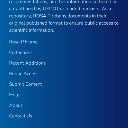
recommendations, or other information authored or
co-authored by USDOT or funded partners. As a
repository,
ROSA P
retains documents in their
original published format to ensure public access to
scientific information.
Rosa P Home
Collections
Recent Additions
Public Access
Submit Content
Help
About
Contact Us