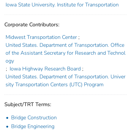
Iowa State University. Institute for Transportation
Corporate Contributors:
Midwest Transportation Center
;
United States. Department of Transportation. Office
of the Assistant Secretary for Research and Technol
ogy
;
Iowa Highway Research Board
;
United States. Department of Transportation. Univer
sity Transportation Centers (UTC) Program
Subject/TRT Terms:
Bridge Construction
Bridge Engineering