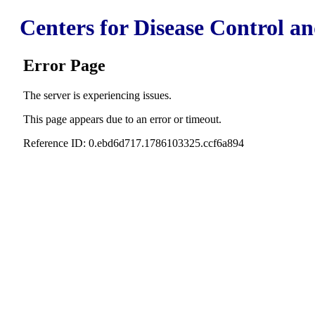
Centers for Disease Control a
Error Page
The server is experiencing issues.
This page appears due to an error or timeout.
Reference ID: 0.ebd6d717.1786103325.ccf6a894