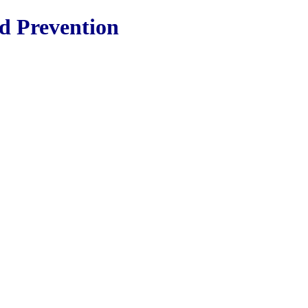
nd Prevention