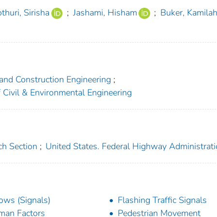
thuri, Sirisha
;
Jashami, Hisham
;
Buker, Kamila
 and Construction Engineering
;
f Civil & Environmental Engineering
ch Section
;
United States. Federal Highway Administrat
ows (Signals)
Flashing Traffic Signals
an Factors
Pedestrian Movement