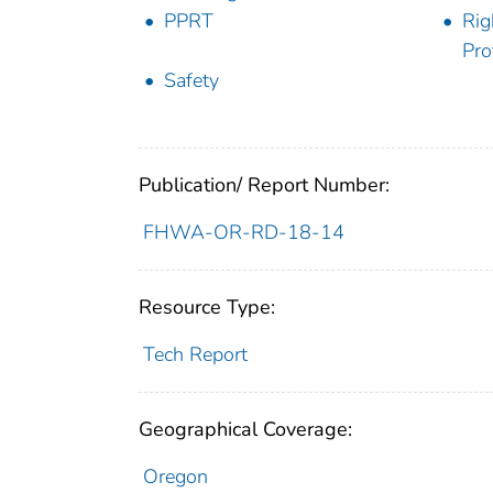
PPRT
Rig
Pro
Safety
Publication/ Report Number:
FHWA-OR-RD-18-14
Resource Type:
Tech Report
Geographical Coverage:
Oregon