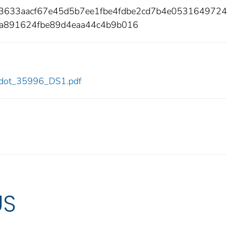
03633aacf67e45d5b7ee1fbe4fdbe2cd7b4e053164972
a891624fbe89d4eaa44c4b9b016
96/dot_35996_DS1.pdf
US