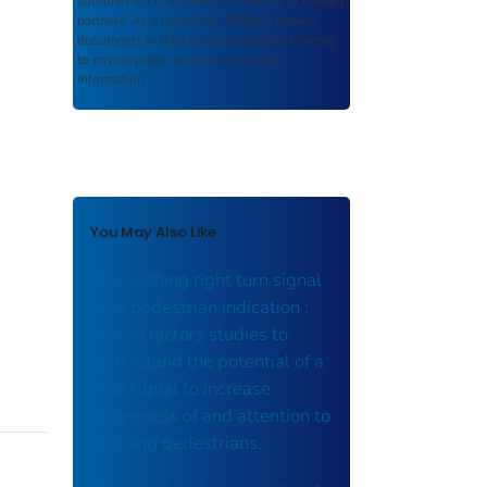
authored or co-authored by USDOT or funded
partners. As a repository,
ROSA P
retains
documents in their original published format
to ensure public access to scientific
information.
You May Also Like
The flashing right turn signal
with pedestrian indication :
human factors studies to
understand the potential of a
new signal to increase
awareness of and attention to
crossing pedestrians.