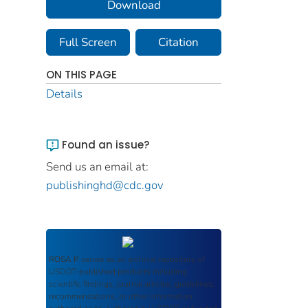
Download
Full Screen
Citation
ON THIS PAGE
Details
Found an issue?
Send us an email at:
publishinghd@cdc.gov
ROSA P
serves as an archival repository of
USDOT-published products including
scientific findings, journal articles, guidelines,
recommendations, or other information