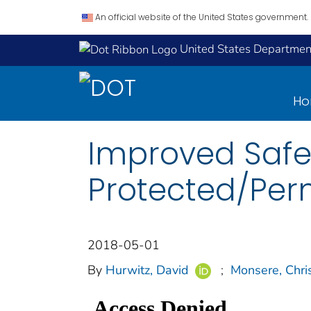
An official website of the United States government.
United States Department
H
Improved Safet
Protected/Perm
2018-05-01
By
Hurwitz, David
;
Monsere, Chri