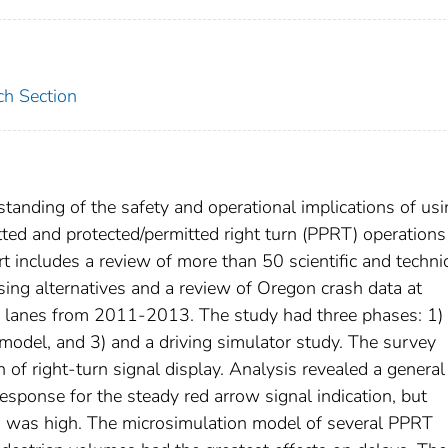
ch Section
tanding of the safety and operational implications of us
tted and protected/permitted right turn (PPRT) operations
rt includes a review of more than 50 scientific and techni
hasing alternatives and a review of Oregon crash data at
ng lanes from 2011-2013. The study had three phases: 1)
model, and 3) and a driving simulator study. The survey
f right-turn signal display. Analysis revealed a general
esponse for the steady red arrow signal indication, but
s was high. The microsimulation model of several PPRT