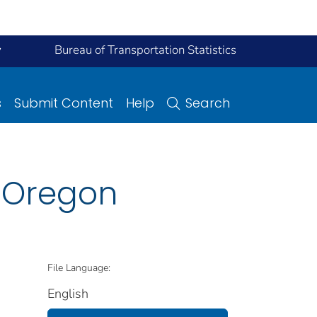
y
Bureau of Transportation Statistics
s
Submit Content
Help
Search
n Oregon
File Language:
English