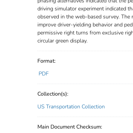
phasing alternatives indicated that the p
driving simulator experiment indicated th
observed in the web-based survey. The r
improve driver-yielding behavior and pede
permissive right turns from exclusive rig
circular green display.
Format:
PDF
Collection(s):
US Transportation Collection
Main Document Checksum: