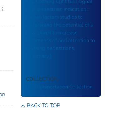
The flashing right turn signal
h
;
with pedestrian indication :
human factors studies to
understand the potential of a
new signal to increase
awareness of and attention to
crossing pedestrians,
[summary].
COLLECTION
US Transportation Collection
ion
BACK TO TOP