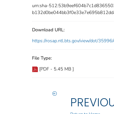
urn:sha-512:53b9eef604b7c1d83655
b132d0be044bb3f0e33e7e695b812dd
Download URL:
https://rosap.ntl.bts.gov/view/dot/359
File Type:
[PDF - 5.45 MB ]
PREVIO