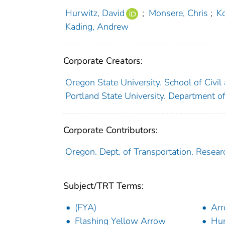
Hurwitz, David
;
Monsere, Chris
;
Ko
Kading, Andrew
Corporate Creators:
Oregon State University. School of Civil
Portland State University. Department o
Corporate Contributors:
Oregon. Dept. of Transportation. Resear
Subject/TRT Terms:
(FYA)
Arr
Flashing Yellow Arrow
Hum