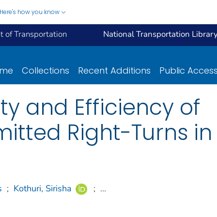
Here's how you know
 of Transportation
National Transportation Librar
ome
Collections
Recent Additions
Public Acces
y and Efficiency of
itted Right-Turns i
s
;
Kothuri, Sirisha
;
...