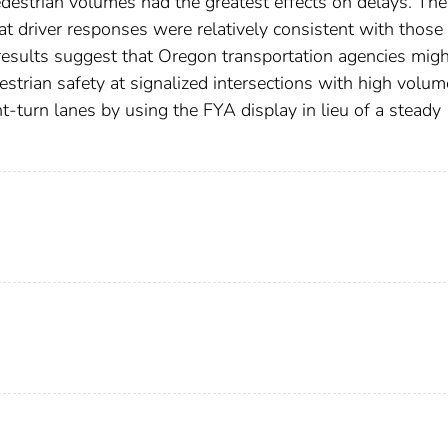
edestrian volumes had the greatest effects on delays. The
at driver responses were relatively consistent with those
esults suggest that Oregon transportation agencies migh
strian safety at signalized intersections with high volum
ht-turn lanes by using the FYA display in lieu of a steady