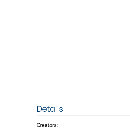
Details
Creators: