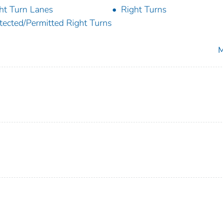
ht Turn Lanes
Right Turns
tected/Permitted Right Turns
M