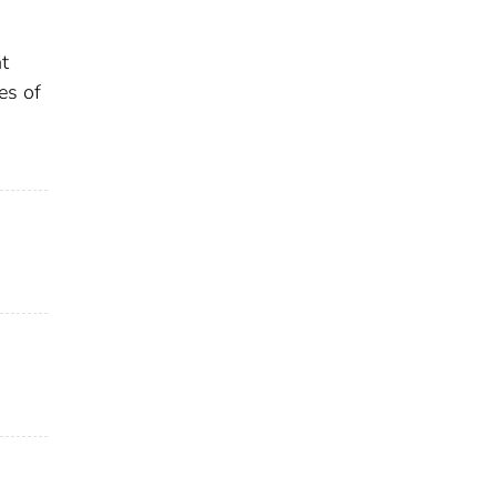
t
es of