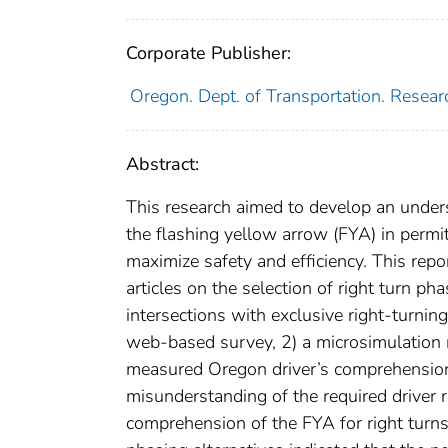
Corporate Publisher:
Oregon. Dept. of Transportation. Resear
Abstract:
This research aimed to develop an unders
the flashing yellow arrow (FYA) in permi
maximize safety and efficiency. This repo
articles on the selection of right turn p
intersections with exclusive right-turni
web-based survey, 2) a microsimulation 
measured Oregon driver’s comprehension o
misunderstanding of the required driver r
comprehension of the FYA for right turn