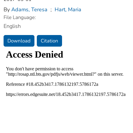
By
Adams, Teresa
;
Hart, Maria
File Language:
English
Download
Citation