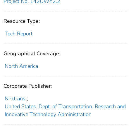
Project No. 142UWY2.2
Resource Type:
Tech Report
Geographical Coverage:
North America
Corporate Publisher:
Nextrans
;
United States. Dept. of Transportation. Research and
Innovative Technology Administration