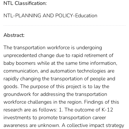
NTL Classification:
NTL-PLANNING AND POLICY-Education
Abstract:
The transportation workforce is undergoing
unprecedented change due to rapid retirement of
baby boomers while at the same time information,
communication, and automation technologies are
rapidly changing the transportation of people and
goods. The purpose of this project is to lay the
groundwork for addressing the transportation
workforce challenges in the region. Findings of this
research are as follows: 1. The outcome of K-12
investments to promote transportation career
awareness are unknown. A collective impact strategy