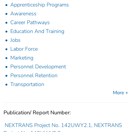
Apprenticeship Programs
Awareness
Career Pathways
Education And Training
Jobs
Labor Force
Marketing
Personnel Development
Personnel Retention
Transportation
More +
Publication/ Report Number:
NEXTRANS Project No. 142UWY2.1, NEXTRANS