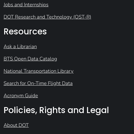
Jobs and Internships
DOT Research and Technology (OST-R)
Resources
Ask a Librarian
BTS Open Data Catalog
National Transportation Library
Search for On-Time Flight Data
Acronym Guide
Policies, Rights and Legal
About DOT