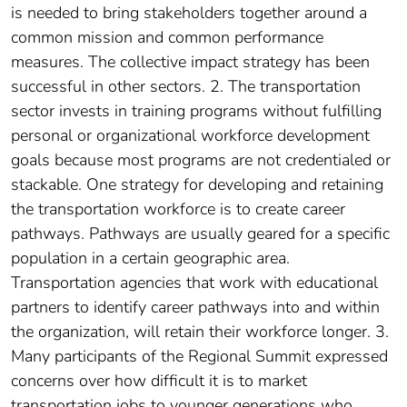
is needed to bring stakeholders together around a
common mission and common performance
measures. The collective impact strategy has been
successful in other sectors. 2. The transportation
sector invests in training programs without fulfilling
personal or organizational workforce development
goals because most programs are not credentialed or
stackable. One strategy for developing and retaining
the transportation workforce is to create career
pathways. Pathways are usually geared for a specific
population in a certain geographic area.
Transportation agencies that work with educational
partners to identify career pathways into and within
the organization, will retain their workforce longer. 3.
Many participants of the Regional Summit expressed
concerns over how difficult it is to market
transportation jobs to younger generations who