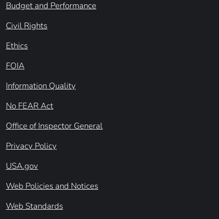
Budget and Performance
Civil Rights
Ethics
FOIA
Information Quality
No FEAR Act
Office of Inspector General
Privacy Policy
USA.gov
Web Policies and Notices
Web Standards