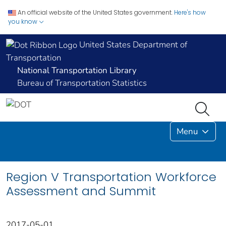
An official website of the United States government.
Here's how
you know
United States Department of
Transportation
National Transportation Library
Bureau of Transportation Statistics
Menu
Region V Transportation Workforce
Assessment and Summit
2017-05-01