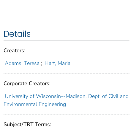
Details
Creators:
Adams, Teresa
;
Hart, Maria
Corporate Creators:
University of Wisconsin--Madison. Dept. of Civil and
Environmental Engineering
Subject/TRT Terms: