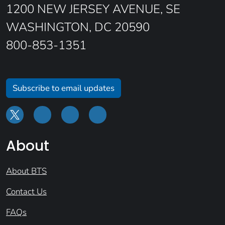
1200 NEW JERSEY AVENUE, SE
WASHINGTON, DC 20590
800-853-1351
Subscribe to email updates
About
About BTS
Contact Us
FAQs