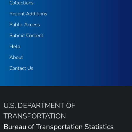
Collections
Recent Additions
Public Access
Submit Content
Help
About
Contact Us
U.S. DEPARTMENT OF
TRANSPORTATION
Bureau of Transportation Statistics