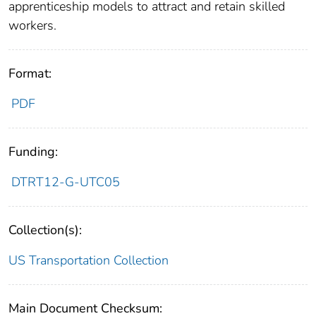
apprenticeship models to attract and retain skilled
workers.
Format:
PDF
Funding:
DTRT12-G-UTC05
Collection(s):
US Transportation Collection
Main Document Checksum: