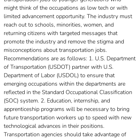
might think of the occupations as low tech or with
limited advancement opportunity. The industry must
reach out to schools, minorities, women, and
returning citizens with targeted messages that
promote the industry and remove the stigma and
misconceptions about transportation jobs.
Recommendations are as follows: 1. U.S. Department
of Transportation (USDOT) partner with U.S.
Department of Labor (USDOL) to ensure that
emerging occupations within the departments are
reflected in the Standard Occupational Classification
(SOC) system. 2. Education, internship, and
apprenticeship programs will be necessary to bring
future transportation workers up to speed with new
technological advances in their positions.
Transportation agencies should take advantage of