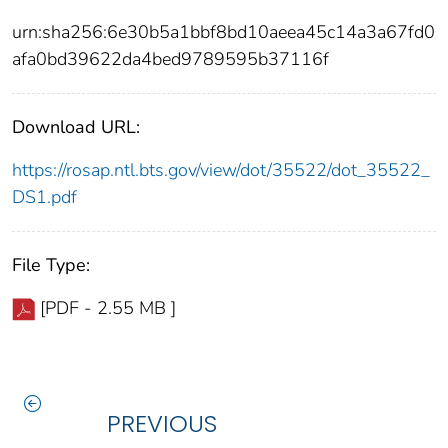
urn:sha256:6e30b5a1bbf8bd10aeea45c14a3a67fd0
afa0bd39622da4bed9789595b37116f
Download URL:
https://rosap.ntl.bts.gov/view/dot/35522/dot_35522_
DS1.pdf
File Type:
[PDF - 2.55 MB ]
PREVIOUS