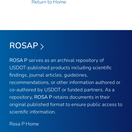
Return to Home
ROSAP
ROSA P
serves as an archival repository of
USDOT-published products including scientific
findings, journal articles, guidelines,
recommendations, or other information authored or
co-authored by USDOT or funded partners. As a
repository,
ROSA P
retains documents in their
original published format to ensure public access to
scientific information.
Rosa P Home