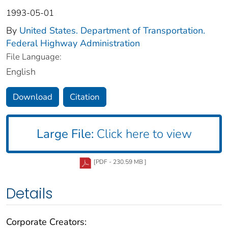
1993-05-01
By
United States. Department of Transportation.
Federal Highway Administration
File Language:
English
Download
Citation
Large File:
Click here to view
[PDF - 230.59 MB ]
Details
Corporate Creators: