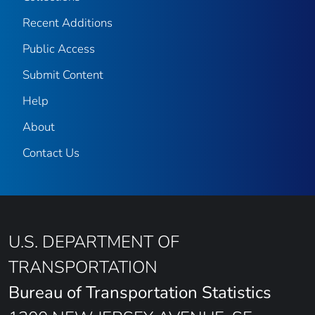
Recent Additions
Public Access
Submit Content
Help
About
Contact Us
U.S. DEPARTMENT OF
TRANSPORTATION
Bureau of Transportation Statistics