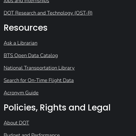
Jobs and Internships
DOT Research and Technology (OST-R)
Resources
Ask a Librarian
BTS Open Data Catalog
National Transportation Library
Search for On-Time Flight Data
Acronym Guide
Policies, Rights and Legal
About DOT
Budget and Performance