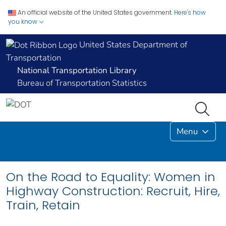
An official website of the United States government.
Here's how
you know
United States Department of
Transportation
National Transportation Library
Bureau of Transportation Statistics
Menu
On the Road to Equality: Women in
Highway Construction: Recruit, Hire,
Train, Retain