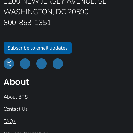
1200 NEW JERSEY AVENUE, SE
WASHINGTON, DC 20590
800-853-1351
Subscribe to email updates
About
About BTS
Contact Us
FAQs