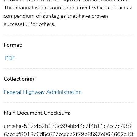
This manual is a resource document which contains a
compendium of strategies that have proven
successful for others.
Format:
PDF
Collection(s):
Federal Highway Administration
Main Document Checksum:
urn:sha-512:4b2b133c69ebb44c7f4b11c7cc7d438
6aeebf8018e6d5c677ccdeb2f79b8597e064662a13