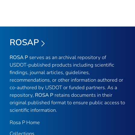
ROSAP
ROSA P
serves as an archival repository of
USDOT-published products including scientific
findings, journal articles, guidelines,
recommendations, or other information authored or
co-authored by USDOT or funded partners. As a
repository,
ROSA P
retains documents in their
original published format to ensure public access to
scientific information.
Rosa P Home
Collections