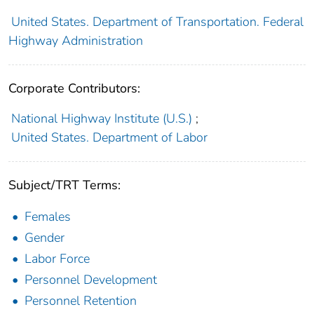
United States. Department of Transportation. Federal
Highway Administration
Corporate Contributors:
National Highway Institute (U.S.)
;
United States. Department of Labor
Subject/TRT Terms:
Females
Gender
Labor Force
Personnel Development
Personnel Retention