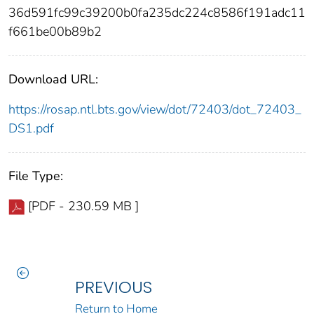
36d591fc99c39200b0fa235dc224c8586f191adc11
f661be00b89b2
Download URL:
https://rosap.ntl.bts.gov/view/dot/72403/dot_72403_
DS1.pdf
File Type:
[PDF - 230.59 MB ]
PREVIOUS
Return to Home