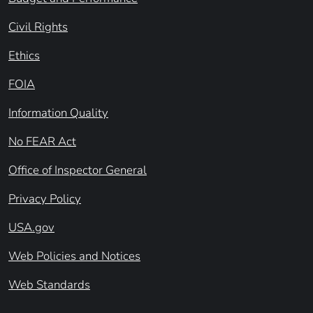
Civil Rights
Ethics
FOIA
Information Quality
No FEAR Act
Office of Inspector General
Privacy Policy
USA.gov
Web Policies and Notices
Web Standards