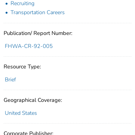
Recruiting
Transportation Careers
Publication/ Report Number:
FHWA-CR-92-005
Resource Type:
Brief
Geographical Coverage:
United States
Corporate Publisher: