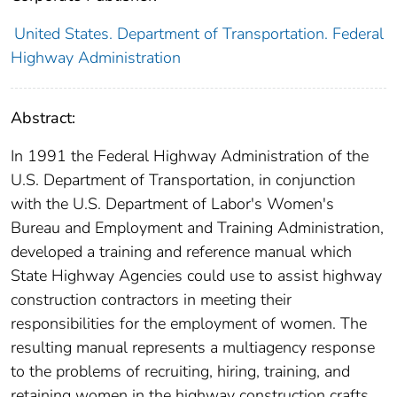
United States. Department of Transportation. Federal
Highway Administration
Abstract:
In 1991 the Federal Highway Administration of the
U.S. Department of Transportation, in conjunction
with the U.S. Department of Labor's Women's
Bureau and Employment and Training Administration,
developed a training and reference manual which
State Highway Agencies could use to assist highway
construction contractors in meeting their
responsibilities for the employment of women. The
resulting manual represents a multiagency response
to the problems of recruiting, hiring, training, and
retaining women in the highway construction crafts.