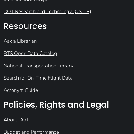
DOT Research and Technology (OST-R)
Resources
Ask a Librarian
BTS Open Data Catalog
National Transportation Library
Search for On-Time Flight Data
Acronym Guide
Policies, Rights and Legal
About DOT
Budget and Performance