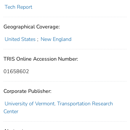
Tech Report
Geographical Coverage:
United States
;
New England
TRIS Online Accession Number:
01658602
Corporate Publisher:
University of Vermont. Transportation Research
Center