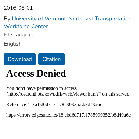
2016-08-01
By
University of Vermont. Northeast Transportation
Workforce Center
...
File Language:
English
Download
Citation