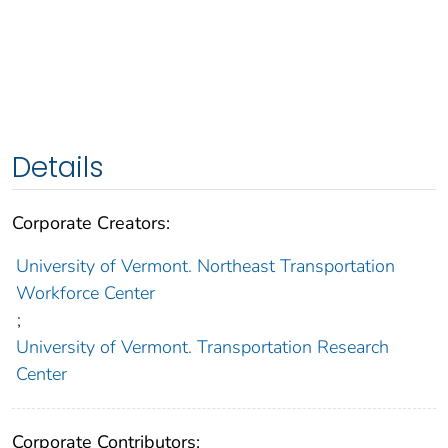
Details
Corporate Creators:
University of Vermont. Northeast Transportation
Workforce Center
;
University of Vermont. Transportation Research
Center
Corporate Contributors: