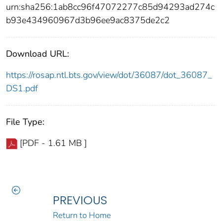
urn:sha256:1ab8cc96f47072277c85d94293ad274c
b93e434960967d3b96ee9ac8375de2c2
Download URL:
https://rosap.ntl.bts.gov/view/dot/36087/dot_36087_
DS1.pdf
File Type:
[PDF - 1.61 MB ]
PREVIOUS
Return to Home