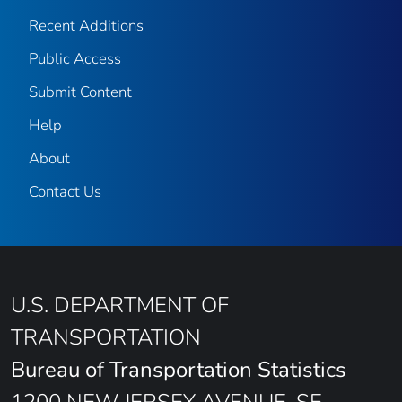
Recent Additions
Public Access
Submit Content
Help
About
Contact Us
U.S. DEPARTMENT OF
TRANSPORTATION
Bureau of Transportation Statistics