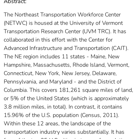
Abstract:
The Northeast Transportation Workforce Center
(NETWC) is housed at the University of Vermont
Transportation Research Center (UVM TRC). It has
collaborated in this effort with the Center for
Advanced Infrastructure and Transportation (CAIT).
The NE region includes 11 states - Maine, New
Hampshire, Massachusetts, Rhode Island, Vermont,
Connecticut, New York, New Jersey, Delaware,
Pennsylvania, and Maryland - and the District of
Columbia. This covers 181,261 square miles of land,
or 5% of the United States (which is approximately
3.8 million miles, in total). In contrast, it contains
15.96% of the U.S. population (Census, 2011).
Within these 12 areas, the landscape of the
transportation industry varies substantially. It has