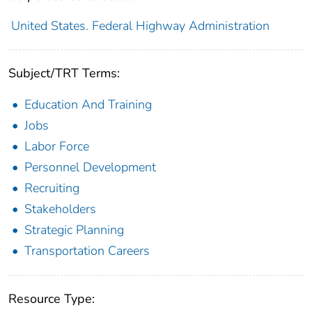
United States. Federal Highway Administration
Subject/TRT Terms:
Education And Training
Jobs
Labor Force
Personnel Development
Recruiting
Stakeholders
Strategic Planning
Transportation Careers
Resource Type: