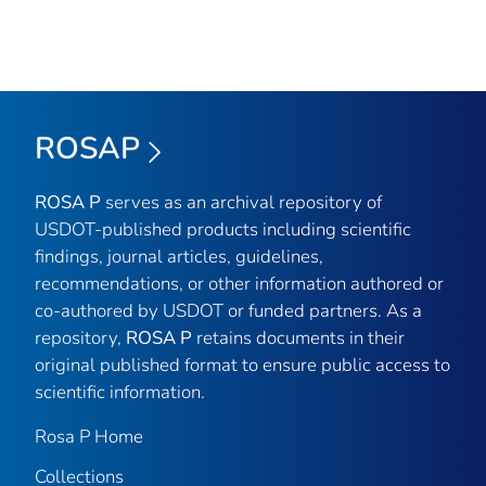
ROSAP
ROSA P
serves as an archival repository of
USDOT-published products including scientific
findings, journal articles, guidelines,
recommendations, or other information authored or
co-authored by USDOT or funded partners. As a
repository,
ROSA P
retains documents in their
original published format to ensure public access to
scientific information.
Rosa P Home
Collections