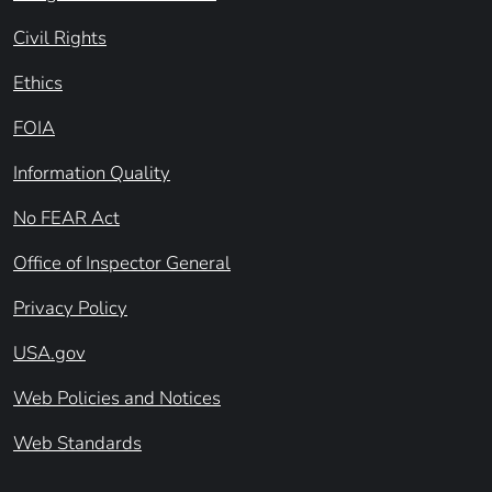
Civil Rights
Ethics
FOIA
Information Quality
No FEAR Act
Office of Inspector General
Privacy Policy
USA.gov
Web Policies and Notices
Web Standards