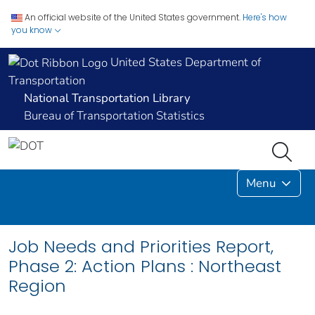
An official website of the United States government.
Here's how
you know
United States Department of
Transportation
National Transportation Library
Bureau of Transportation Statistics
Menu
Job Needs and Priorities Report,
Phase 2: Action Plans : Northeast
Region