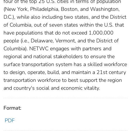
four of the top 25 U.S. cities in terms of population
(New York, Philadelphia, Boston, and Washington,
D.C.), while also including two states, and the District
of Columbia, out of seven states within the U.S. that
have populations that do not exceed 1,000,000
people (i.e., Delaware, Vermont, and the District of
Columbia). NETWC engages with partners and
regional and national stakeholders to ensure the
surface transportation system has a skilled workforce
to design, operate, build, and maintain a 21st century
transportation workforce to best support the region
and country's social and economic vitality.
Format:
PDF