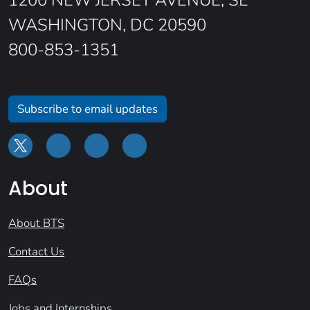
1200 NEW JERSEY AVENUE, SE
WASHINGTON, DC 20590
800-853-1351
Subscribe to email updates
About
About BTS
Contact Us
FAQs
Jobs and Internships