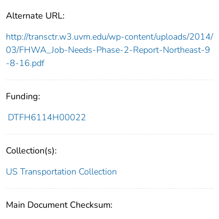
Alternate URL:
http://transctr.w3.uvm.edu/wp-content/uploads/2014/
03/FHWA_Job-Needs-Phase-2-Report-Northeast-9
-8-16.pdf
Funding:
DTFH6114H00022
Collection(s):
US Transportation Collection
Main Document Checksum: