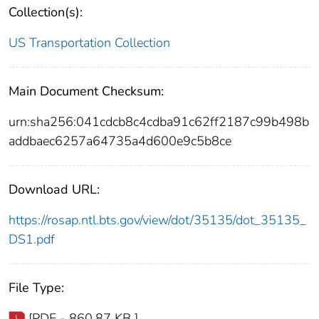
Collection(s):
US Transportation Collection
Main Document Checksum:
urn:sha256:041cdcb8c4cdba91c62ff2187c99b498b
addbaec6257a64735a4d600e9c5b8ce
Download URL:
https://rosap.ntl.bts.gov/view/dot/35135/dot_35135_
DS1.pdf
File Type:
[PDF - 860.87 KB ]