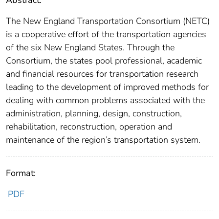
Abstract:
The New England Transportation Consortium (NETC)
is a cooperative effort of the transportation agencies
of the six New England States. Through the
Consortium, the states pool professional, academic
and financial resources for transportation research
leading to the development of improved methods for
dealing with common problems associated with the
administration, planning, design, construction,
rehabilitation, reconstruction, operation and
maintenance of the region’s transportation system.
Format:
PDF