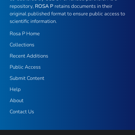
repository,
ROSA P
retains documents in their
original published format to ensure public access to
scientific information.
Rosa P Home
Collections
Recent Additions
Public Access
Submit Content
Help
About
Contact Us