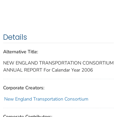
Details
Alternative Title:
NEW ENGLAND TRANSPORTATION CONSORTIUM
ANNUAL REPORT For Calendar Year 2006
Corporate Creators:
New England Transportation Consortium
Corporate Contributors: