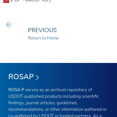
PREVIOUS
Return to Home
ROSAP
ROSA P
serves as an archival repository of
USDOT-published products including scientific
findings, journal articles, guidelines,
recommendations, or other information authored or
co-authored by USDOT or funded partners. As a