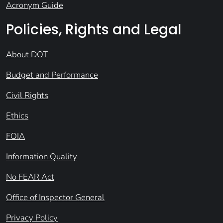
Acronym Guide
Policies, Rights and Legal
About DOT
Budget and Performance
Civil Rights
Ethics
FOIA
Information Quality
No FEAR Act
Office of Inspector General
Privacy Policy