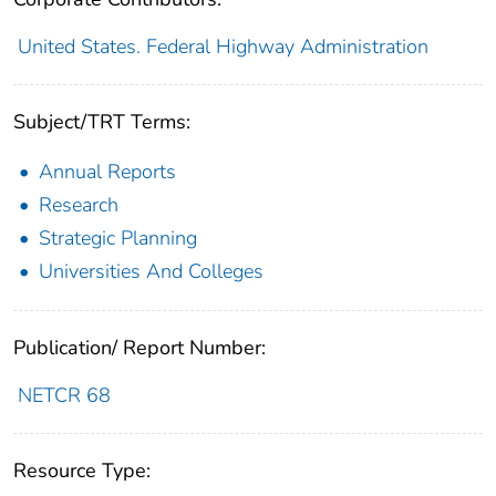
United States. Federal Highway Administration
Subject/TRT Terms:
Annual Reports
Research
Strategic Planning
Universities And Colleges
Publication/ Report Number:
NETCR 68
Resource Type: