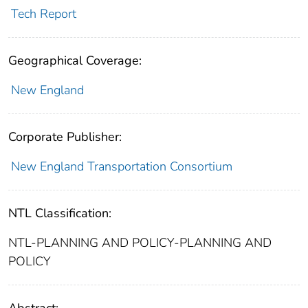
Tech Report
Geographical Coverage:
New England
Corporate Publisher:
New England Transportation Consortium
NTL Classification:
NTL-PLANNING AND POLICY-PLANNING AND
POLICY