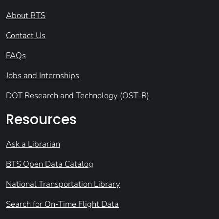
About BTS
Contact Us
FAQs
Jobs and Internships
DOT Research and Technology (OST-R)
Resources
Ask a Librarian
BTS Open Data Catalog
National Transportation Library
Search for On-Time Flight Data