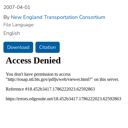
2007-04-01
By
New England Transportation Consortium
File Language:
English
Download
Citation