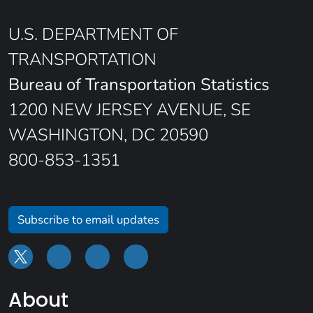
U.S. DEPARTMENT OF
TRANSPORTATION
Bureau of Transportation Statistics
1200 NEW JERSEY AVENUE, SE
WASHINGTON, DC 20590
800-853-1351
Subscribe to email updates
About