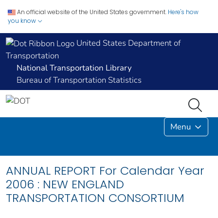
An official website of the United States government.
Here's how
you know
United States Department of
Transportation
National Transportation Library
Bureau of Transportation Statistics
Menu
ANNUAL REPORT For Calendar Year
2006 : NEW ENGLAND
TRANSPORTATION CONSORTIUM