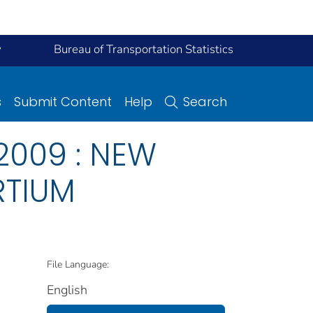
y
Bureau of Transportation Statistics
s
Submit Content
Help
Search
2009 : NEW
RTIUM
File Language:
English