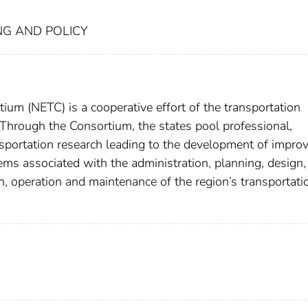
NG AND POLICY
um (NETC) is a cooperative effort of the transportation
Through the Consortium, the states pool professional,
nsportation research leading to the development of impro
s associated with the administration, planning, design,
ion, operation and maintenance of the region’s transportati