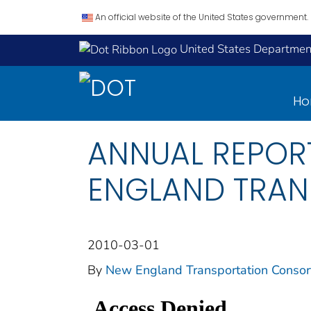
An official website of the United States government.
United States Department
H
ANNUAL REPORT
ENGLAND TRAN
2010-03-01
By
New England Transportation Consor