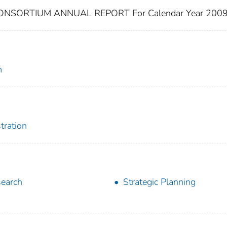
SORTIUM ANNUAL REPORT For Calendar Year 200
m
tration
earch
Strategic Planning