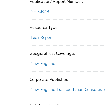
Publication/ Report Number:
NETCR79
Resource Type:
Tech Report
Geographical Coverage:
New England
Corporate Publisher:
New England Transportation Consortiu