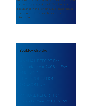
authored or co-authored by USDOT or funded
partners. As a repository,
ROSA P
retains
documents in their original published format
to ensure public access to scientific
information.
You May Also Like
ANNUAL REPORT For
Calendar Year 2006 : NEW
ENGLAND
TRANSPORTATION
CONSORTIUM
ANNUAL REPORT For
Calendar Year 2013 : NEW