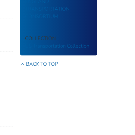
ENGLAND
9
TRANSPORTATION
CONSORTIUM
COLLECTION
US Transportation Collection
BACK TO TOP