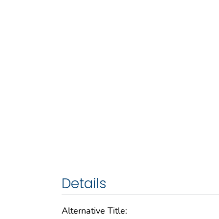
Details
Alternative Title: