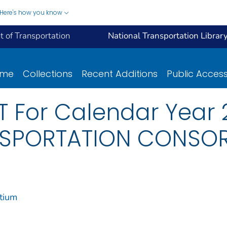
Here's how you know
 of Transportation
National Transportation Librar
ome
Collections
Recent Additions
Public Acces
 For Calendar Year 
SPORTATION CONSO
tium