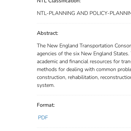
NTL Classification:
NTL-PLANNING AND POLICY-PLANNI
Abstract:
The New England Transportation Consorti
agencies of the six New England States. 
academic and financial resources for tra
methods for dealing with common problem
construction, rehabilitation, reconstruct
system.
Format:
PDF