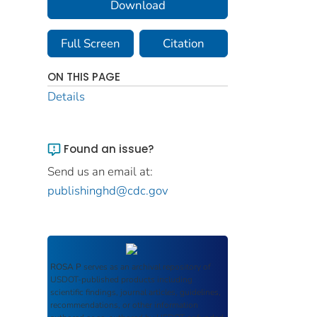
Download
Full Screen
Citation
ON THIS PAGE
Details
Found an issue?
Send us an email at:
publishinghd@cdc.gov
ROSA P
serves as an archival repository of
USDOT-published products including
scientific findings, journal articles, guidelines,
recommendations, or other information