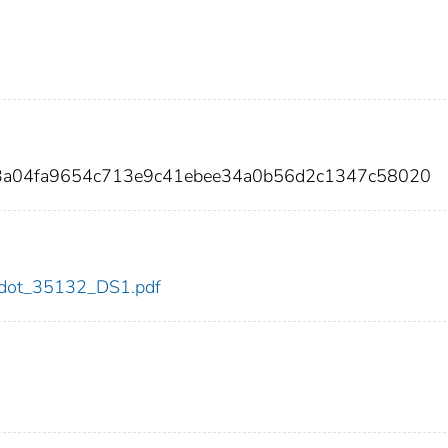
3a04fa9654c713e9c41ebee34a0b56d2c1347c58020
32/dot_35132_DS1.pdf