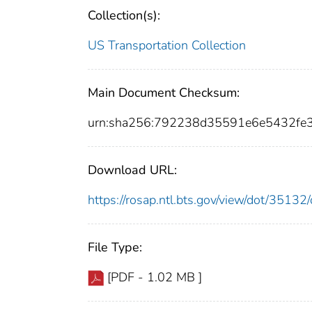
Collection(s):
US Transportation Collection
Main Document Checksum:
urn:sha256:792238d35591e6e5432fe
Download URL:
https://rosap.ntl.bts.gov/view/dot/351
File Type:
[PDF - 1.02 MB ]