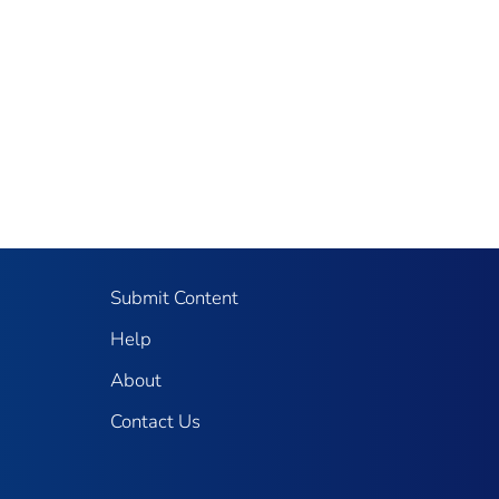
Submit Content
Help
About
Contact Us