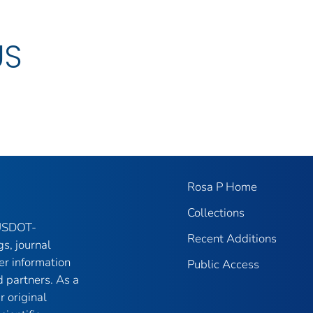
US
Rosa P Home
Collections
 USDOT-
Recent Additions
gs, journal
er information
Public Access
 partners. As a
r original