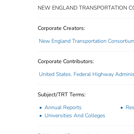
NEW ENGLAND TRANSPORTATION CON
Corporate Creators:
New England Transportation Consortiu
Corporate Contributors:
United States. Federal Highway Adminis
Subject/TRT Terms:
Annual Reports
Res
Universities And Colleges