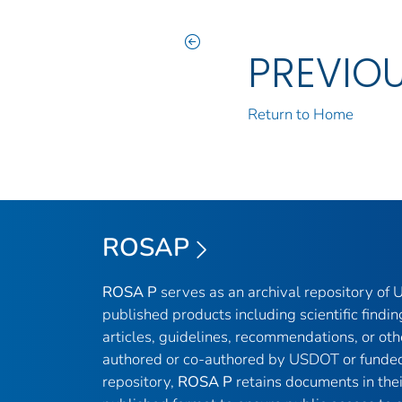
PREVIO
Return to Home
ROSAP
ROSA P
serves as an archival repository of
published products including scientific findin
articles, guidelines, recommendations, or oth
authored or co-authored by USDOT or funded
repository,
ROSA P
retains documents in thei