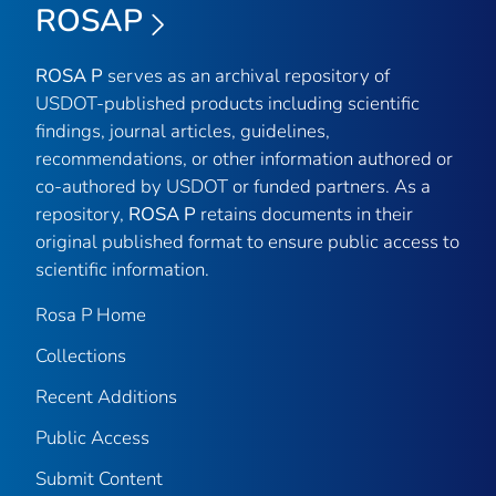
ROSAP
ROSA P
serves as an archival repository of
USDOT-published products including scientific
findings, journal articles, guidelines,
recommendations, or other information authored or
co-authored by USDOT or funded partners. As a
repository,
ROSA P
retains documents in their
original published format to ensure public access to
scientific information.
Rosa P Home
Collections
Recent Additions
Public Access
Submit Content