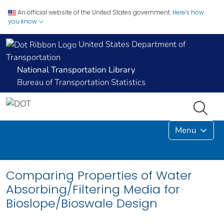
An official website of the United States government.
Here's how
you know
United States Department of
Transportation
National Transportation Library
Bureau of Transportation Statistics
Menu
Comparing Properties of Water
Absorbing/Filtering Media for
Bioslope/Bioswale Design