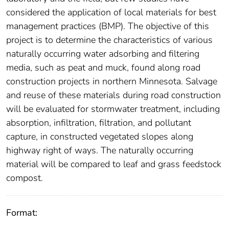
considered the application of local materials for best
management practices (BMP). The objective of this
project is to determine the characteristics of various
naturally occurring water adsorbing and filtering
media, such as peat and muck, found along road
construction projects in northern Minnesota. Salvage
and reuse of these materials during road construction
will be evaluated for stormwater treatment, including
absorption, infiltration, filtration, and pollutant
capture, in constructed vegetated slopes along
highway right of ways. The naturally occurring
material will be compared to leaf and grass feedstock
compost.
Format: