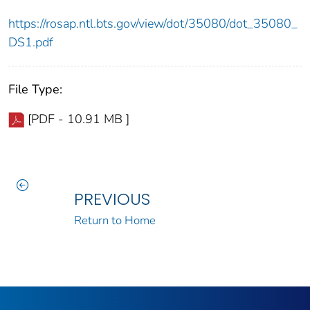
https://rosap.ntl.bts.gov/view/dot/35080/dot_35080_
DS1.pdf
File Type:
[PDF - 10.91 MB ]
PREVIOUS
Return to Home