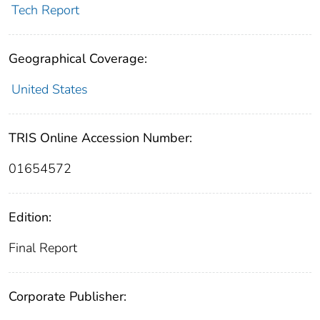
Tech Report
Geographical Coverage:
United States
TRIS Online Accession Number:
01654572
Edition:
Final Report
Corporate Publisher: