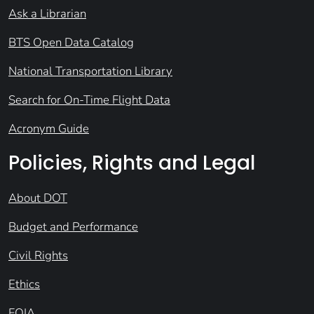
Ask a Librarian
BTS Open Data Catalog
National Transportation Library
Search for On-Time Flight Data
Acronym Guide
Policies, Rights and Legal
About DOT
Budget and Performance
Civil Rights
Ethics
FOIA