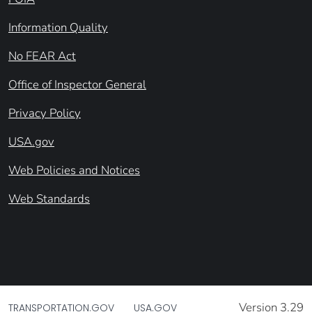
Information Quality
No FEAR Act
Office of Inspector General
Privacy Policy
USA.gov
Web Policies and Notices
Web Standards
Version 3.29
TRANSPORTATION.GOV
USA.GOV