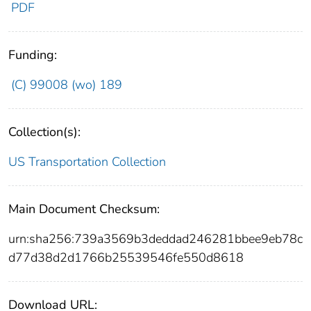
PDF
Funding:
(C) 99008 (wo) 189
Collection(s):
US Transportation Collection
Main Document Checksum:
urn:sha256:739a3569b3deddad246281bbee9eb78c
d77d38d2d1766b25539546fe550d8618
Download URL: