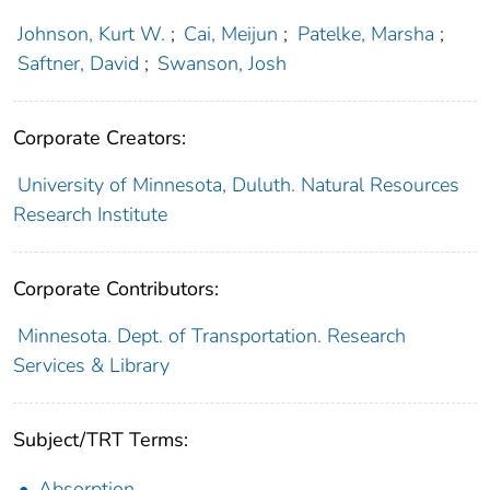
Johnson, Kurt W.
;
Cai, Meijun
;
Patelke, Marsha
;
Saftner, David
;
Swanson, Josh
Corporate Creators:
University of Minnesota, Duluth. Natural Resources
Research Institute
Corporate Contributors:
Minnesota. Dept. of Transportation. Research
Services & Library
Subject/TRT Terms:
Absorption