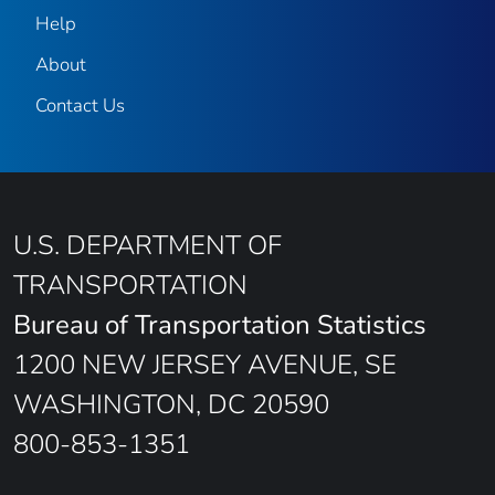
Help
About
Contact Us
U.S. DEPARTMENT OF
TRANSPORTATION
Bureau of Transportation Statistics
1200 NEW JERSEY AVENUE, SE
WASHINGTON, DC 20590
800-853-1351