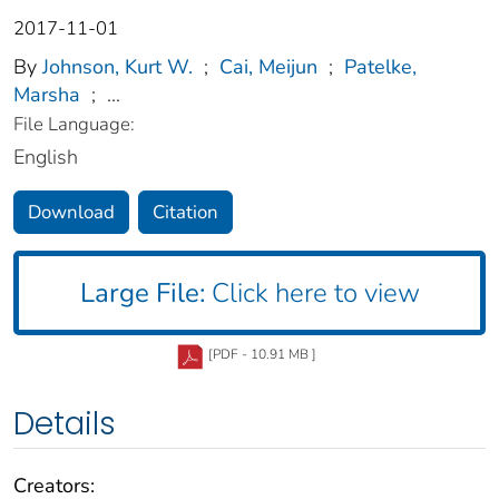
2017-11-01
By
Johnson, Kurt W.
;
Cai, Meijun
;
Patelke,
Marsha
;
...
File Language:
English
Download
Citation
Large File:
Click here to view
[PDF - 10.91 MB ]
Details
Creators: