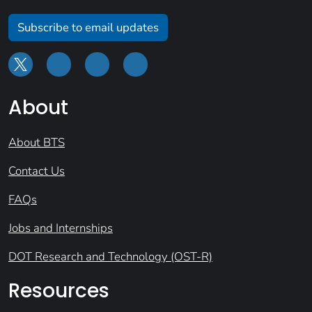
Subscribe to email updates
About
About BTS
Contact Us
FAQs
Jobs and Internships
DOT Research and Technology (OST-R)
Resources