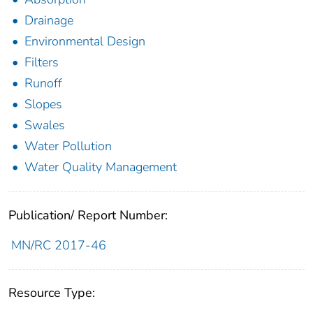
Drainage
Environmental Design
Filters
Runoff
Slopes
Swales
Water Pollution
Water Quality Management
Publication/ Report Number:
MN/RC 2017-46
Resource Type: