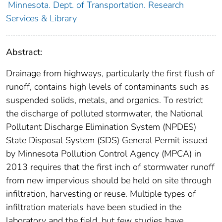
Minnesota. Dept. of Transportation. Research
Services & Library
Abstract:
Drainage from highways, particularly the first flush of
runoff, contains high levels of contaminants such as
suspended solids, metals, and organics. To restrict
the discharge of polluted stormwater, the National
Pollutant Discharge Elimination System (NPDES)
State Disposal System (SDS) General Permit issued
by Minnesota Pollution Control Agency (MPCA) in
2013 requires that the first inch of stormwater runoff
from new impervious should be held on site through
infiltration, harvesting or reuse. Multiple types of
infiltration materials have been studied in the
laboratory and the field, but few studies have