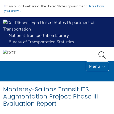
An official website of the United States government.
Here's how
you know
United States Department of
Transportation
National Transportation Library
Bureau of Transportation Statistics
Menu
Monterey-Salinas Transit ITS
Augmentation Project: Phase III
Evaluation Report