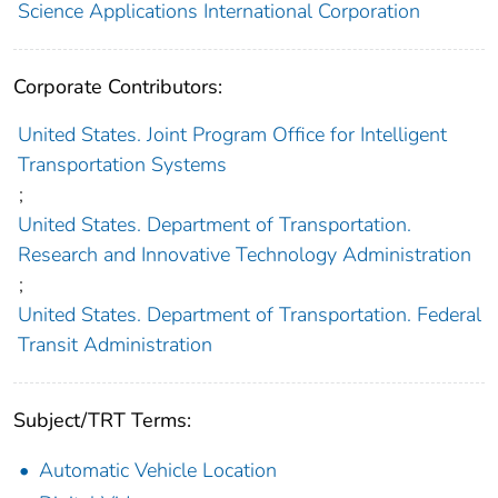
Science Applications International Corporation
Corporate Contributors:
United States. Joint Program Office for Intelligent
Transportation Systems
;
United States. Department of Transportation.
Research and Innovative Technology Administration
;
United States. Department of Transportation. Federal
Transit Administration
Subject/TRT Terms:
Automatic Vehicle Location