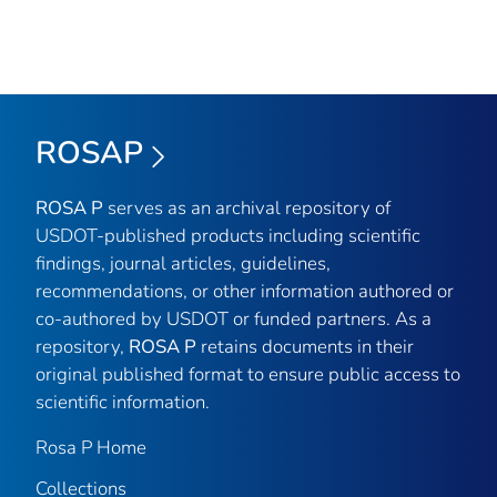
ROSAP
ROSA P
serves as an archival repository of
USDOT-published products including scientific
findings, journal articles, guidelines,
recommendations, or other information authored or
co-authored by USDOT or funded partners. As a
repository,
ROSA P
retains documents in their
original published format to ensure public access to
scientific information.
Rosa P Home
Collections