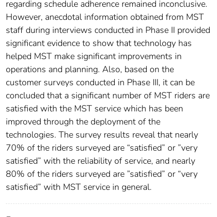
regarding schedule adherence remained inconclusive.
However, anecdotal information obtained from MST
staff during interviews conducted in Phase II provided
significant evidence to show that technology has
helped MST make significant improvements in
operations and planning. Also, based on the
customer surveys conducted in Phase III, it can be
concluded that a significant number of MST riders are
satisfied with the MST service which has been
improved through the deployment of the
technologies. The survey results reveal that nearly
70% of the riders surveyed are “satisfied” or ”very
satisfied” with the reliability of service, and nearly
80% of the riders surveyed are ”satisfied” or “very
satisfied” with MST service in general.