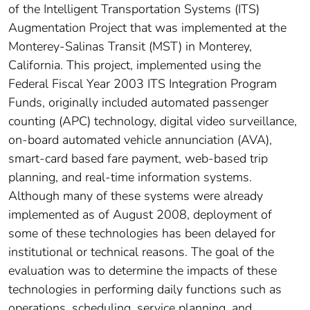
of the Intelligent Transportation Systems (ITS)
Augmentation Project that was implemented at the
Monterey-Salinas Transit (MST) in Monterey,
California. This project, implemented using the
Federal Fiscal Year 2003 ITS Integration Program
Funds, originally included automated passenger
counting (APC) technology, digital video surveillance,
on-board automated vehicle annunciation (AVA),
smart-card based fare payment, web-based trip
planning, and real-time information systems.
Although many of these systems were already
implemented as of August 2008, deployment of
some of these technologies has been delayed for
institutional or technical reasons. The goal of the
evaluation was to determine the impacts of these
technologies in performing daily functions such as
operations, scheduling, service planning, and