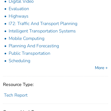
Digital Video
Evaluation
Highways
I72: Traffic And Transport Planning
Intelligent Transportation Systems
Mobile Computing
Planning And Forecasting
Public Transportation
Scheduling
More +
Resource Type:
Tech Report