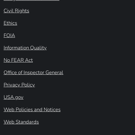
Civil Rights
Ethics
FOIA
Information Quality
No FEAR Act
Office of Inspector General
Privacy Policy
USA.gov
Web Policies and Notices
Web Standards