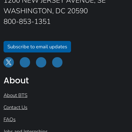
1200 NEW JERSEY AVENUE, SE
WASHINGTON, DC 20590
800-853-1351
Subscribe to email updates
About
About BTS
Contact Us
FAQs
Jobs and Internships