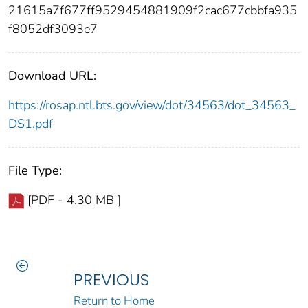
21615a7f677ff9529454881909f2cac677cbbfa935
f8052df3093e7
Download URL:
https://rosap.ntl.bts.gov/view/dot/34563/dot_34563_
DS1.pdf
File Type:
[PDF - 4.30 MB ]
PREVIOUS
Return to Home