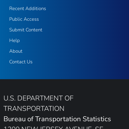
Recent Additions
Public Access
Submit Content
Help
About
Contact Us
U.S. DEPARTMENT OF
TRANSPORTATION
Bureau of Transportation Statistics