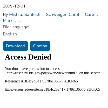
2009-12-01
By
Mishra, Santosh
;
Schweiger, Carol
;
Carter,
Mark
;
...
File Language:
English
Download
Citation