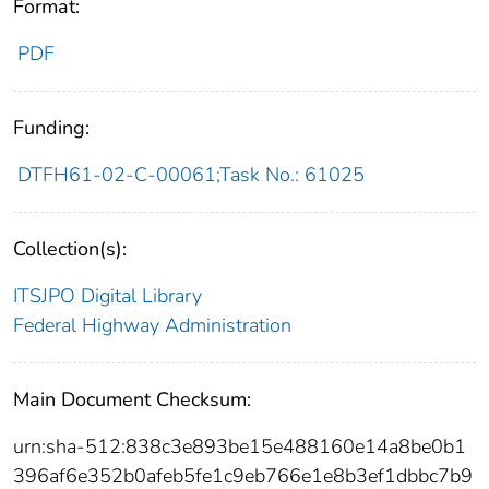
Format:
PDF
Funding:
DTFH61-02-C-00061;Task No.: 61025
Collection(s):
ITSJPO Digital Library
Federal Highway Administration
Main Document Checksum:
urn:sha-512:838c3e893be15e488160e14a8be0b1
396af6e352b0afeb5fe1c9eb766e1e8b3ef1dbbc7b9