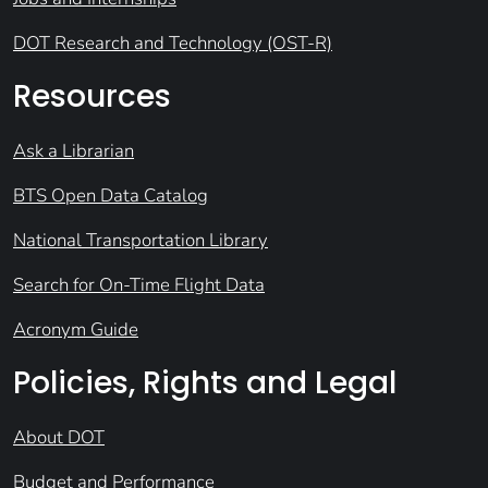
DOT Research and Technology (OST-R)
Resources
Ask a Librarian
BTS Open Data Catalog
National Transportation Library
Search for On-Time Flight Data
Acronym Guide
Policies, Rights and Legal
About DOT
Budget and Performance