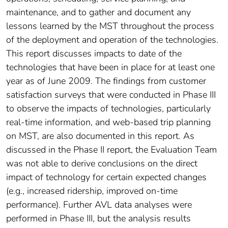
maintenance, and to gather and document any
lessons learned by the MST throughout the process
of the deployment and operation of the technologies.
This report discusses impacts to date of the
technologies that have been in place for at least one
year as of June 2009. The findings from customer
satisfaction surveys that were conducted in Phase III
to observe the impacts of technologies, particularly
real-time information, and web-based trip planning
on MST, are also documented in this report. As
discussed in the Phase II report, the Evaluation Team
was not able to derive conclusions on the direct
impact of technology for certain expected changes
(e.g., increased ridership, improved on-time
performance). Further AVL data analyses were
performed in Phase III, but the analysis results