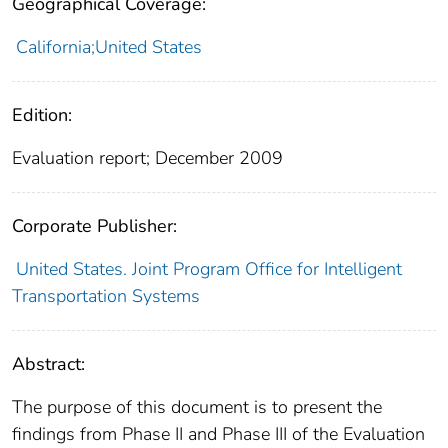
Geographical Coverage:
California;United States
Edition:
Evaluation report; December 2009
Corporate Publisher:
United States. Joint Program Office for Intelligent
Transportation Systems
Abstract:
The purpose of this document is to present the
findings from Phase II and Phase III of the Evaluation