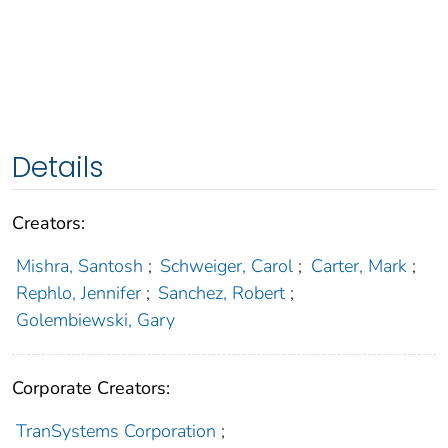
Details
Creators:
Mishra, Santosh
;
Schweiger, Carol
;
Carter, Mark
;
Rephlo, Jennifer
;
Sanchez, Robert
;
Golembiewski, Gary
Corporate Creators:
TranSystems Corporation
;