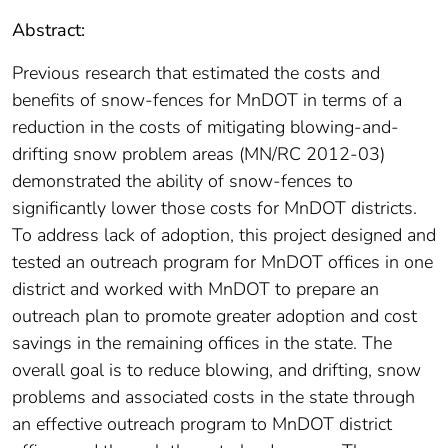
Abstract:
Previous research that estimated the costs and
benefits of snow-fences for MnDOT in terms of a
reduction in the costs of mitigating blowing-and-
drifting snow problem areas (MN/RC 2012-03)
demonstrated the ability of snow-fences to
significantly lower those costs for MnDOT districts.
To address lack of adoption, this project designed and
tested an outreach program for MnDOT offices in one
district and worked with MnDOT to prepare an
outreach plan to promote greater adoption and cost
savings in the remaining offices in the state. The
overall goal is to reduce blowing, and drifting, snow
problems and associated costs in the state through
an effective outreach program to MnDOT district