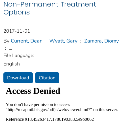
Non-Permanent Treatment
Options
2017-11-01
By
Current, Dean
;
Wyatt, Gary
;
Zamora, Diomy
;
...
File Language:
English
Download
Citation