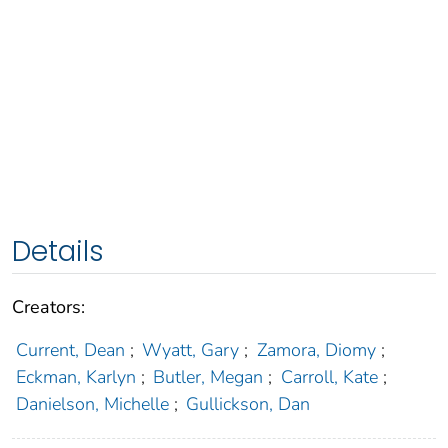
Details
Creators:
Current, Dean
;
Wyatt, Gary
;
Zamora, Diomy
;
Eckman, Karlyn
;
Butler, Megan
;
Carroll, Kate
;
Danielson, Michelle
;
Gullickson, Dan