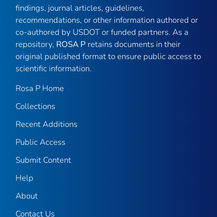
findings, journal articles, guidelines,
recommendations, or other information authored or
co-authored by USDOT or funded partners. As a
repository,
ROSA P
retains documents in their
original published format to ensure public access to
scientific information.
Rosa P Home
Collections
Recent Additions
Public Access
Submit Content
Help
About
Contact Us