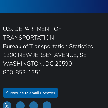
U.S. DEPARTMENT OF
TRANSPORTATION
Bureau of Transportation Statistics
1200 NEW JERSEY AVENUE, SE
WASHINGTON, DC 20590
800-853-1351
Subscribe to email updates