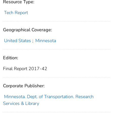
Resource Type:
Tech Report
Geographical Coverage:
United States
;
Minnesota
Edition:
Final Report 2017-42
Corporate Publisher:
Minnesota. Dept. of Transportation. Research
Services & Library