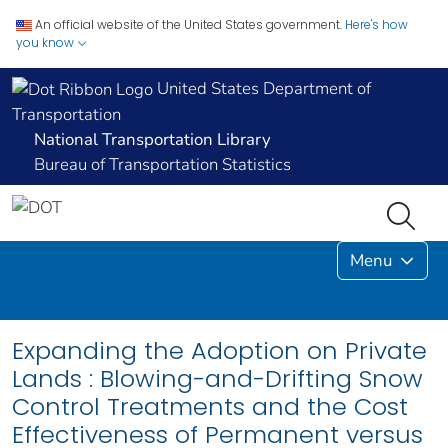
An official website of the United States government.
Here's how
you know
United States Department of
Transportation
National Transportation Library
Bureau of Transportation Statistics
Menu
Expanding the Adoption on Private
Lands : Blowing-and-Drifting Snow
Control Treatments and the Cost
Effectiveness of Permanent versus