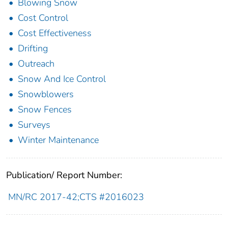
Blowing Snow
Cost Control
Cost Effectiveness
Drifting
Outreach
Snow And Ice Control
Snowblowers
Snow Fences
Surveys
Winter Maintenance
Publication/ Report Number:
MN/RC 2017-42;CTS #2016023