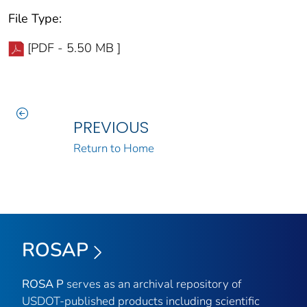
File Type:
[PDF - 5.50 MB ]
PREVIOUS
Return to Home
ROSAP
ROSA P
serves as an archival repository of
USDOT-published products including scientific