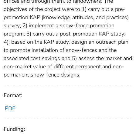
offices and through them, to landowners. The
objectives of the project were to 1) carry out a pre-
promotion KAP (knowledge, attitudes, and practices)
survey; 2) implement a snow-fence promotion
program; 3) carry out a post-promotion KAP study;
4); based on the KAP study, design an outreach plan
to promote installation of snow-fences and the
associated cost savings and 5) assess the market and
non-market value of different permanent and non-
permanent snow-fence designs.
Format:
PDF
Funding: