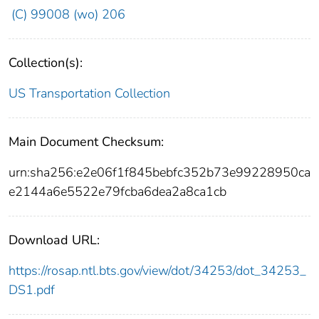
(C) 99008 (wo) 206
Collection(s):
US Transportation Collection
Main Document Checksum:
urn:sha256:e2e06f1f845bebfc352b73e99228950ca
e2144a6e5522e79fcba6dea2a8ca1cb
Download URL:
https://rosap.ntl.bts.gov/view/dot/34253/dot_34253_
DS1.pdf