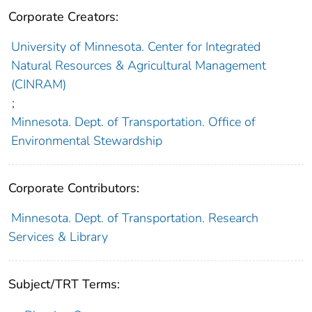
Corporate Creators:
University of Minnesota. Center for Integrated
Natural Resources & Agricultural Management
(CINRAM)
;
Minnesota. Dept. of Transportation. Office of
Environmental Stewardship
Corporate Contributors:
Minnesota. Dept. of Transportation. Research
Services & Library
Subject/TRT Terms: