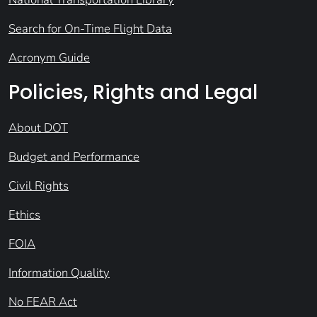
Search for On-Time Flight Data
Acronym Guide
Policies, Rights and Legal
About DOT
Budget and Performance
Civil Rights
Ethics
FOIA
Information Quality
No FEAR Act