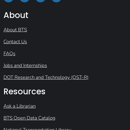
About
About BTS
Contact Us
FAQs
Jobs and Internships
DOT Research and Technology (OST-R)
Resources
Ask a Librarian
BTS Open Data Catalog
National Transportation Library