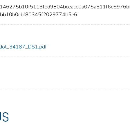
00146275b10f5113fbd9804bceace0a075a511f6e5976b
bb10b0cbf80345f2029774b5e6
87/dot_34187_DS1.pdf
US