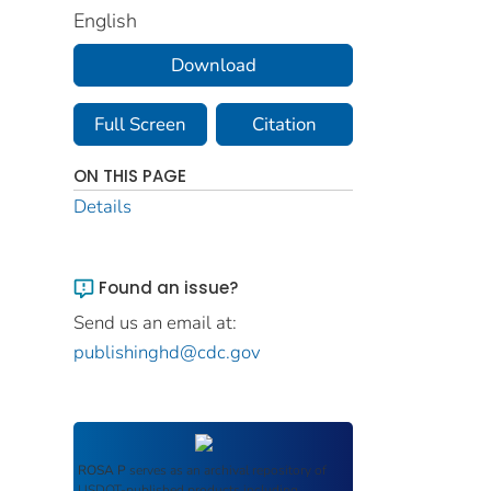
English
Download
Full Screen
Citation
ON THIS PAGE
Details
Found an issue?
Send us an email at:
publishinghd@cdc.gov
ROSA P
serves as an archival repository of
USDOT-published products including