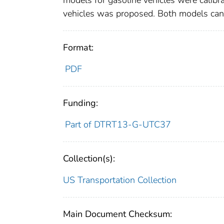
models for gasoline vehicles were calibra
vehicles was proposed. Both models can r
Format:
PDF
Funding:
Part of DTRT13-G-UTC37
Collection(s):
US Transportation Collection
Main Document Checksum: