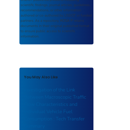
scientific findings, journal articles, guidelines,
recommendations, or other information
authored or co-authored by USDOT or funded
partners. As a repository,
ROSA P
retains
documents in their original published format
to ensure public access to scientific
information.
You May Also Like
Investigation of the Link
Between Macroscopic Traffic
Flow Characteristics and
Individual Vehicle Fuel
Consumption : Tech Transfer
Summary