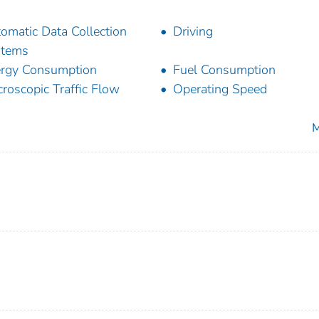
omatic Data Collection
Driving
stems
rgy Consumption
Fuel Consumption
roscopic Traffic Flow
Operating Speed
M