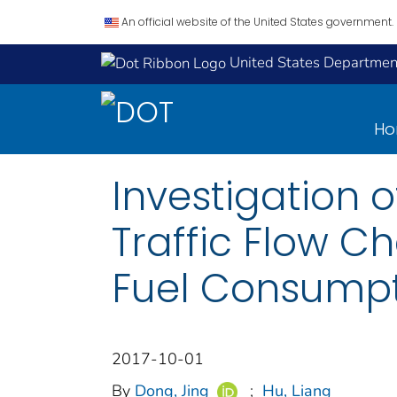
An official website of the United States government.
United States Department
H
Investigation 
Traffic Flow Ch
Fuel Consump
2017-10-01
By
Dong, Jing
;
Hu, Liang