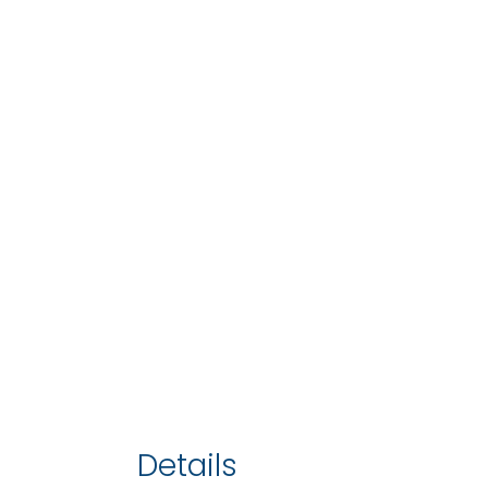
Details