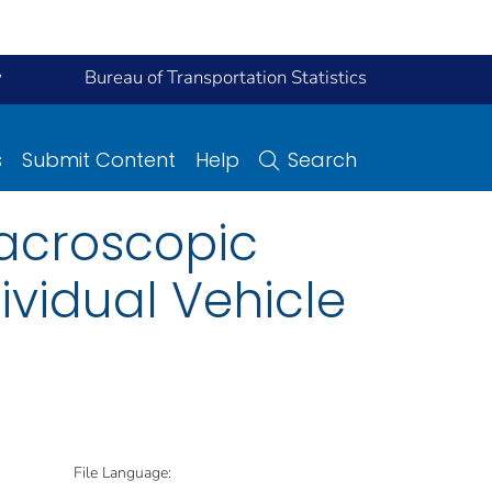
y
Bureau of Transportation Statistics
s
Submit Content
Help
Search
Macroscopic
ividual Vehicle
File Language: