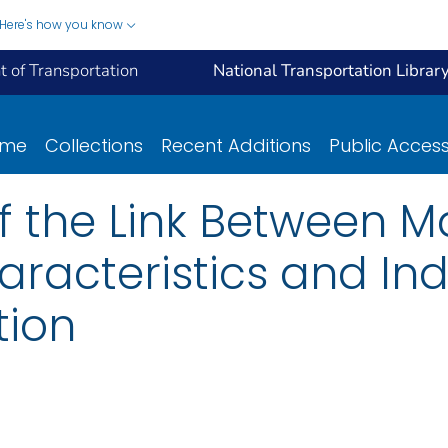
Here's how you know
 of Transportation
National Transportation Librar
ome
Collections
Recent Additions
Public Acces
of the Link Between 
aracteristics and Ind
tion