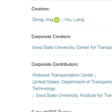
Creators:
Dong, Jing
;
Hu, Liang
Corporate Creators:
Iowa State University. Center for Trans
Corporate Contributors:
Midwest Transportation Center
;
United States. Department of Transportat
Technology
;
Iowa State University. Institute for Tra