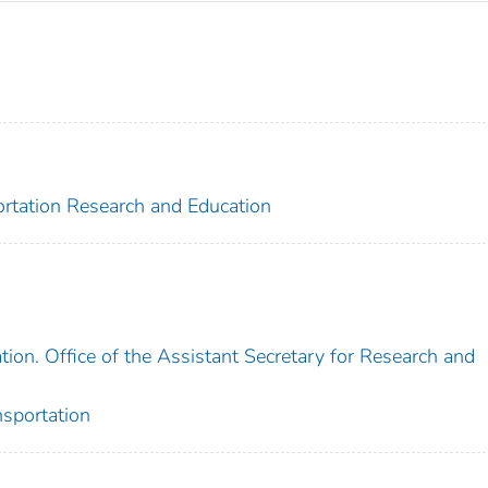
portation Research and Education
ion. Office of the Assistant Secretary for Research and
nsportation