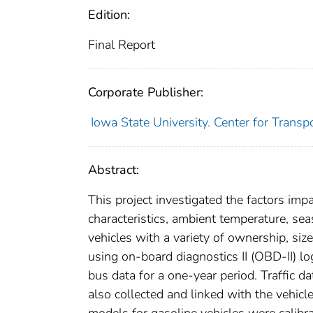
Edition:
Final Report
Corporate Publisher:
Iowa State University. Center for Trans
Abstract:
This project investigated the factors imp
characteristics, ambient temperature, seas
vehicles with a variety of ownership, siz
using on-board diagnostics II (OBD-II) lo
bus data for a one-year period. Traffic d
also collected and linked with the vehic