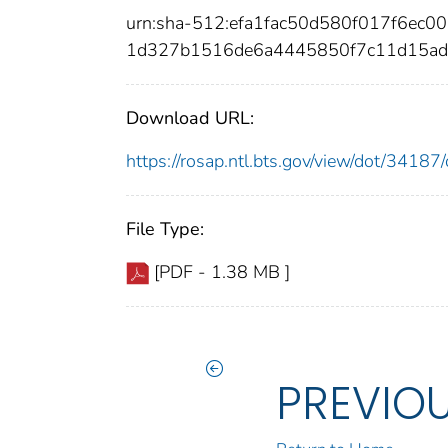
urn:sha-512:efa1fac50d580f017f6ec
1d327b1516de6a4445850f7c11d15ad
Download URL:
https://rosap.ntl.bts.gov/view/dot/341
File Type:
[PDF - 1.38 MB ]
PREVIO