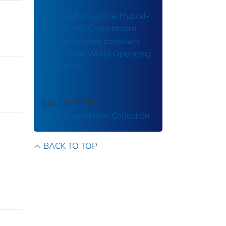
Light-Duty Gasoline Hybrid-
Electric and Conventional
Vehicle Tailpipe Emissions
Under Real-World Operating
Conditions
COLLECTION
US Transportation Collection
BACK TO TOP