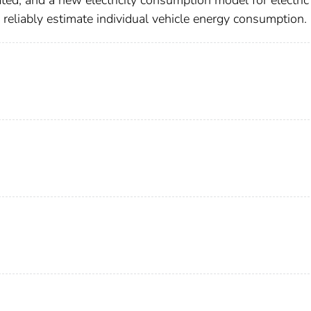
ted, and a new electricity consumption model for electric
eliably estimate individual vehicle energy consumption.