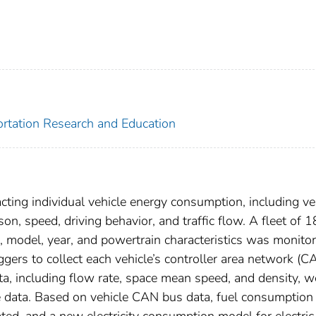
portation Research and Education
acting individual vehicle energy consumption, including ve
on, speed, driving behavior, and traffic flow. A fleet of 1
e, model, year, and powertrain characteristics was monito
ggers to collect each vehicle’s controller area network (C
ata, including flow rate, space mean speed, and density, w
le data. Based on vehicle CAN bus data, fuel consumption