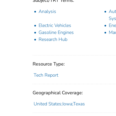
Subject/TRT Terms:
Analysis
Aut
Sy
Electric Vehicles
Ene
Gasoline Engines
Mac
Research Hub
Resource Type:
Tech Report
Geographical Coverage:
United States;Iowa;Texas