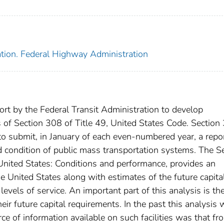
ation. Federal Highway Administration
fort by the Federal Transit Administration to develop
 of Section 308 of Title 49, United States Code. Section
to submit, in January of each even-numbered year, a repor
 condition of public mass transportation systems. The S
 United States: Conditions and performance, provides an
e United States along with estimates of the future capita
evels of service. An important part of this analysis is th
eir future capital requirements. In the past this analysis
rce of information available on such facilities was that fr