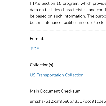
FTA’s Section 15 program, which provided
data on facilities characteristics and co
be based on such information. The purpos
bus maintenance facilities in order to clo
Format:
PDF
Collection(s):
US Transportation Collection
Main Document Checksum:
urn:sha-512:caf95e6b78317dcd91c0