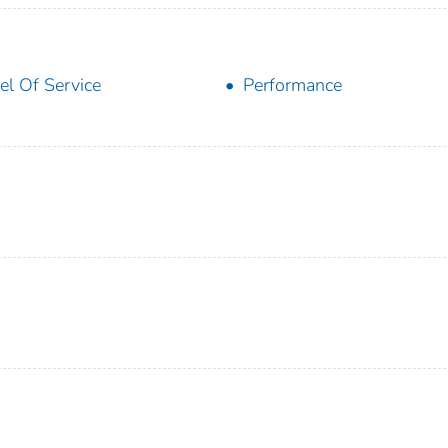
el Of Service
Performance