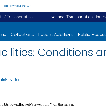
Here's how you know
 of Transportation
National Transportation Librar
ome
Collections
Recent Additions
Public Acces
cilities: Conditions 
inistration