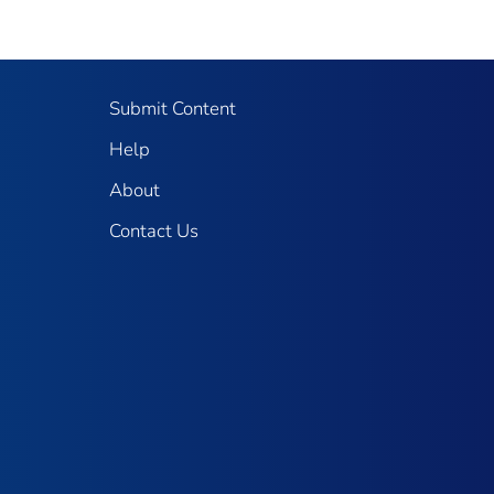
Submit Content
Help
About
Contact Us