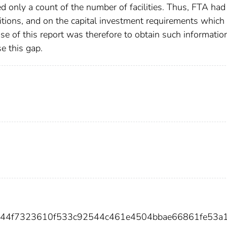
 only a count of the number of facilities. Thus, FTA had
nditions, and on the capital investment requirements which
e of this report was therefore to obtain such informatio
se this gap.
e644f7323610f533c92544c461e4504bbae66861fe53a