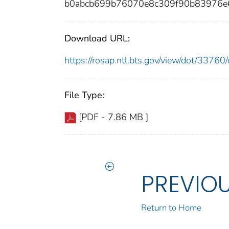
b0abcb699b76070e8c309f90b83976e
Download URL:
https://rosap.ntl.bts.gov/view/dot/337
File Type:
[PDF - 7.86 MB ]
PREVIO
Return to Home