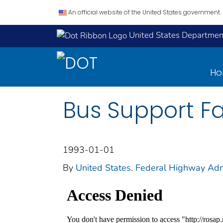
An official website of the United States government.
United States Department
H
Bus Support Fa
1993-01-01
By
United States. Federal Highway Adm