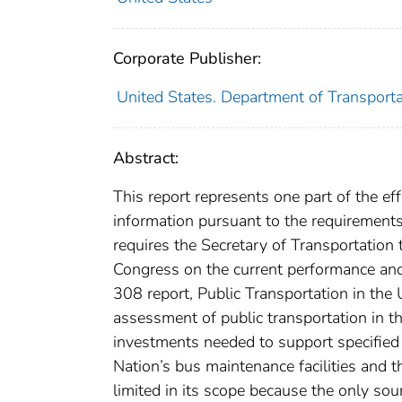
Corporate Publisher:
United States. Department of Transport
Abstract:
This report represents one part of the ef
information pursuant to the requirements
requires the Secretary of Transportation 
Congress on the current performance and
308 report, Public Transportation in the
assessment of public transportation in th
investments needed to support specified l
Nation’s bus maintenance facilities and th
limited in its scope because the only sou