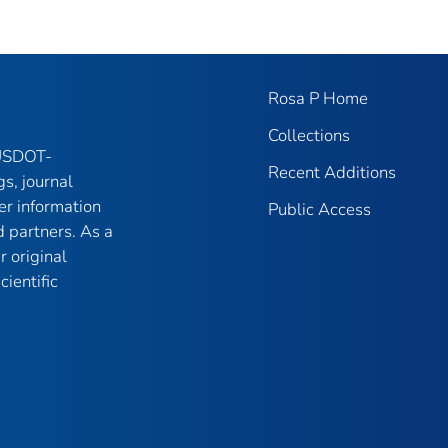
Rosa P Home
Collections
 USDOT-
Recent Additions
gs, journal
er information
Public Access
 partners. As a
r original
ientific