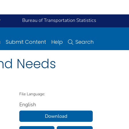
y
Bureau of Transportation Statistics
s
Submit Content
Help
Search
and Needs
File Language:
English
Download