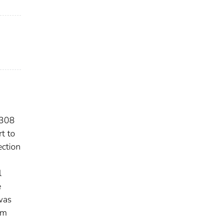
 308
t to
ection
l
e
 was
om