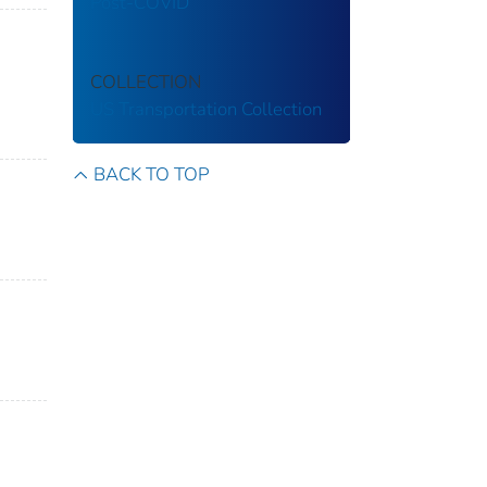
Post-COVID
COLLECTION
US Transportation Collection
BACK TO TOP