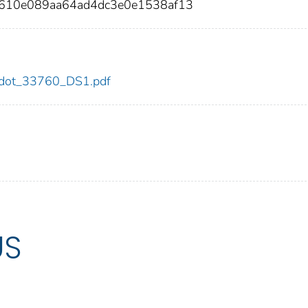
610e089aa64ad4dc3e0e1538af13
60/dot_33760_DS1.pdf
US