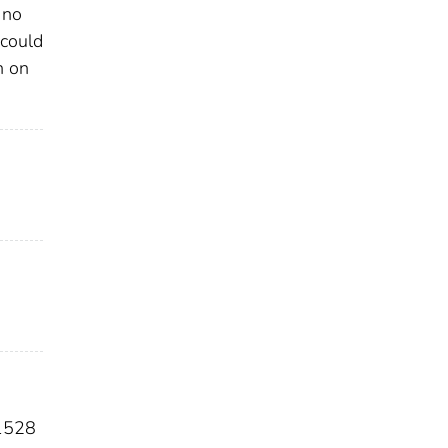
 no
 could
n on
1528