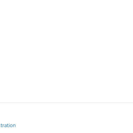
tration