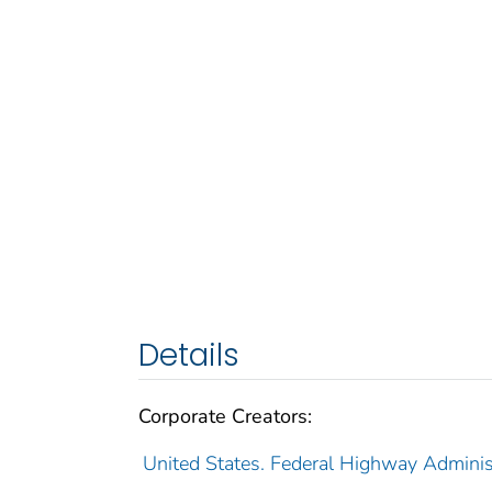
Details
Corporate Creators:
United States. Federal Highway Adminis