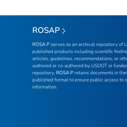
ROSAP
ROSA P
serves as an archival repository of
published products including scientific findin
articles, guidelines, recommendations, or oth
authored or co-authored by USDOT or funded
repository,
ROSA P
retains documents in thei
published format to ensure public access to sc
information.