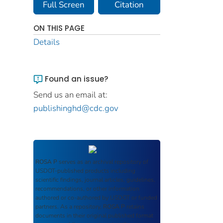
Full Screen
Citation
ON THIS PAGE
Details
Found an issue?
Send us an email at:
publishinghd@cdc.gov
ROSA P
serves as an archival repository of
USDOT-published products including
scientific findings, journal articles, guidelines,
recommendations, or other information
authored or co-authored by USDOT or funded
partners. As a repository,
ROSA P
retains
documents in their original published format