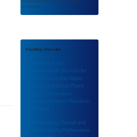
to ensure public access to scientific
information.
You May Also Like
Comparing Public
Transportation Services for
Rural States in the Upper
Midwest and Great Plains
Region — Executive
Summary [Surcom Research
Summary]
Understanding Transit and
Shared Mobility Preferences