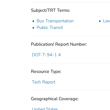
Subject/TRT Terms:
Bus Transportation
Lev
Public Transit
Publication/ Report Number:
DOT-T-94-1 4
Resource Type:
Tech Report
Geographical Coverage:
United States