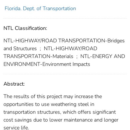
Florida. Dept. of Transportation
NTL Classification:
NTL-HIGHWAY/ROAD TRANSPORTATION-Bridges
and Structures
;
NTL-HIGHWAY/ROAD
TRANSPORTATION-Materials
;
NTL-ENERGY AND
ENVIRONMENT-Environment Impacts
Abstract:
The results of this project may increase the
opportunities to use weathering steel in
transportation structures, which offers significant
cost savings due to lower maintenance and longer
service life.