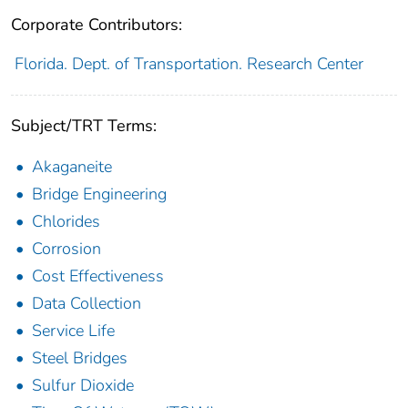
Corporate Contributors:
Florida. Dept. of Transportation. Research Center
Subject/TRT Terms:
Akaganeite
Bridge Engineering
Chlorides
Corrosion
Cost Effectiveness
Data Collection
Service Life
Steel Bridges
Sulfur Dioxide