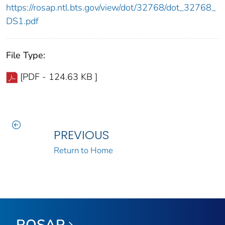
https://rosap.ntl.bts.gov/view/dot/32768/dot_32768_
DS1.pdf
File Type:
[PDF - 124.63 KB ]
PREVIOUS
Return to Home