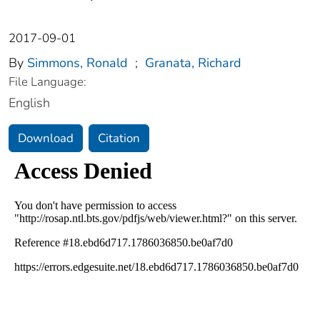
2017-09-01
By
Simmons, Ronald
;
Granata, Richard
File Language:
English
Download
Citation