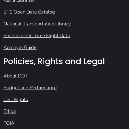
Ask a Librarian
BTS Open Data Catalog
National Transportation Library
Search for On-Time Flight Data
Acronym Guide
Policies, Rights and Legal
About DOT
Budget and Performance
Civil Rights
Ethics
FOIA