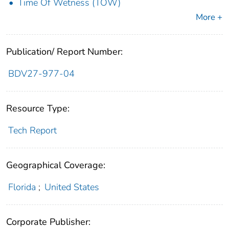
Time Of Wetness (TOW)
More +
Publication/ Report Number:
BDV27-977-04
Resource Type:
Tech Report
Geographical Coverage:
Florida
;
United States
Corporate Publisher: