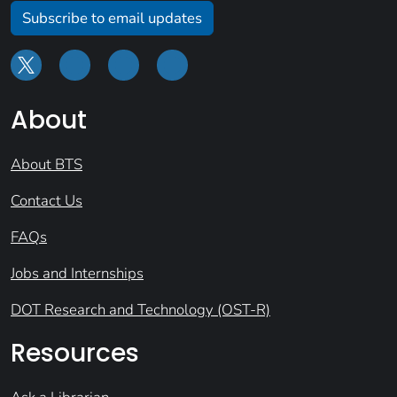
Subscribe to email updates
About
About BTS
Contact Us
FAQs
Jobs and Internships
DOT Research and Technology (OST-R)
Resources