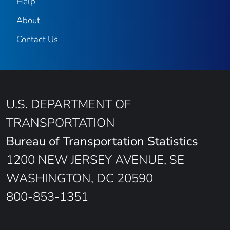
Help
About
Contact Us
U.S. DEPARTMENT OF
TRANSPORTATION
Bureau of Transportation Statistics
1200 NEW JERSEY AVENUE, SE
WASHINGTON, DC 20590
800-853-1351