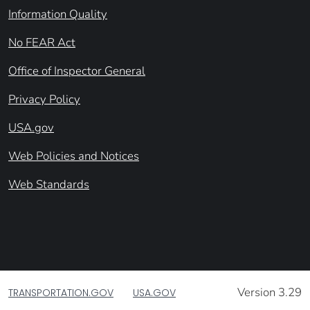
Information Quality
No FEAR Act
Office of Inspector General
Privacy Policy
USA.gov
Web Policies and Notices
Web Standards
Version 3.29
TRANSPORTATION.GOV
USA.GOV