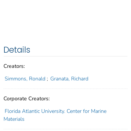
Details
Creators:
Simmons, Ronald
;
Granata, Richard
Corporate Creators:
Florida Atlantic University. Center for Marine
Materials