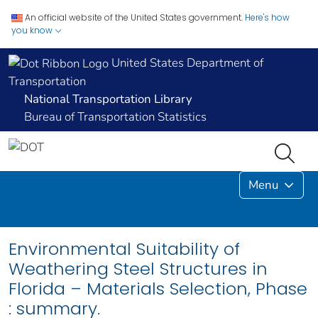
An official website of the United States government.
Here's how
you know
United States Department of
Transportation
National Transportation Library
Bureau of Transportation Statistics
Menu
Environmental Suitability of
Weathering Steel Structures in
Florida – Materials Selection, Phase
: summary.