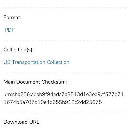
Format:
PDF
Collection(s):
US Transportation Collection
Main Document Checksum:
urn:sha256:adab9f94eda7a8513d1e3ed9ef577d71
1674b5a707d10e4d655b918c2dd25675
Download URL: