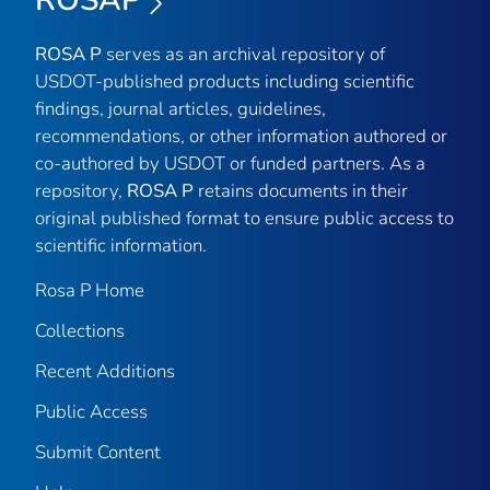
ROSAP
ROSA P
serves as an archival repository of
USDOT-published products including scientific
findings, journal articles, guidelines,
recommendations, or other information authored or
co-authored by USDOT or funded partners. As a
repository,
ROSA P
retains documents in their
original published format to ensure public access to
scientific information.
Rosa P Home
Collections
Recent Additions
Public Access
Submit Content