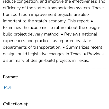
reduce congestion, and improve the effectiveness and
efficiency of the state’s transportation system. These
transportation improvement projects are also
important to the state’s economy. This report: •
Examines the academic literature about the design-
build project delivery method. • Reviews national
experiences and practices as reported by state
departments of transportation. • Summarizes recent
design-build legislative changes in Texas. • Provides
a summary of design-build projects in Texas.
Format:
PDF
Collection(s):