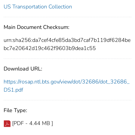
US Transportation Collection
Main Document Checksum:
urn:sha256:da7cef4cfe85da3bd7caf7b119df6284be
bc7e20642d19c462f9603b9dea1c55
Download URL:
https://rosap.ntl.bts.gov/view/dot/32686/dot_32686_
DS1.pdf
File Type:
[PDF - 4.44 MB ]