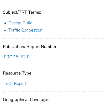
Subject/TRT Terms:
Design Build
Traffic Congestion
Publication/ Report Number:
PRC 15-53 F
Resource Type:
Tech Report
Geographical Coverage: