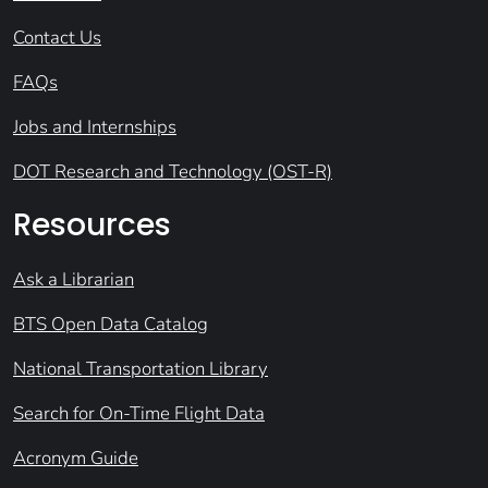
Contact Us
FAQs
Jobs and Internships
DOT Research and Technology (OST-R)
Resources
Ask a Librarian
BTS Open Data Catalog
National Transportation Library
Search for On-Time Flight Data
Acronym Guide