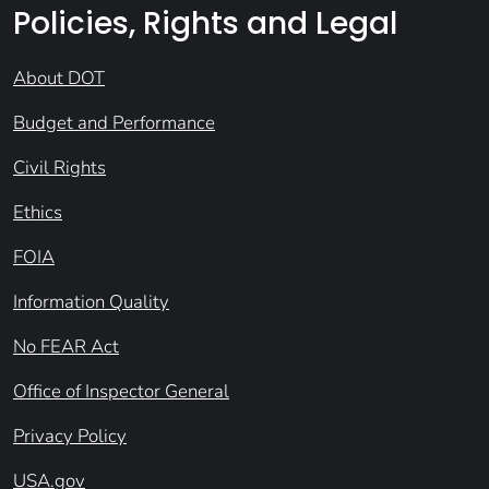
Policies, Rights and Legal
About DOT
Budget and Performance
Civil Rights
Ethics
FOIA
Information Quality
No FEAR Act
Office of Inspector General
Privacy Policy
USA.gov