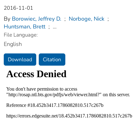
2016-11-01
By
Borowiec, Jeffrey D.
;
Norboge, Nick
;
Huntsman, Brett
;
...
File Language:
English
Download
Citation