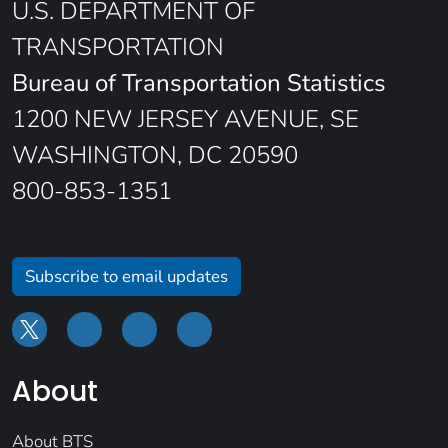
U.S. DEPARTMENT OF
TRANSPORTATION
Bureau of Transportation Statistics
1200 NEW JERSEY AVENUE, SE
WASHINGTON, DC 20590
800-853-1351
Subscribe to email updates
About
About BTS