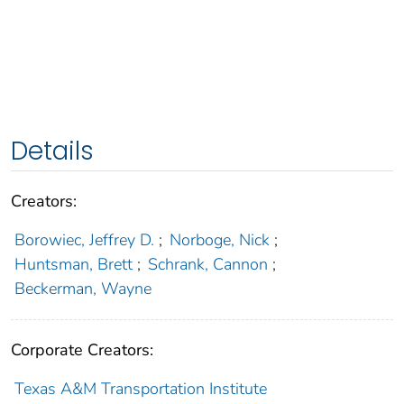
Details
Creators:
Borowiec, Jeffrey D.
;
Norboge, Nick
;
Huntsman, Brett
;
Schrank, Cannon
;
Beckerman, Wayne
Corporate Creators:
Texas A&M Transportation Institute