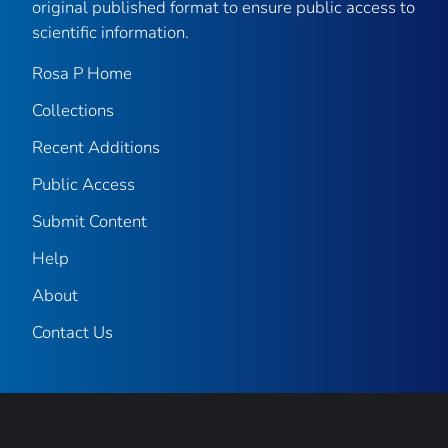
original published format to ensure public access to
scientific information.
Rosa P Home
Collections
Recent Additions
Public Access
Submit Content
Help
About
Contact Us