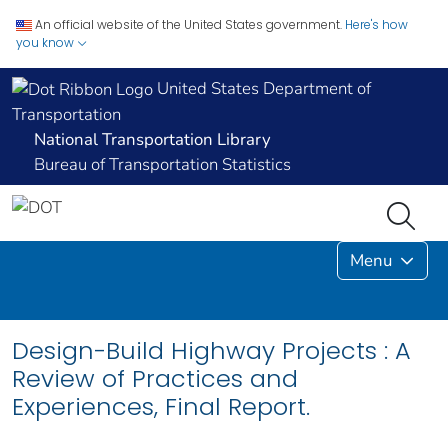
An official website of the United States government.
Here's how
you know
United States Department of
Transportation
National Transportation Library
Bureau of Transportation Statistics
Menu
Design-Build Highway Projects : A
Review of Practices and
Experiences, Final Report.