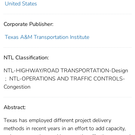
United States
Corporate Publisher:
Texas A&M Transportation Institute
NTL Classification:
NTL-HIGHWAY/ROAD TRANSPORTATION-Design
;
NTL-OPERATIONS AND TRAFFIC CONTROLS-
Congestion
Abstract:
Texas has employed different project delivery
methods in recent years in an effort to add capacity,