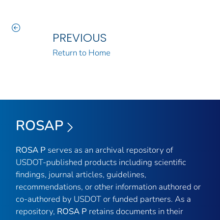
PREVIOUS
Return to Home
ROSAP
ROSA P
serves as an archival repository of
USDOT-published products including scientific
findings, journal articles, guidelines,
recommendations, or other information authored or
co-authored by USDOT or funded partners. As a
repository,
ROSA P
retains documents in their