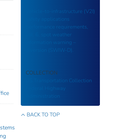
Vehicle-to-infrastructure (V2I)
safety applications
performance requirements,
vol. 6, spot weather
information warning –
diversion (SWIW-D).
COLLECTION
US Transportation Collection
Federal Highway
fice
Administration
BACK TO TOP
ystems
ing