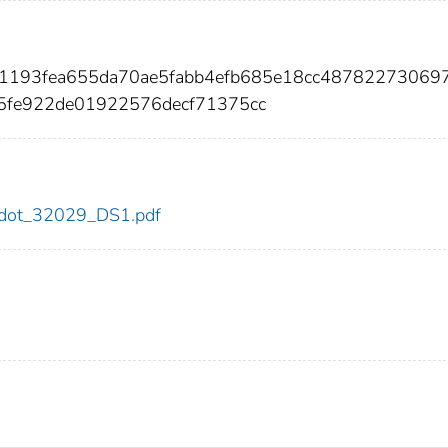
31193fea655da70ae5fabb4efb685e18cc48782273069
5fe922de01922576decf71375cc
29/dot_32029_DS1.pdf