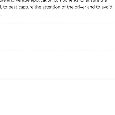
ture and vehicle application components to ensure the
to best capture the attention of the driver and to avoid
.