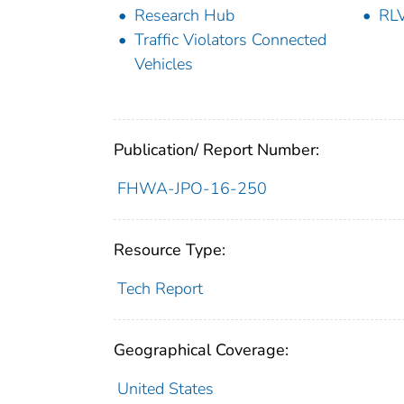
Research Hub
RL
Traffic Violators Connected
Vehicles
Publication/ Report Number:
FHWA-JPO-16-250
Resource Type:
Tech Report
Geographical Coverage:
United States