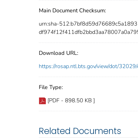
Main Document Checksum:
urn:sha-512:b7bf8d59d76689c5a189
df974f12f411dfb2bbd3aa78007a0a79
Download URL:
https://rosap.ntl.bts.gov/view/dot/320
File Type:
[PDF - 898.50 KB ]
Related Documents