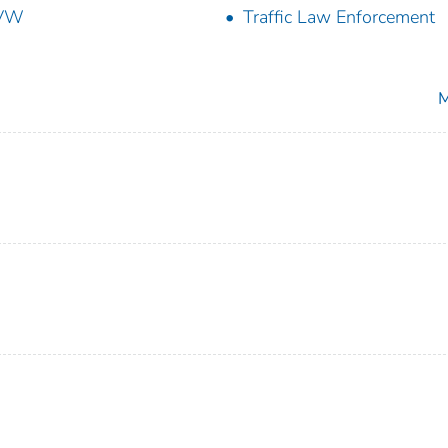
VW
Traffic Law Enforcement
M