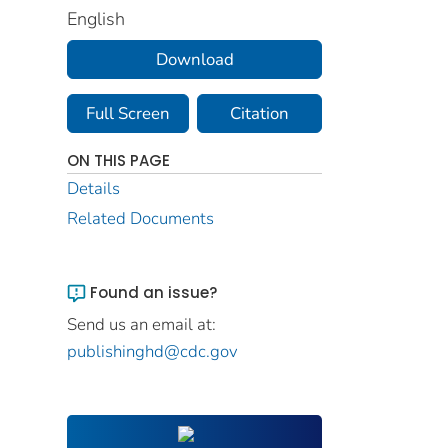
English
Download
Full Screen
Citation
ON THIS PAGE
Details
Related Documents
Found an issue?
Send us an email at:
publishinghd@cdc.gov