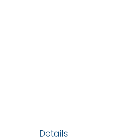
Details