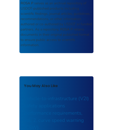
ROSA P
serves as an archival repository of
USDOT-published products including
scientific findings, journal articles, guidelines,
recommendations, or other information
authored or co-authored by USDOT or funded
partners. As a repository,
ROSA P
retains
documents in their original published format
to ensure public access to scientific
information.
You May Also Like
Vehicle-to-infrastructure (V2I)
safety applications
performance requirements,
vol. 2, curve speed warning
(CSW).