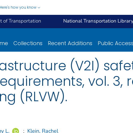
Here's how you know
 of Transportation
National Transportation Librar
ome
Collections
Recent Additions
Public Acces
astructure (V2I) safe
quirements, vol. 3, r
ing (RLVW).
y L.
;
Klein, Rachel