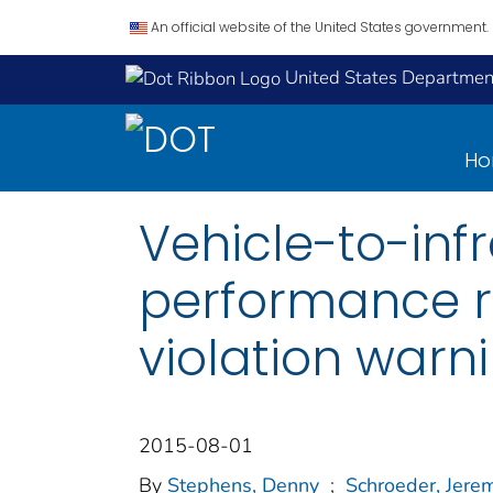
An official website of the United States government.
United States Department
H
Vehicle-to-infr
performance re
violation warn
2015-08-01
By
Stephens, Denny
;
Schroeder, Jerem