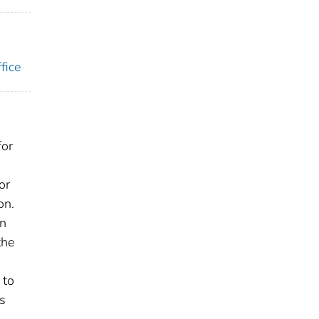
fice
for
or
on.
an
the
 to
ts