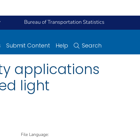
y
Bureau of Transportation Statistics
s
Submit Content
Help
Search
ty applications
ed light
File Language: