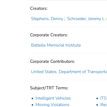
Creators:
Stephens, Denny
;
Schroeder, Jeremy L.
Corporate Creators:
Battelle Memorial Institute
Corporate Contributors:
United States. Department of Transportat
Subject/TRT Terms:
Intelligent Vehicles
ITS
Moving Violations
Red