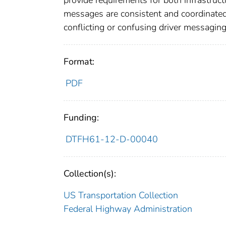
provide requirements for both infrastruc
messages are consistent and coordinated, 
conflicting or confusing driver messaging
Format:
PDF
Funding:
DTFH61-12-D-00040
Collection(s):
US Transportation Collection
Federal Highway Administration