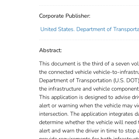
Corporate Publisher:
United States. Department of Transportat
Abstract:
This document is the third of a seven vo
the connected vehicle vehicle-to-infrastr
Department of Transportation (U.S. DOT)
the infrastructure and vehicle component
This application is designed to advise dr
alert or warning when the vehicle may vio
intersection. The application integrates 
determine whether the vehicle will need t
alert and warn the driver in time to stop