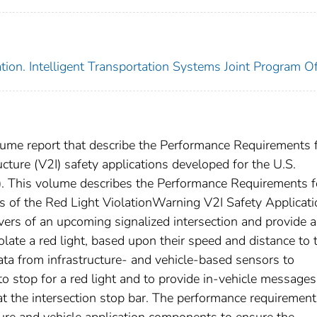
ion. Intelligent Transportation Systems Joint Program Of
lume report that describe the Performance Requirements 
ucture (V2I) safety applications developed for the U.S.
. This volume describes the Performance Requirements f
s of the Red Light ViolationWarning V2I Safety Applicati
ivers of an upcoming signalized intersection and provide 
late a red light, based upon their speed and distance to 
data from infrastructure- and vehicle-based sensors to
o stop for a red light and to provide in-vehicle messages
 at the intersection stop bar. The performance requiremen