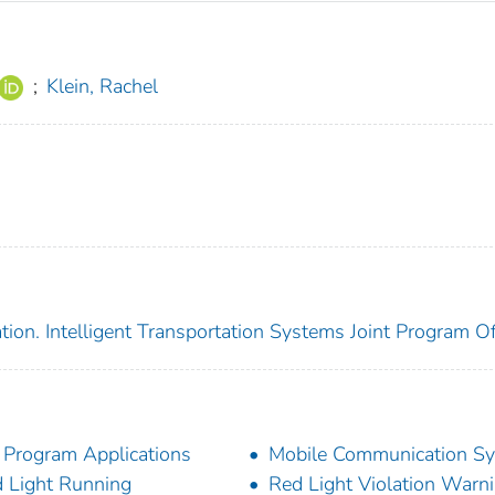
;
Klein, Rachel
ion. Intelligent Transportation Systems Joint Program Of
 Program Applications
Mobile Communication S
 Light Running
Red Light Violation Warn